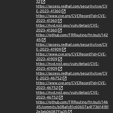
32
https://access.redhat.com/security/cve/CV
E-2023-41360
https://www.cve.org/CVERecord?id=CVE-
2023-41360
https://nvd.nist.gov/vuln/detail/CVE-
2023-41360
https://github.com/FRRouting/frr/pull/142
45
https://access.redhat.com/security/cve/CV
E-2023-41909
https://www.cve.org/CVERecord?id=CVE-
2023-41909
https://nvd.nist.gov/vuln/detail/CVE-
2023-41909
https://access.redhat.com/security/cve/CV
E-2023-46752
https://www.cve.org/CVERecord?id=CVE-
2023-46752
https://nvd.nist.gov/vuln/detail/CVE-
2023-46752
https://github.com/FRRouting/frr/pull/146
45/commits/b08afc81c60607a4f736f418f
2e3eb06087f1a35