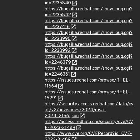
id=2235840
https://bugzilla.redhat.com/show_bug.cgi?
id=2235842
https://bugzilla.redhat.com/show_bug.cgi?
id=2237416
https://bugzilla.redhat.com/show_bug.cgi?
id=2238990
https://bugzilla.redhat.com/show_bug.cgi?
id=2238992
https://bugzilla.redhat.com/show_bug.cgi?
id=2246379
https://bugzilla.redhat.com/show_bug.cgi?
id=2246381
https://issues.redhat.com/browse/RHEL-
11664
https://issues.redhat.com/browse/RHEL-
15291
https://security.access.redhat.com/data/cs
af/v2/advisories/2024/rhsa-
2024_2156.json
https://access.redhat.com/security/cve/CV
E-2023-31489
https://www.cve.org/CVERecord?id=CVE-
2023-31489