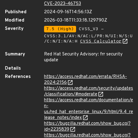
CVE-2023-46753
Published
2024-09-16T14:56:13Z
Modified
2026-03-18T11:33:18.129790Z
Severity
7.5 (High)
CVSS_V3 -
CVSS:3.1/AV:N/AC:L/PR:N/UI:N/S:U
/C:N/I:N/A:H
CVSS Calculator
Summary
Red Hat Security Advisory: frr security
update
Details
References
https://access.redhat.com/errata/RHSA-
2024:2156
https://access.redhat.com/security/updates
/classification/#moderate
https://access.redhat.com/documentation/e
n-
us/red_hat_enterprise_linux/9/html/9.4_re
lease_notes/index
https://bugzilla.redhat.com/show_bug.cgi?
id=2235839
https://bugzilla.redhat.com/show_bug.cgi?