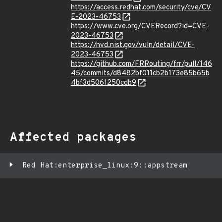
https://access.redhat.com/security/cve/CV
E-2023-46753
https://www.cve.org/CVERecord?id=CVE-
2023-46753
https://nvd.nist.gov/vuln/detail/CVE-
2023-46753
https://github.com/FRRouting/frr/pull/146
45/commits/d8482bf011cb2b173e85b65b
4bf3d5061250cdb9
Affected packages
Red Hat:enterprise_linux:9::appstream