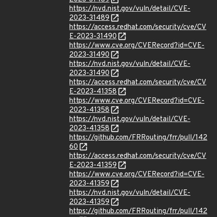
https://nvd.nist.gov/vuln/detail/CVE-
2023-31489
https://access.redhat.com/security/cve/CV
E-2023-31490
https://www.cve.org/CVERecord?id=CVE-
2023-31490
https://nvd.nist.gov/vuln/detail/CVE-
2023-31490
https://access.redhat.com/security/cve/CV
E-2023-41358
https://www.cve.org/CVERecord?id=CVE-
2023-41358
https://nvd.nist.gov/vuln/detail/CVE-
2023-41358
https://github.com/FRRouting/frr/pull/142
60
https://access.redhat.com/security/cve/CV
E-2023-41359
https://www.cve.org/CVERecord?id=CVE-
2023-41359
https://nvd.nist.gov/vuln/detail/CVE-
2023-41359
https://github.com/FRRouting/frr/pull/142