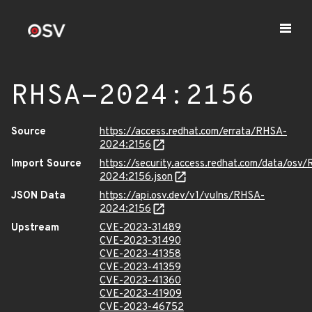
RHSA-2024:2156
Source
https://access.redhat.com/errata/RHSA-
2024:2156
Import Source
https://security.access.redhat.com/data/osv
2024:2156.json
JSON Data
https://api.osv.dev/v1/vulns/RHSA-
2024:2156
Upstream
CVE-2023-31489
CVE-2023-31490
CVE-2023-41358
CVE-2023-41359
CVE-2023-41360
CVE-2023-41909
CVE-2023-46752