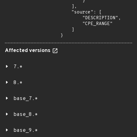
        }

    ],

    "source": [

        "DESCRIPTION",

        "CPE_RANGE"

    ]

}
Affected versions
7.*
8.*
base_7.*
base_8.*
base_9.*