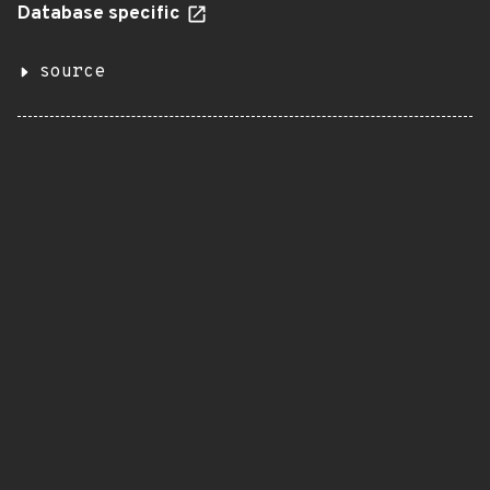
Database specific
source