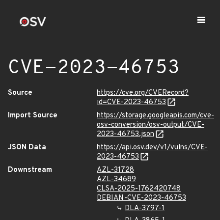
CVE-2023-46753
Source
https://cve.org/CVERecord?
id=CVE-2023-46753
Import Source
https://storage.googleapis.com/cve-
osv-conversion/osv-output/CVE-
2023-46753.json
JSON Data
https://api.osv.dev/v1/vulns/CVE-
2023-46753
Downstream
AZL-31728
AZL-34689
CLSA-2025-1762420748
DEBIAN-CVE-2023-46753
DLA-3797-1