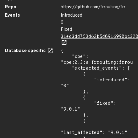
Repo
https://github.com/frrouting/frr
Events
Introduced
0
Fixed
31ed3dd753d62b5d8916998bc32
Database specific
{

    "cpe": 
"cpe:2.3:a:frrouting:frrouti
    "extracted_events": [

        {

            "introduced": 
"0"

        },

        {

            "fixed": 
"9.0.1"

        },

        {

"last_affected": "9.0.1"
