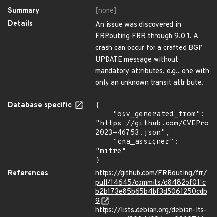
Summary
[none]
Details
An issue was discovered in
FRRouting FRR through 9.0.1. A
crash can occur for a crafted BGP
UPDATE message without
mandatory attributes, e.g., one with
only an unknown transit attribute.
Database specific
{

    "osv_generated_from": 
"https://github.com/CVEProj
2023-46753.json",

    "cna_assigner": 
"mitre"

}
References
https://github.com/FRRouting/frr/
pull/14645/commits/d8482bf011c
b2b173e85b65b4bf3d5061250cdb
9
https://lists.debian.org/debian-lts-