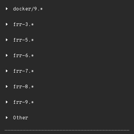
docker/9.*
frr-3.*
frr-5.*
frr-6.*
frr-7.*
frr-8.*
frr-9.*
Other