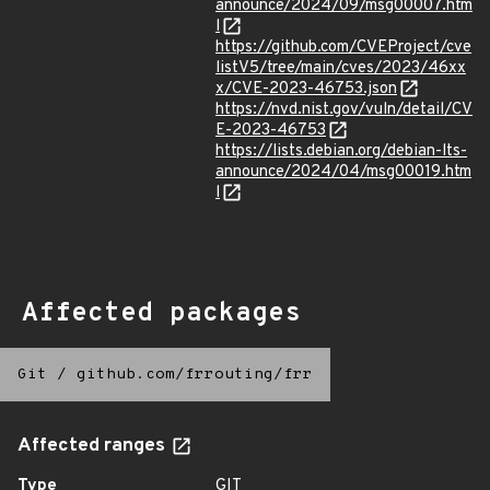
announce/2024/09/msg00007.htm
l
https://github.com/CVEProject/cve
listV5/tree/main/cves/2023/46xx
x/CVE-2023-46753.json
https://nvd.nist.gov/vuln/detail/CV
E-2023-46753
https://lists.debian.org/debian-lts-
announce/2024/04/msg00019.htm
l
Affected packages
Git
/
github.com/frrouting/frr
Affected ranges
Type
GIT