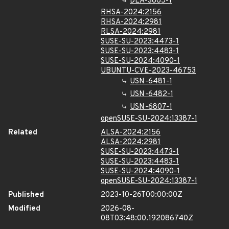
DLA-3865-1
RHSA-2024:2156
RHSA-2024:2981
RLSA-2024:2981
SUSE-SU-2023:4473-1
SUSE-SU-2023:4483-1
SUSE-SU-2024:4090-1
UBUNTU-CVE-2023-46753
USN-6481-1
USN-6482-1
USN-6807-1
openSUSE-SU-2024:13387-1
Related
ALSA-2024:2156
ALSA-2024:2981
SUSE-SU-2023:4473-1
SUSE-SU-2023:4483-1
SUSE-SU-2024:4090-1
openSUSE-SU-2024:13387-1
Published
2023-10-26T00:00:00Z
Modified
2026-08-
08T03:48:00.192086740Z