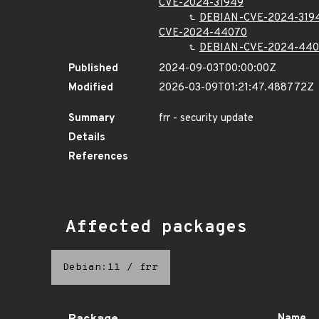
CVE-2024-31949
DEBIAN-CVE-2024-319
CVE-2024-44070
DEBIAN-CVE-2024-44
Published
2024-09-03T00:00:00Z
Modified
2026-03-09T01:21:47.488772Z
Summary
frr - security update
Details
References
Affected packages
Debian:11
/
frr
Name