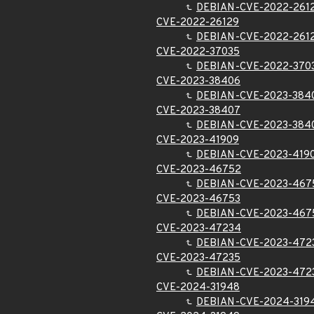
DEBIAN-CVE-2022-261
CVE-2022-26129
DEBIAN-CVE-2022-261
CVE-2022-37035
DEBIAN-CVE-2022-370
CVE-2023-38406
DEBIAN-CVE-2023-384
CVE-2023-38407
DEBIAN-CVE-2023-384
CVE-2023-41909
DEBIAN-CVE-2023-419
CVE-2023-46752
DEBIAN-CVE-2023-467
CVE-2023-46753
DEBIAN-CVE-2023-467
CVE-2023-47234
DEBIAN-CVE-2023-472
CVE-2023-47235
DEBIAN-CVE-2023-472
CVE-2024-31948
DEBIAN-CVE-2024-319