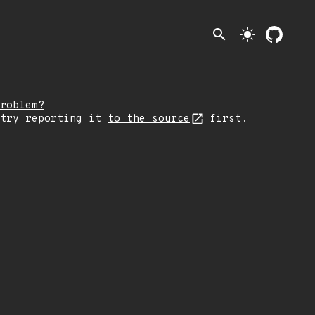
search
light_mode
roblem?
 try reporting it
to the source
first.