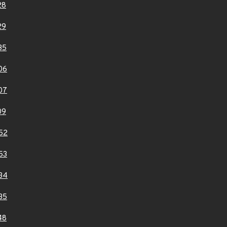
28
29
35
06
07
09
52
53
34
35
48