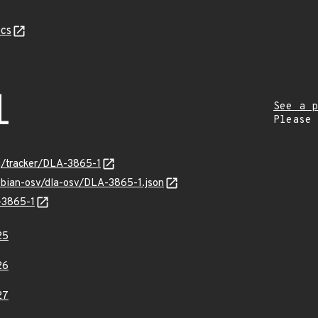
cs
1
See a p
Please
rg/tracker/DLA-3865-1
ebian-osv/dla-osv/DLA-3865-1.json
-3865-1
25
26
27