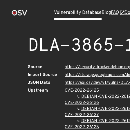
Vulnerability Database
Blog
FAQ
Do
DLA-3865-
Source
https://security-tracker.debian.o
Import Source
https://storage.googleapis.com/d
JSON Data
https://api.osv.dev/v1/vulns/DLA
Upstream
CVE-2022-26125
DEBIAN-CVE-2022-261
CVE-2022-26126
DEBIAN-CVE-2022-261
CVE-2022-26127
DEBIAN-CVE-2022-261
CVE-2022-26128