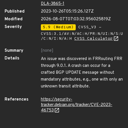
DLA-3865-1
Published
2023-10-26T05:15:26.127Z
Modified
2026-08-07T07:03:32.956025819Z
Severity
5.9 (Medium)
CVSS_V3 -
CVSS:3.1/AV:N/AC:H/PR:N/UI:N/S:U
/C:N/I:N/A:H
CVSS Calculator
Summary
[none]
Details
An issue was discovered in FRRouting FRR
through 9.0.1. A crash can occur for a
crafted BGP UPDATE message without
mandatory attributes, e.g., one with only an
unknown transit attribute.
References
https://security-
tracker.debian.org/tracker/CVE-2023-
46753