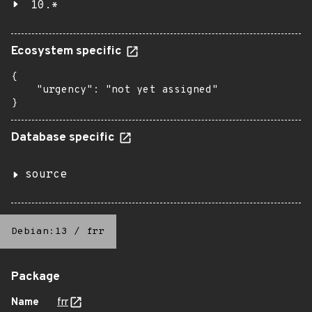
10.*
Ecosystem specific
{

    "urgency": "not yet assigned"

}
Database specific
source
Debian:13
/
frr
Package
Name
frr