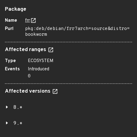
Package
Name
frr
Purl
pkg:deb/debian/frr?arch=source&distro=
bookworm
Affected ranges
Type
ECOSYSTEM
Events
Introduced
0
Affected versions
8.*
9.*