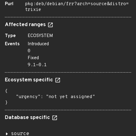
Purl
pkg:deb/debian/frr?arch=source&distro=
trixie
Affected ranges
Type
ECOSYSTEM
Events
Introduced
0
Fixed
9.1-0.1
Ecosystem specific
{

    "urgency": "not yet assigned"

}
Database specific
source