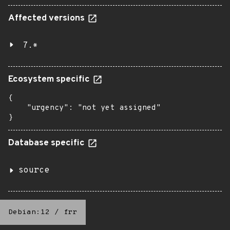
Affected versions
7.*
Ecosystem specific
{

    "urgency": "not yet assigned"

}
Database specific
source
Debian:12
/
frr