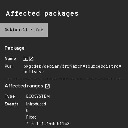
Affected packages
Debian:11
/
frr
Package
Name
frr
Purl
pkg:deb/debian/frr?arch=source&distro=
bullseye
Affected ranges
Type
ECOSYSTEM
Events
Introduced
0
Fixed
7.5.1-1.1+deb11u3