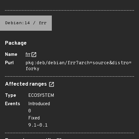
Debian:14
/
frr
Package
Name
frr
Purl
pkg:deb/debian/frr?arch=source&distro=
forky
Affected ranges
Type
ECOSYSTEM
Events
Introduced
0
Fixed
9.1-0.1