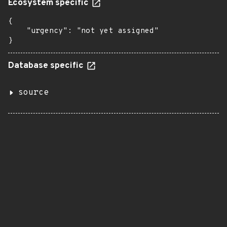
Ecosystem specific
{

    "urgency": "not yet assigned"

}
Database specific
source