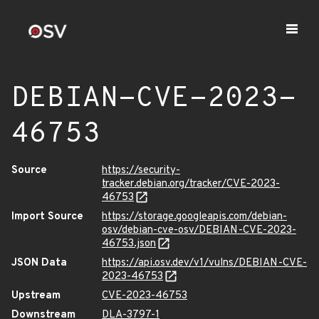
DEBIAN-CVE-2023-
46753
Source
https://security-
tracker.debian.org/tracker/CVE-2023-
46753
Import Source
https://storage.googleapis.com/debian-
osv/debian-cve-osv/DEBIAN-CVE-2023-
46753.json
JSON Data
https://api.osv.dev/v1/vulns/DEBIAN-CVE-
2023-46753
Upstream
CVE-2023-46753
Downstream
DLA-3797-1