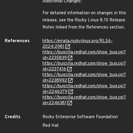
Additional Changes:
For detailed information on changes in this
release, see the Rocky Linux 8.10 Release
Notes linked from the References section.
References
https://errata.rockylinux.org/RLSA-
2024:2981
https://bugzilla.redhat.com/show_bug.cgi?
id=2235839
https://bugzilla.redhat.com/show_bug.cgi?
id=2237416
https://bugzilla.redhat.com/show_bug.cgi?
id=2238992
https://bugzilla.redhat.com/show_bug.cgi?
id=2246379
https://bugzilla.redhat.com/show_bug.cgi?
id=2246381
Credits
Rocky Enterprise Software Foundation
Red Hat