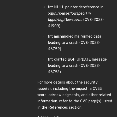
frr: NULL pointer dereference in
bgp
nlri
parse
flowspec() in
bgpd/bgp
flowspec.c (CVE-2023-
41909)
frr: mishandled malformed data
leading to a crash (CVE-2023-
46752)
frr: crafted BGP UPDATE message
leading to a crash (CVE-2023-
46753)
For more details about the security
issue(s), including the impact, a CVSS
score, acknowledgments, and other related
information, refer to the CVE page(s) listed
in the References section.