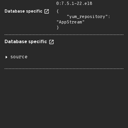
0:7.5.1-22.el8
Database specific
{

    "yum_repository": 
"AppStream"

}
Database specific
source