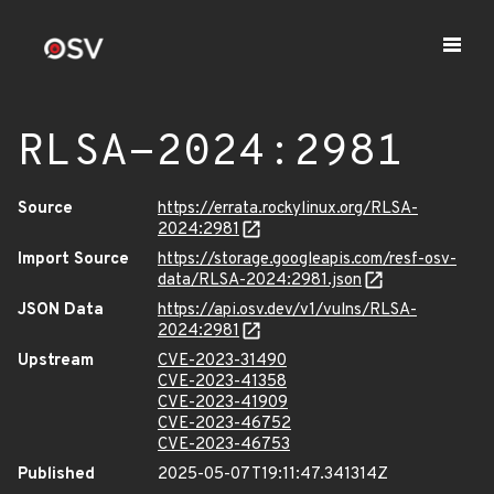
RLSA-2024:2981
Source
https://errata.rockylinux.org/RLSA-
2024:2981
Import Source
https://storage.googleapis.com/resf-osv-
data/RLSA-2024:2981.json
JSON Data
https://api.osv.dev/v1/vulns/RLSA-
2024:2981
Upstream
CVE-2023-31490
CVE-2023-41358
CVE-2023-41909
CVE-2023-46752
CVE-2023-46753
Published
2025-05-07T19:11:47.341314Z