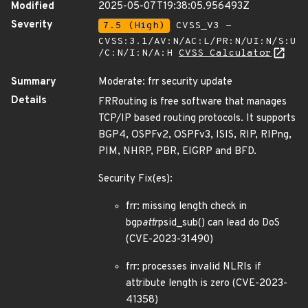
Modified
2025-05-07T19:38:05.956493Z
Severity
7.5 (High)
CVSS_V3 -
CVSS:3.1/AV:N/AC:L/PR:N/UI:N/S:U
/C:N/I:N/A:H
CVSS Calculator
Summary
Moderate: frr security update
Details
FRRouting is free software that manages
TCP/IP based routing protocols. It supports
BGP4, OSPFv2, OSPFv3, ISIS, RIP, RIPng,
PIM, NHRP, PBR, EIGRP and BFD.
Security Fix(es):
frr: missing length check in
bgp
attr
psid_sub() can lead do DoS
(CVE-2023-31490)
frr: processes invalid NLRIs if
attribute length is zero (CVE-2023-
41358)