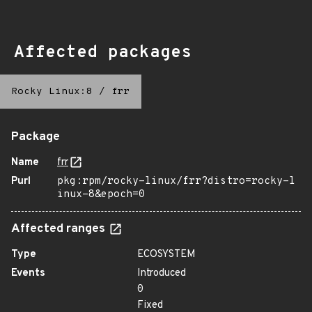
Affected packages
Rocky Linux:8
/
frr
Package
Name
frr
Purl
pkg:rpm/rocky-linux/frr?distro=rocky-l
inux-8&epoch=0
Affected ranges
Type
ECOSYSTEM
Events
Introduced
0
Fixed