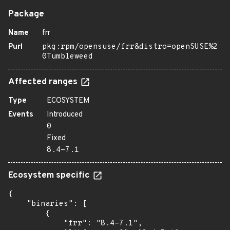
Package
Name
frr
Purl
pkg:rpm/opensuse/frr&distro=openSUSE%2
0Tumbleweed
Affected ranges
Type
ECOSYSTEM
Events
Introduced
0
Fixed
8.4-7.1
Ecosystem specific
{

    "binaries": [

        {

            "frr": "8.4-7.1",
