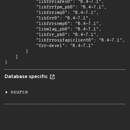
            "libfrrcares0": "8.4-7.1",

            "libfrrfpm_pb0": "8.4-7.1",

            "libfrrzmq0": "8.4-7.1",

            "libfrr0": "8.4-7.1",

            "libfrrsnmp0": "8.4-7.1",

            "libmlag_pb0": "8.4-7.1",

            "libfrr_pb0": "8.4-7.1",

            "libfrrospfapiclient0": "8.4-7.1",

            "frr-devel": "8.4-7.1"

        }

    ]

}
Database specific
source