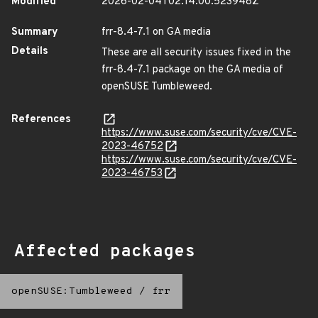
Modified
2026-02-04T02:14:00.523948Z
Summary
frr-8.4-7.1 on GA media
Details
These are all security issues fixed in the
frr-8.4-7.1 package on the GA media of
openSUSE Tumbleweed.
References
https://www.suse.com/security/cve/CVE-
2023-46752
https://www.suse.com/security/cve/CVE-
2023-46753
Affected packages
openSUSE:Tumbleweed
/
frr