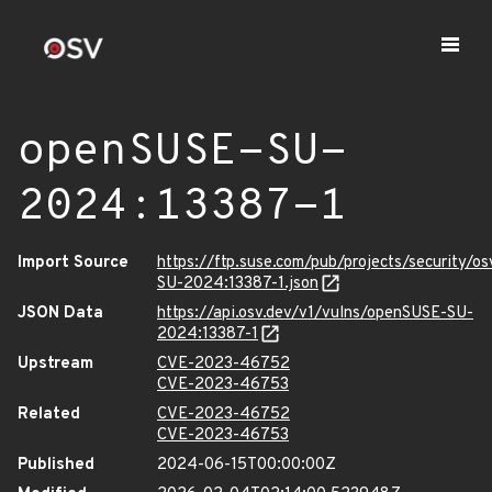
openSUSE-SU-
2024:13387-1
Import Source
https://ftp.suse.com/pub/projects/security/o
SU-2024:13387-1.json
JSON Data
https://api.osv.dev/v1/vulns/openSUSE-SU-
2024:13387-1
Upstream
CVE-2023-46752
CVE-2023-46753
Related
CVE-2023-46752
CVE-2023-46753
Published
2024-06-15T00:00:00Z