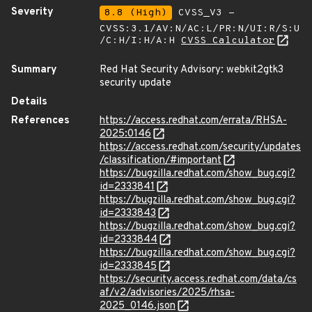
Severity
8.8 (High)
CVSS_V3 -
CVSS:3.1/AV:N/AC:L/PR:N/UI:R/S:U
/C:H/I:H/A:H
CVSS Calculator
Summary
Red Hat Security Advisory: webkit2gtk3
security update
Details
References
https://access.redhat.com/errata/RHSA-
2025:0146
https://access.redhat.com/security/updates
/classification/#important
https://bugzilla.redhat.com/show_bug.cgi?
id=2333841
https://bugzilla.redhat.com/show_bug.cgi?
id=2333843
https://bugzilla.redhat.com/show_bug.cgi?
id=2333844
https://bugzilla.redhat.com/show_bug.cgi?
id=2333845
https://security.access.redhat.com/data/cs
af/v2/advisories/2025/rhsa-
2025_0146.json