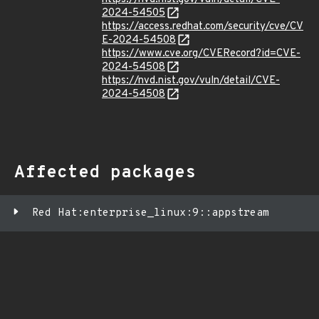
2024-54505
https://access.redhat.com/security/cve/CV
E-2024-54508
https://www.cve.org/CVERecord?id=CVE-
2024-54508
https://nvd.nist.gov/vuln/detail/CVE-
2024-54508
Affected packages
Red Hat:enterprise_linux:9::appstream