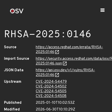
RHSA-2025:0146
Source
https://access.redhat.com/errata/RHSA-
2025:0146
Import Source
https://security.access.redhat.com/data/osv
2025:0146.json
JSON Data
https://api.osv.dev/v1/vulns/RHSA-
2025:0146
Upstream
CVE-2024-54479
CVE-2024-54502
CVE-2024-54505
CVE-2024-54508
Published
2025-01-10T10:02:53Z
Modified
2026-06-30T10:10:29Z