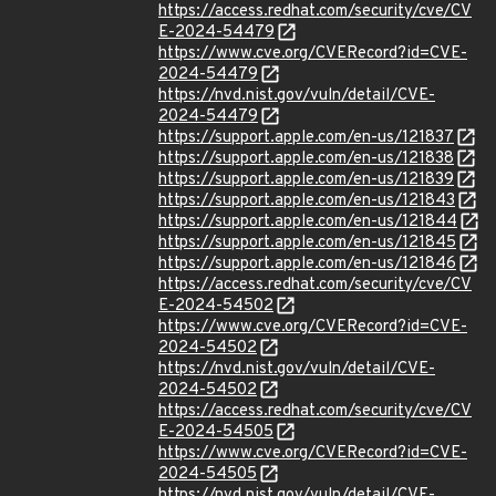
https://access.redhat.com/security/cve/CV
E-2024-54479
https://www.cve.org/CVERecord?id=CVE-
2024-54479
https://nvd.nist.gov/vuln/detail/CVE-
2024-54479
https://support.apple.com/en-us/121837
https://support.apple.com/en-us/121838
https://support.apple.com/en-us/121839
https://support.apple.com/en-us/121843
https://support.apple.com/en-us/121844
https://support.apple.com/en-us/121845
https://support.apple.com/en-us/121846
https://access.redhat.com/security/cve/CV
E-2024-54502
https://www.cve.org/CVERecord?id=CVE-
2024-54502
https://nvd.nist.gov/vuln/detail/CVE-
2024-54502
https://access.redhat.com/security/cve/CV
E-2024-54505
https://www.cve.org/CVERecord?id=CVE-
2024-54505
https://nvd.nist.gov/vuln/detail/CVE-