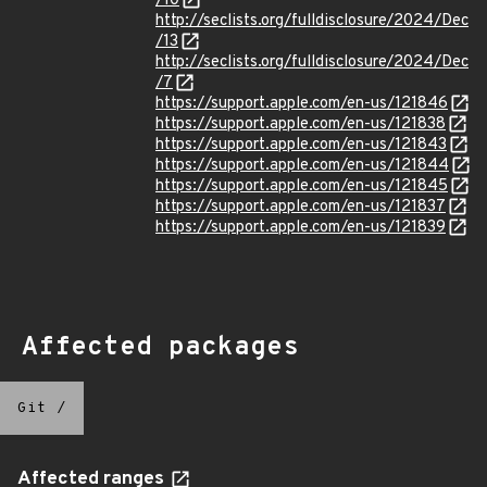
/10
http://seclists.org/fulldisclosure/2024/Dec
/13
http://seclists.org/fulldisclosure/2024/Dec
/7
https://support.apple.com/en-us/121846
https://support.apple.com/en-us/121838
https://support.apple.com/en-us/121843
https://support.apple.com/en-us/121844
https://support.apple.com/en-us/121845
https://support.apple.com/en-us/121837
https://support.apple.com/en-us/121839
Affected packages
Git
/
Affected ranges