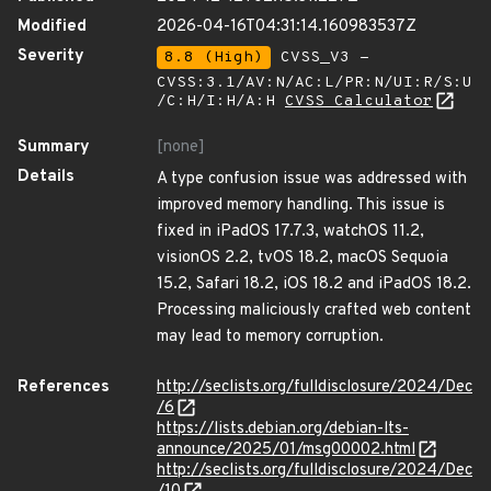
Modified
2026-04-16T04:31:14.160983537Z
Severity
8.8 (High)
CVSS_V3 -
CVSS:3.1/AV:N/AC:L/PR:N/UI:R/S:U
/C:H/I:H/A:H
CVSS Calculator
Summary
[none]
Details
A type confusion issue was addressed with
improved memory handling. This issue is
fixed in iPadOS 17.7.3, watchOS 11.2,
visionOS 2.2, tvOS 18.2, macOS Sequoia
15.2, Safari 18.2, iOS 18.2 and iPadOS 18.2.
Processing maliciously crafted web content
may lead to memory corruption.
References
http://seclists.org/fulldisclosure/2024/Dec
/6
https://lists.debian.org/debian-lts-
announce/2025/01/msg00002.html
http://seclists.org/fulldisclosure/2024/Dec