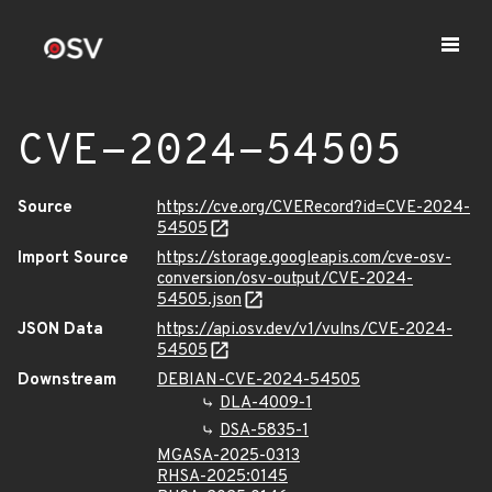
CVE-2024-54505
Source
https://cve.org/CVERecord?id=CVE-2024-
54505
Import Source
https://storage.googleapis.com/cve-osv-
conversion/osv-output/CVE-2024-
54505.json
JSON Data
https://api.osv.dev/v1/vulns/CVE-2024-
54505
Downstream
DEBIAN-CVE-2024-54505
DLA-4009-1
DSA-5835-1
MGASA-2025-0313
RHSA-2025:0145