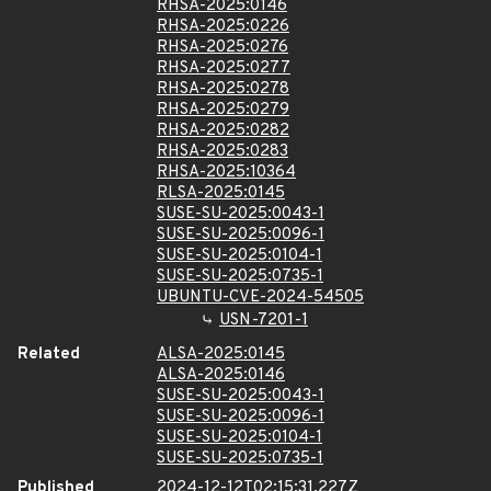
RHSA-2025:0146
RHSA-2025:0226
RHSA-2025:0276
RHSA-2025:0277
RHSA-2025:0278
RHSA-2025:0279
RHSA-2025:0282
RHSA-2025:0283
RHSA-2025:10364
RLSA-2025:0145
SUSE-SU-2025:0043-1
SUSE-SU-2025:0096-1
SUSE-SU-2025:0104-1
SUSE-SU-2025:0735-1
UBUNTU-CVE-2024-54505
USN-7201-1
Related
ALSA-2025:0145
ALSA-2025:0146
SUSE-SU-2025:0043-1
SUSE-SU-2025:0096-1
SUSE-SU-2025:0104-1
SUSE-SU-2025:0735-1
Published
2024-12-12T02:15:31.227Z