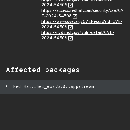
2024-54505
https://access.redhat.com/security/cve/CV
E-2024-54508
https://www.cve.org/CVERecord?id=CVE-
2024-54508
https://nvd.nist.gov/vuln/detail/CVE-
2024-54508
Affected packages
Red Hat:rhel_eus:8.8::appstream