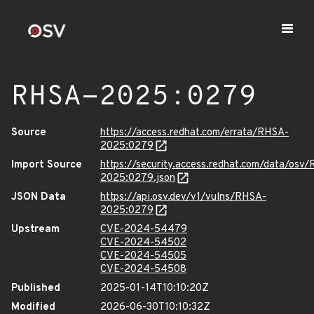
RHSA-2025:0279
Source
https://access.redhat.com/errata/RHSA-
2025:0279
Import Source
https://security.access.redhat.com/data/osv
2025:0279.json
JSON Data
https://api.osv.dev/v1/vulns/RHSA-
2025:0279
Upstream
CVE-2024-54479
CVE-2024-54502
CVE-2024-54505
CVE-2024-54508
Published
2025-01-14T10:10:20Z
Modified
2026-06-30T10:10:32Z