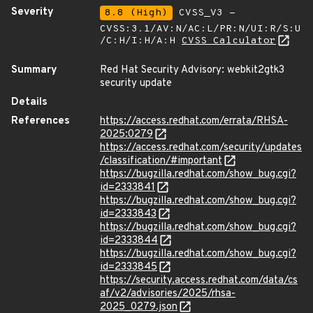
Severity
8.8 (High)
CVSS_V3 -
CVSS:3.1/AV:N/AC:L/PR:N/UI:R/S:U
/C:H/I:H/A:H
CVSS Calculator
Summary
Red Hat Security Advisory: webkit2gtk3
security update
Details
References
https://access.redhat.com/errata/RHSA-
2025:0279
https://access.redhat.com/security/updates
/classification/#important
https://bugzilla.redhat.com/show_bug.cgi?
id=2333841
https://bugzilla.redhat.com/show_bug.cgi?
id=2333843
https://bugzilla.redhat.com/show_bug.cgi?
id=2333844
https://bugzilla.redhat.com/show_bug.cgi?
id=2333845
https://security.access.redhat.com/data/cs
af/v2/advisories/2025/rhsa-
2025_0279.json