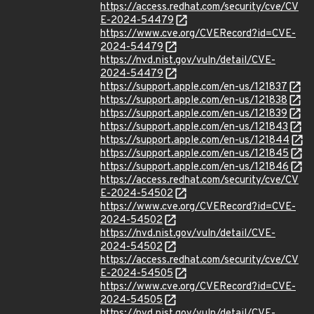
https://access.redhat.com/security/cve/CV
E-2024-54479
https://www.cve.org/CVERecord?id=CVE-
2024-54479
https://nvd.nist.gov/vuln/detail/CVE-
2024-54479
https://support.apple.com/en-us/121837
https://support.apple.com/en-us/121838
https://support.apple.com/en-us/121839
https://support.apple.com/en-us/121843
https://support.apple.com/en-us/121844
https://support.apple.com/en-us/121845
https://support.apple.com/en-us/121846
https://access.redhat.com/security/cve/CV
E-2024-54502
https://www.cve.org/CVERecord?id=CVE-
2024-54502
https://nvd.nist.gov/vuln/detail/CVE-
2024-54502
https://access.redhat.com/security/cve/CV
E-2024-54505
https://www.cve.org/CVERecord?id=CVE-
2024-54505
https://nvd.nist.gov/vuln/detail/CVE-