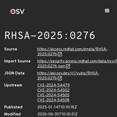
RHSA-2025:0276
Source
https://access.redhat.com/errata/RHSA-
2025:0276
Import Source
https://security.access.redhat.com/data/osv
2025:0276.json
JSON Data
https://api.osv.dev/v1/vulns/RHSA-
2025:0276
Upstream
CVE-2024-54479
CVE-2024-54502
CVE-2024-54505
CVE-2024-54508
Published
2025-01-14T10:10:18Z
Modified
2026-06-30T10:10:31Z