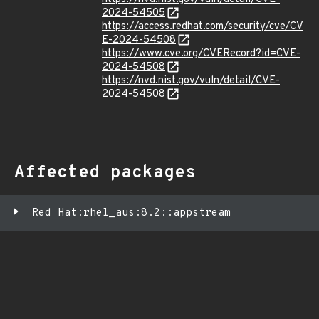
2024-54505
https://access.redhat.com/security/cve/CV
E-2024-54508
https://www.cve.org/CVERecord?id=CVE-
2024-54508
https://nvd.nist.gov/vuln/detail/CVE-
2024-54508
Affected packages
Red Hat:rhel_aus:8.2::appstream