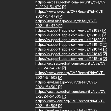
https://access.redhat.com/security/cve/CV
E-2024-54479
https://www.cve.org/CVERecord?id=CVE-
2024-54479
https://nvd.nist.gov/vuln/detail/CVE-
2024-54479
https://support.apple.com/en-us/121837
https://support.apple.com/en-us/121838
https://support.apple.com/en-us/121839
https://support.apple.com/en-us/121843
https://support.apple.com/en-us/121844
https://support.apple.com/en-us/121845
https://support.apple.com/en-us/121846
https://access.redhat.com/security/cve/CV
E-2024-54502
https://www.cve.org/CVERecord?id=CVE-
2024-54502
https://nvd.nist.gov/vuln/detail/CVE-
2024-54502
https://access.redhat.com/security/cve/CV
E-2024-54505
https://www.cve.org/CVERecord?id=CVE-
2024-54505
https://nvd.nist.gov/vuln/detail/CVE-