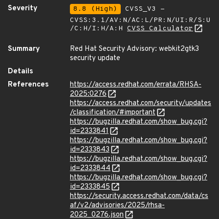
Severity
8.8 (High)
CVSS_V3 -
CVSS:3.1/AV:N/AC:L/PR:N/UI:R/S:U
/C:H/I:H/A:H
CVSS Calculator
Summary
Red Hat Security Advisory: webkit2gtk3
security update
Details
References
https://access.redhat.com/errata/RHSA-
2025:0276
https://access.redhat.com/security/updates
/classification/#important
https://bugzilla.redhat.com/show_bug.cgi?
id=2333841
https://bugzilla.redhat.com/show_bug.cgi?
id=2333843
https://bugzilla.redhat.com/show_bug.cgi?
id=2333844
https://bugzilla.redhat.com/show_bug.cgi?
id=2333845
https://security.access.redhat.com/data/cs
af/v2/advisories/2025/rhsa-
2025_0276.json