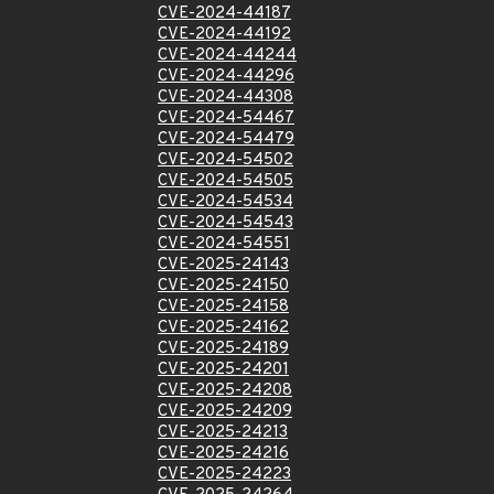
CVE-2024-44187
CVE-2024-44192
CVE-2024-44244
CVE-2024-44296
CVE-2024-44308
CVE-2024-54467
CVE-2024-54479
CVE-2024-54502
CVE-2024-54505
CVE-2024-54534
CVE-2024-54543
CVE-2024-54551
CVE-2025-24143
CVE-2025-24150
CVE-2025-24158
CVE-2025-24162
CVE-2025-24189
CVE-2025-24201
CVE-2025-24208
CVE-2025-24209
CVE-2025-24213
CVE-2025-24216
CVE-2025-24223