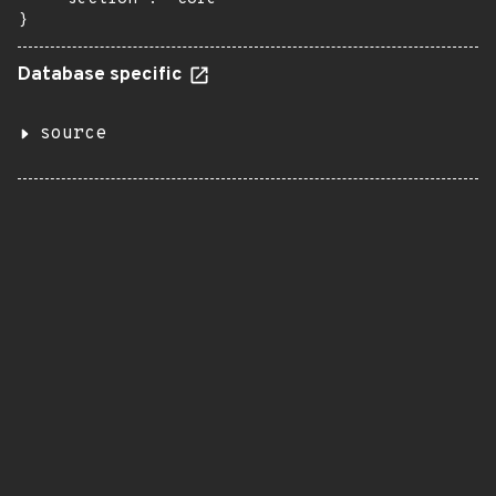
}
Database specific
source