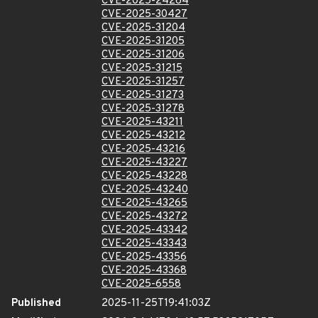
CVE-2025-24264
CVE-2025-30427
CVE-2025-31204
CVE-2025-31205
CVE-2025-31206
CVE-2025-31215
CVE-2025-31257
CVE-2025-31273
CVE-2025-31278
CVE-2025-43211
CVE-2025-43212
CVE-2025-43216
CVE-2025-43227
CVE-2025-43228
CVE-2025-43240
CVE-2025-43265
CVE-2025-43272
CVE-2025-43342
CVE-2025-43343
CVE-2025-43356
CVE-2025-43368
CVE-2025-6558
Published
2025-11-25T19:41:03Z