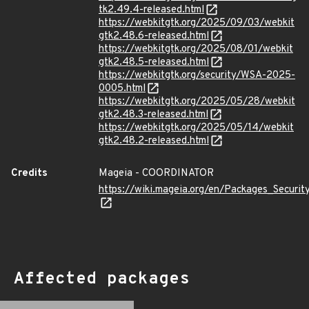
tk2.49.4-released.html
https://webkitgtk.org/2025/09/03/webkit
gtk2.48.6-released.html
https://webkitgtk.org/2025/08/01/webkit
gtk2.48.5-released.html
https://webkitgtk.org/security/WSA-2025-
0005.html
https://webkitgtk.org/2025/05/28/webkit
gtk2.48.3-released.html
https://webkitgtk.org/2025/05/14/webkit
gtk2.48.2-released.html
Credits
Mageia - COORDINATOR
https://wiki.mageia.org/en/Packages_Securi
Affected packages