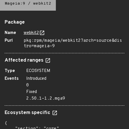
Mageia:9
/
webkit2
Package
Name
webkit2
Purl
pkg:rpm/mageia/webkit2?arch=source&dis
tro=mageia-9
Affected ranges
Type
ECOSYSTEM
Events
Introduced
0
Fixed
2.50.1-1.2.mga9
Ecosystem specific
{

    "section": "core"
