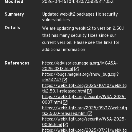
Modified
2026-04-16T04:43:57.583521705Z
Summary
Updated webkit2 packages fix security
vulnerabilities
Details
We are updating webkit2 to version 2.50.1
that has many security fixes since our
current version. Please see the links for
additional information
References
https://advisories.mageia.org/MGASA-
2025-0313.html
https://bugs.mageia.org/show_bug.cgi?
id=34747
https://webkitgtk.org/2025/10/10/webkitg
tk2.50.1-released.html
https://webkitgtk.org/security/WSA-2025-
0007.html
https://webkitgtk.org/2025/09/17/webkitg
tk2.50.0-released.html
https://webkitgtk.org/security/WSA-2025-
0006.html
https://webkitgtk.org/2025/07/31/webkitg