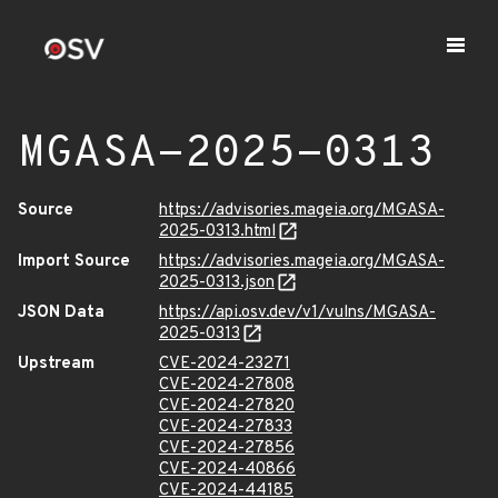
MGASA-2025-0313
Source
https://advisories.mageia.org/MGASA-
2025-0313.html
Import Source
https://advisories.mageia.org/MGASA-
2025-0313.json
JSON Data
https://api.osv.dev/v1/vulns/MGASA-
2025-0313
Upstream
CVE-2024-23271
CVE-2024-27808
CVE-2024-27820
CVE-2024-27833
CVE-2024-27856
CVE-2024-40866
CVE-2024-44185