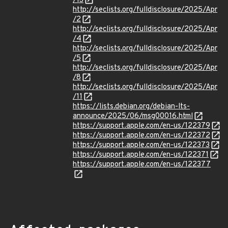
/13
http://seclists.org/fulldisclosure/2025/Apr
/2
http://seclists.org/fulldisclosure/2025/Apr
/4
http://seclists.org/fulldisclosure/2025/Apr
/5
http://seclists.org/fulldisclosure/2025/Apr
/8
http://seclists.org/fulldisclosure/2025/Apr
/11
https://lists.debian.org/debian-lts-
announce/2025/06/msg00016.html
https://support.apple.com/en-us/122379
https://support.apple.com/en-us/122372
https://support.apple.com/en-us/122373
https://support.apple.com/en-us/122371
https://support.apple.com/en-us/122377