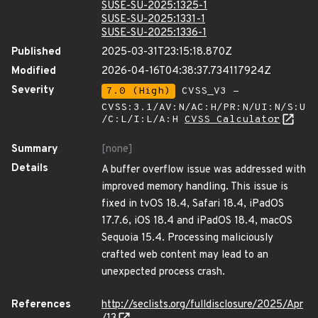
SUSE-SU-2025:1325-1
SUSE-SU-2025:1331-1
SUSE-SU-2025:1336-1
Published
2025-03-31T23:15:18.870Z
Modified
2026-04-16T04:38:37.734117924Z
Severity
7.0 (High)
CVSS_V3 -
CVSS:3.1/AV:N/AC:H/PR:N/UI:N/S:U
/C:L/I:L/A:H
CVSS Calculator
Summary
[none]
Details
A buffer overflow issue was addressed with
improved memory handling. This issue is
fixed in tvOS 18.4, Safari 18.4, iPadOS
17.7.6, iOS 18.4 and iPadOS 18.4, macOS
Sequoia 15.4. Processing maliciously
crafted web content may lead to an
unexpected process crash.
References
http://seclists.org/fulldisclosure/2025/Apr