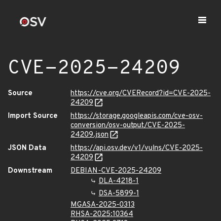
CVE-2025-24209
Source
https://cve.org/CVERecord?id=CVE-2025-
24209
Import Source
https://storage.googleapis.com/cve-osv-
conversion/osv-output/CVE-2025-
24209.json
JSON Data
https://api.osv.dev/v1/vulns/CVE-2025-
24209
Downstream
DEBIAN-CVE-2025-24209
DLA-4218-1
DSA-5899-1
MGASA-2025-0313
RHSA-2025:10364