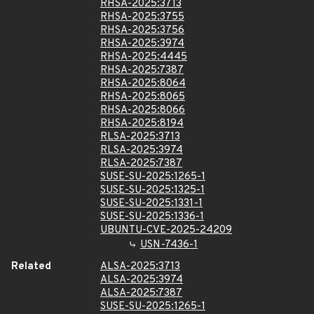
RHSA-2025:3713
RHSA-2025:3755
RHSA-2025:3756
RHSA-2025:3974
RHSA-2025:4445
RHSA-2025:7387
RHSA-2025:8064
RHSA-2025:8065
RHSA-2025:8066
RHSA-2025:8194
RLSA-2025:3713
RLSA-2025:3974
RLSA-2025:7387
SUSE-SU-2025:1265-1
SUSE-SU-2025:1325-1
SUSE-SU-2025:1331-1
SUSE-SU-2025:1336-1
UBUNTU-CVE-2025-24209
USN-7436-1
Related
ALSA-2025:3713
ALSA-2025:3974
ALSA-2025:7387
SUSE-SU-2025:1265-1