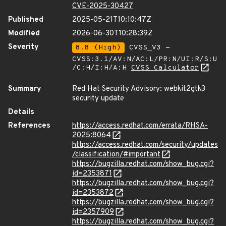
CVE-2025-30427
Published
2025-05-21T10:10:47Z
Modified
2026-06-30T10:28:39Z
Severity
8.8 (High)
CVSS_V3 -
CVSS:3.1/AV:N/AC:L/PR:N/UI:R/S:U
/C:H/I:H/A:H
CVSS Calculator
Summary
Red Hat Security Advisory: webkit2gtk3
security update
Details
References
https://access.redhat.com/errata/RHSA-
2025:8064
https://access.redhat.com/security/updates
/classification/#important
https://bugzilla.redhat.com/show_bug.cgi?
id=2353871
https://bugzilla.redhat.com/show_bug.cgi?
id=2353872
https://bugzilla.redhat.com/show_bug.cgi?
id=2357909
https://bugzilla.redhat.com/show_bug.cgi?