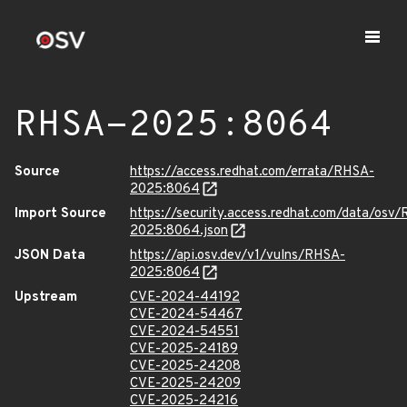
RHSA-2025:8064
Source
https://access.redhat.com/errata/RHSA-
2025:8064
Import Source
https://security.access.redhat.com/data/osv
2025:8064.json
JSON Data
https://api.osv.dev/v1/vulns/RHSA-
2025:8064
Upstream
CVE-2024-44192
CVE-2024-54467
CVE-2024-54551
CVE-2025-24189
CVE-2025-24208
CVE-2025-24209
CVE-2025-24216