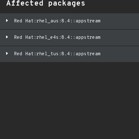
Affected packages
Red Hat:rhel_aus:8.4::appstream
Red Hat:rhel_e4s:8.4::appstream
Red Hat:rhel_tus:8.4::appstream