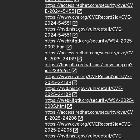
https://access.redhat.com/security/cve/CV
E-2024-54551
https://www.cve.org/CVERecord?id=CVE-
2024-54551
https://nvd.nist.gov/vuln/detail/CVE-
2024-54551
https://webkitgtk.org/security/WSA-2025-
0003.html
https://access.redhat.com/security/cve/CV
E-2025-24189
https://bugzilla.redhat.com/show_bug.cgi?
id=2386267
https://www.cve.org/CVERecord?id=CVE-
2025-24189
https://nvd.nist.gov/vuln/detail/CVE-
2025-24189
https://webkitgtk.org/security/WSA-2025-
0005.html
https://access.redhat.com/security/cve/CV
E-2025-24208
https://www.cve.org/CVERecord?id=CVE-
2025-24208
https://nvd.nist.gov/vuln/detail/CVE-