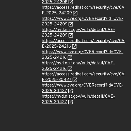
2025-24208
https://access.redhat.com/security/cve/CV
E-2025-24209
https://www.cve.org/CVERecord?id=CVE-
2025-24209
https://nvd.nist.gov/vuln/detail/CVE-
2025-24209
https://access.redhat.com/security/cve/CV
E-2025-24216
https://www.cve.org/CVERecord?id=CVE-
2025-24216
https://nvd.nist.gov/vuln/detail/CVE-
2025-24216
https://access.redhat.com/security/cve/CV
E-2025-30427
https://www.cve.org/CVERecord?id=CVE-
2025-30427
https://nvd.nist.gov/vuln/detail/CVE-
2025-30427