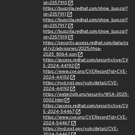
id=2357910
https://bugzilla.redhat.com/show_bug.cgi?
id=2357911
https://bugzilla.redhat.com/show_bug.cgi?
id=2357917
https://bugzilla.redhat.com/show_bug.cgi?
id=2357919
https://security.access.redhat.com/data/cs
af/v2/advisories/2025/rhsa-
2025_8064.json
https://access.redhat.com/security/cve/CV
E-2024-44192
https://www.cve.org/CVERecord?id=CVE-
2024-44192
https://nvd.nist.gov/vuln/detail/CVE-
2024-44192
https://webkitgtk.org/security/WSA-2025-
0002.html
https://access.redhat.com/security/cve/CV
E-2024-54467
https://www.cve.org/CVERecord?id=CVE-
2024-54467
https://nvd.nist.gov/vuln/detail/CVE-
2024-54467