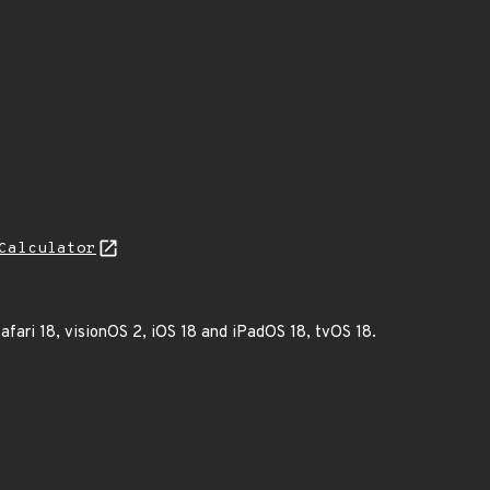
Calculator
afari 18, visionOS 2, iOS 18 and iPadOS 18, tvOS 18.