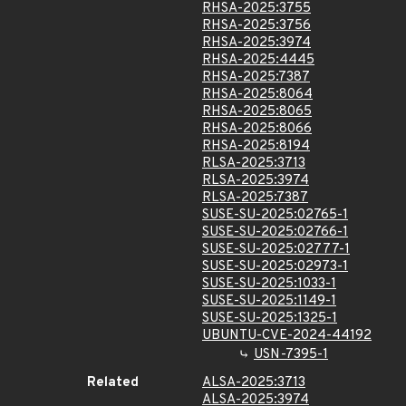
RHSA-2025:3755
RHSA-2025:3756
RHSA-2025:3974
RHSA-2025:4445
RHSA-2025:7387
RHSA-2025:8064
RHSA-2025:8065
RHSA-2025:8066
RHSA-2025:8194
RLSA-2025:3713
RLSA-2025:3974
RLSA-2025:7387
SUSE-SU-2025:02765-1
SUSE-SU-2025:02766-1
SUSE-SU-2025:02777-1
SUSE-SU-2025:02973-1
SUSE-SU-2025:1033-1
SUSE-SU-2025:1149-1
SUSE-SU-2025:1325-1
UBUNTU-CVE-2024-44192
USN-7395-1
Related
ALSA-2025:3713
ALSA-2025:3974