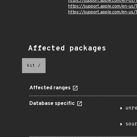
https://support.apple.com/en-us
https://support.apple.com/en-us
https://support.apple.com/en-us
Affected packages
Git
/
Affected ranges
Database specific
unr
sou