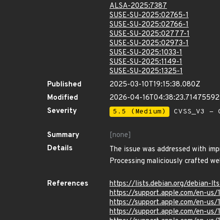
ALSA-2025:7387
SUSE-SU-2025:02765-1
SUSE-SU-2025:02766-1
SUSE-SU-2025:02777-1
SUSE-SU-2025:02973-1
SUSE-SU-2025:1033-1
SUSE-SU-2025:1149-1
SUSE-SU-2025:1325-1
Published
2025-03-10T19:15:38.080Z
Modified
2026-04-16T04:38:23.7147559
Severity
5.5 (Medium)
CVSS_V3 - C
Summary
[none]
Details
The issue was addressed with impr
Processing maliciously crafted w
References
https://lists.debian.org/debian
https://support.apple.com/en-us/
https://support.apple.com/en-us
https://support.apple.com/en-us/