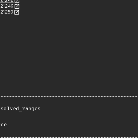
/121248
/121249
/121250
esolved_ranges
rce