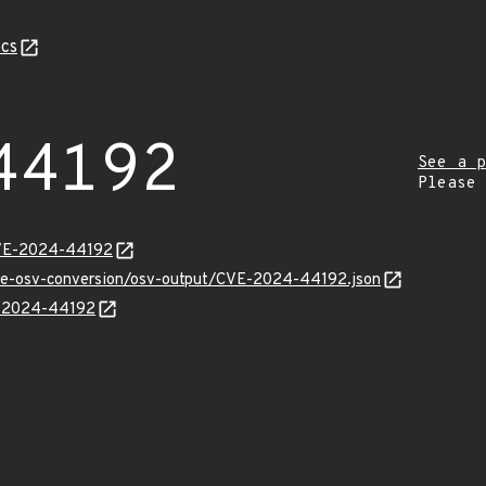
cs
44192
See a p
Please
CVE-2024-44192
cve-osv-conversion/osv-output/CVE-2024-44192.json
VE-2024-44192