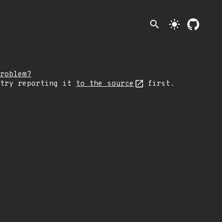
search
light_mode
roblem?
 try reporting it
to the source
first.