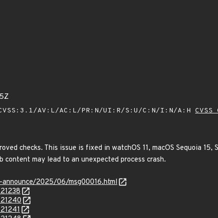
25Z
VSS:3.1/AV:L/AC:L/PR:N/UI:R/S:U/C:N/I:N/A:H
CVSS 
oved checks. This issue is fixed in watchOS 11, macOS Sequoia 15, S
eb content may lead to an unexpected process crash.
-lts-announce/2025/06/msg00016.html
121238
/121240
121241