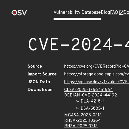
Vulnerability Database
Blog
FAQ
Do
CVE-2024-
Source
https://cve.org/CVERecord?id=
Import Source
https://storage.googleapis.com/
JSON Data
https://api.osv.dev/v1/vulns/C
Downstream
CLSA-2025-1756751564
DEBIAN-CVE-2024-44192
DLA-4218-1
DSA-5885-1
MGASA-2025-0313
RHSA-2025:10364
RHSA-2025:3713