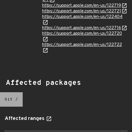
y/7
https://support.apple.com/en-us/122719
https://support.apple.com/en-us/122721
https://support.apple.com/en-us/122404
https://support.apple.com/en-us/122716
https://support.apple.com/en-us/122720
https://support.apple.com/en-us/122722
Affected packages
Git
/
Affected ranges