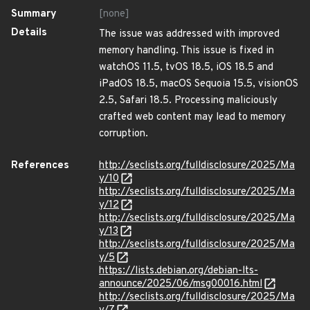
Summary
[none]
Details
The issue was addressed with improved
memory handling. This issue is fixed in
watchOS 11.5, tvOS 18.5, iOS 18.5 and
iPadOS 18.5, macOS Sequoia 15.5, visionOS
2.5, Safari 18.5. Processing maliciously
crafted web content may lead to memory
corruption.
References
http://seclists.org/fulldisclosure/2025/Ma
y/10
http://seclists.org/fulldisclosure/2025/Ma
y/12
http://seclists.org/fulldisclosure/2025/Ma
y/13
http://seclists.org/fulldisclosure/2025/Ma
y/5
https://lists.debian.org/debian-lts-
announce/2025/06/msg00016.html
http://seclists.org/fulldisclosure/2025/Ma