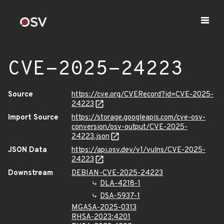
CVE-2025-24223
Source
https://cve.org/CVERecord?id=CVE-2025-
24223
Import Source
https://storage.googleapis.com/cve-osv-
conversion/osv-output/CVE-2025-
24223.json
JSON Data
https://api.osv.dev/v1/vulns/CVE-2025-
24223
Downstream
DEBIAN-CVE-2025-24223
DLA-4218-1
DSA-5937-1
MGASA-2025-0313
RHSA-2023:4201