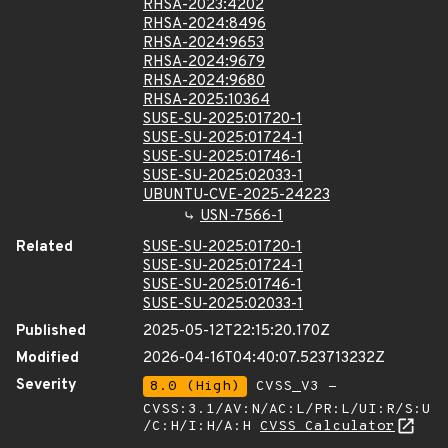
RHSA-2023:4202
RHSA-2024:8496
RHSA-2024:9653
RHSA-2024:9679
RHSA-2024:9680
RHSA-2025:10364
SUSE-SU-2025:01720-1
SUSE-SU-2025:01724-1
SUSE-SU-2025:01746-1
SUSE-SU-2025:02033-1
UBUNTU-CVE-2025-24223
USN-7566-1
Related
SUSE-SU-2025:01720-1
SUSE-SU-2025:01724-1
SUSE-SU-2025:01746-1
SUSE-SU-2025:02033-1
Published
2025-05-12T22:15:20.170Z
Modified
2026-04-16T04:40:07.523713232Z
Severity
8.0 (High)
CVSS_V3 -
CVSS:3.1/AV:N/AC:L/PR:L/UI:R/S:U
/C:H/I:H/A:H
CVSS Calculator