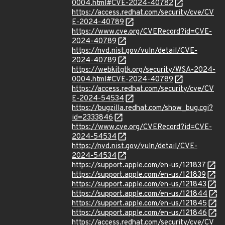
0004.html#CVE-2024-40782
https://access.redhat.com/security/cve/CV
E-2024-40789
https://www.cve.org/CVERecord?id=CVE-
2024-40789
https://nvd.nist.gov/vuln/detail/CVE-
2024-40789
https://webkitgtk.org/security/WSA-2024-
0004.html#CVE-2024-40789
https://access.redhat.com/security/cve/CV
E-2024-54534
https://bugzilla.redhat.com/show_bug.cgi?
id=2333846
https://www.cve.org/CVERecord?id=CVE-
2024-54534
https://nvd.nist.gov/vuln/detail/CVE-
2024-54534
https://support.apple.com/en-us/121837
https://support.apple.com/en-us/121839
https://support.apple.com/en-us/121843
https://support.apple.com/en-us/121844
https://support.apple.com/en-us/121845
https://support.apple.com/en-us/121846
https://access.redhat.com/security/cve/CV