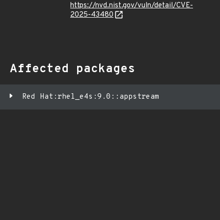
https://nvd.nist.gov/vuln/detail/CVE-
2025-43480
Affected packages
Red Hat:rhel_e4s:9.0::appstream