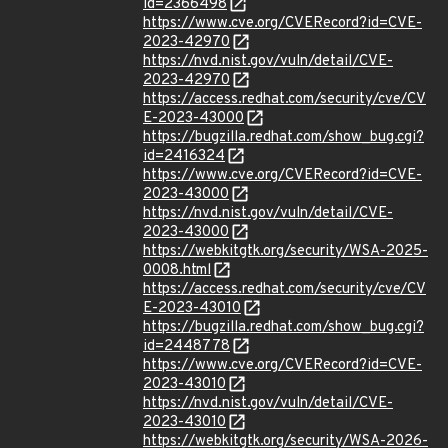
id=2366498
https://www.cve.org/CVERecord?id=CVE-
2023-42970
https://nvd.nist.gov/vuln/detail/CVE-
2023-42970
https://access.redhat.com/security/cve/CV
E-2023-43000
https://bugzilla.redhat.com/show_bug.cgi?
id=2416324
https://www.cve.org/CVERecord?id=CVE-
2023-43000
https://nvd.nist.gov/vuln/detail/CVE-
2023-43000
https://webkitgtk.org/security/WSA-2025-
0008.html
https://access.redhat.com/security/cve/CV
E-2023-43010
https://bugzilla.redhat.com/show_bug.cgi?
id=2448778
https://www.cve.org/CVERecord?id=CVE-
2023-43010
https://nvd.nist.gov/vuln/detail/CVE-
2023-43010
https://webkitgtk.org/security/WSA-2026-