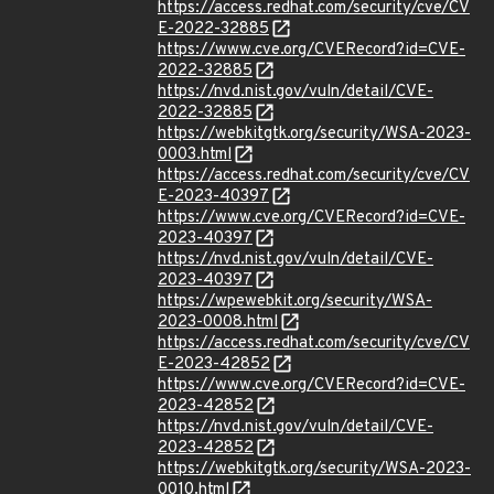
https://access.redhat.com/security/cve/CV
E-2022-32885
https://www.cve.org/CVERecord?id=CVE-
2022-32885
https://nvd.nist.gov/vuln/detail/CVE-
2022-32885
https://webkitgtk.org/security/WSA-2023-
0003.html
https://access.redhat.com/security/cve/CV
E-2023-40397
https://www.cve.org/CVERecord?id=CVE-
2023-40397
https://nvd.nist.gov/vuln/detail/CVE-
2023-40397
https://wpewebkit.org/security/WSA-
2023-0008.html
https://access.redhat.com/security/cve/CV
E-2023-42852
https://www.cve.org/CVERecord?id=CVE-
2023-42852
https://nvd.nist.gov/vuln/detail/CVE-
2023-42852
https://webkitgtk.org/security/WSA-2023-
0010.html