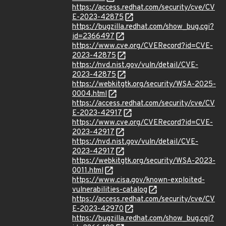
https://access.redhat.com/security/cve/CV
E-2023-42875
https://bugzilla.redhat.com/show_bug.cgi?
id=2366497
https://www.cve.org/CVERecord?id=CVE-
2023-42875
https://nvd.nist.gov/vuln/detail/CVE-
2023-42875
https://webkitgtk.org/security/WSA-2025-
0004.html
https://access.redhat.com/security/cve/CV
E-2023-42917
https://www.cve.org/CVERecord?id=CVE-
2023-42917
https://nvd.nist.gov/vuln/detail/CVE-
2023-42917
https://webkitgtk.org/security/WSA-2023-
0011.html
https://www.cisa.gov/known-exploited-
vulnerabilities-catalog
https://access.redhat.com/security/cve/CV
E-2023-42970
https://bugzilla.redhat.com/show_bug.cgi?