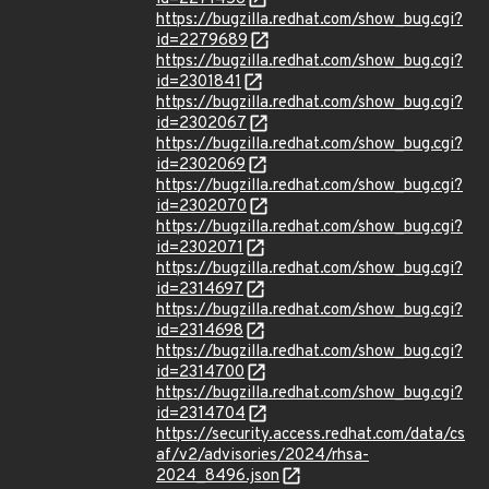
https://bugzilla.redhat.com/show_bug.cgi?
id=2279689
https://bugzilla.redhat.com/show_bug.cgi?
id=2301841
https://bugzilla.redhat.com/show_bug.cgi?
id=2302067
https://bugzilla.redhat.com/show_bug.cgi?
id=2302069
https://bugzilla.redhat.com/show_bug.cgi?
id=2302070
https://bugzilla.redhat.com/show_bug.cgi?
id=2302071
https://bugzilla.redhat.com/show_bug.cgi?
id=2314697
https://bugzilla.redhat.com/show_bug.cgi?
id=2314698
https://bugzilla.redhat.com/show_bug.cgi?
id=2314700
https://bugzilla.redhat.com/show_bug.cgi?
id=2314704
https://security.access.redhat.com/data/cs
af/v2/advisories/2024/rhsa-
2024_8496.json