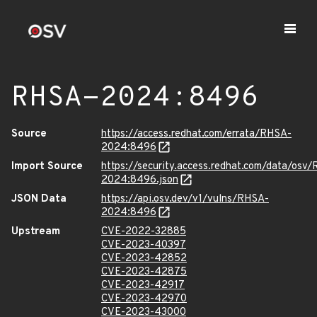
RHSA-2024:8496
Source
https://access.redhat.com/errata/RHSA-
2024:8496
Import Source
https://security.access.redhat.com/data/osv
2024:8496.json
JSON Data
https://api.osv.dev/v1/vulns/RHSA-
2024:8496
Upstream
CVE-2022-32885
CVE-2023-40397
CVE-2023-42852
CVE-2023-42875
CVE-2023-42917
CVE-2023-42970
CVE-2023-43000