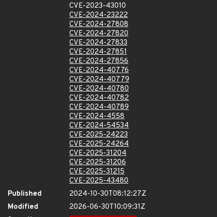
CVE-2023-43010
CVE-2024-23222
CVE-2024-27808
CVE-2024-27820
CVE-2024-27833
CVE-2024-27851
CVE-2024-27856
CVE-2024-40776
CVE-2024-40779
CVE-2024-40780
CVE-2024-40782
CVE-2024-40789
CVE-2024-4558
CVE-2024-54534
CVE-2025-24223
CVE-2025-24264
CVE-2025-31204
CVE-2025-31206
CVE-2025-31215
CVE-2025-43480
Published
2024-10-30T08:12:27Z
Modified
2026-06-30T10:09:31Z