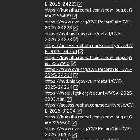
E-2025-24223
https://bugzilla.redhat.com/show_bug.cgi?
id=2366499
https://www.cve.org/CVERecord?id=CVE-
2025-24223
https://nvd.nist.gov/vuln/detail/CVE-
2025-24223
https://access.redhat.com/security/cve/CV
E-2025-24264
https://bugzilla.redhat.com/show_bug.cgi?
id=2357918
https://www.cve.org/CVERecord?id=CVE-
2025-24264
https://nvd.nist.gov/vuln/detail/CVE-
2025-24264
https://webkitgtk.org/security/WSA-2025-
0003.html
https://access.redhat.com/security/cve/CV
E-2025-31204
https://bugzilla.redhat.com/show_bug.cgi?
id=2366500
https://www.cve.org/CVERecord?id=CVE-
2025-31204