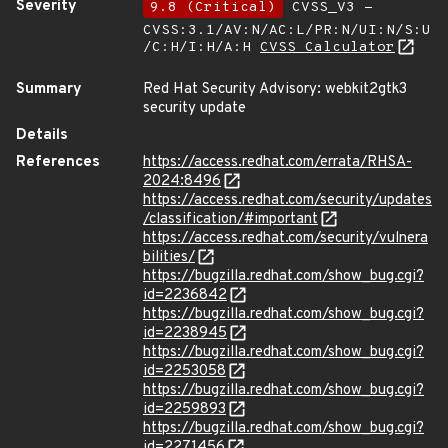
Severity
9.8 (Critical)
CVSS_V3 -
CVSS:3.1/AV:N/AC:L/PR:N/UI:N/S:U
/C:H/I:H/A:H
CVSS Calculator
Summary
Red Hat Security Advisory: webkit2gtk3
security update
Details
References
https://access.redhat.com/errata/RHSA-
2024:8496
https://access.redhat.com/security/updates
/classification/#important
https://access.redhat.com/security/vulnera
bilities/
https://bugzilla.redhat.com/show_bug.cgi?
id=2236842
https://bugzilla.redhat.com/show_bug.cgi?
id=2238945
https://bugzilla.redhat.com/show_bug.cgi?
id=2253058
https://bugzilla.redhat.com/show_bug.cgi?
id=2259893
https://bugzilla.redhat.com/show_bug.cgi?
id=2271456