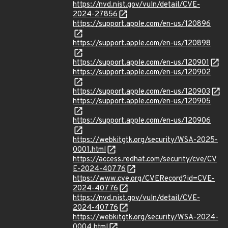
https://nvd.nist.gov/vuln/detail/CVE-
2024-27856
https://support.apple.com/en-us/120896
https://support.apple.com/en-us/120898
https://support.apple.com/en-us/120901
https://support.apple.com/en-us/120902
https://support.apple.com/en-us/120903
https://support.apple.com/en-us/120905
https://support.apple.com/en-us/120906
https://webkitgtk.org/security/WSA-2025-
0001.html
https://access.redhat.com/security/cve/CV
E-2024-40776
https://www.cve.org/CVERecord?id=CVE-
2024-40776
https://nvd.nist.gov/vuln/detail/CVE-
2024-40776
https://webkitgtk.org/security/WSA-2024-
0004.html