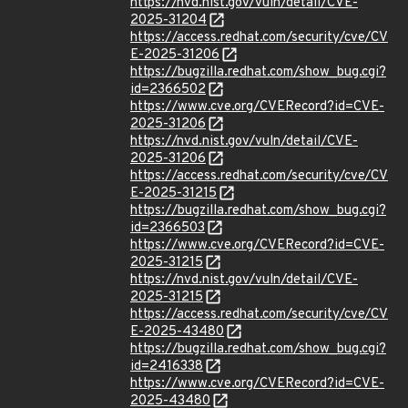
https://nvd.nist.gov/vuln/detail/CVE-
2025-31204
https://access.redhat.com/security/cve/CV
E-2025-31206
https://bugzilla.redhat.com/show_bug.cgi?
id=2366502
https://www.cve.org/CVERecord?id=CVE-
2025-31206
https://nvd.nist.gov/vuln/detail/CVE-
2025-31206
https://access.redhat.com/security/cve/CV
E-2025-31215
https://bugzilla.redhat.com/show_bug.cgi?
id=2366503
https://www.cve.org/CVERecord?id=CVE-
2025-31215
https://nvd.nist.gov/vuln/detail/CVE-
2025-31215
https://access.redhat.com/security/cve/CV
E-2025-43480
https://bugzilla.redhat.com/show_bug.cgi?
id=2416338
https://www.cve.org/CVERecord?id=CVE-
2025-43480