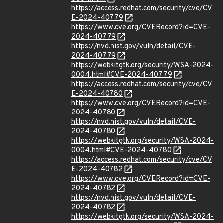
https://access.redhat.com/security/cve/CV
E-2024-40779
https://www.cve.org/CVERecord?id=CVE-
2024-40779
https://nvd.nist.gov/vuln/detail/CVE-
2024-40779
https://webkitgtk.org/security/WSA-2024-
0004.html#CVE-2024-40779
https://access.redhat.com/security/cve/CV
E-2024-40780
https://www.cve.org/CVERecord?id=CVE-
2024-40780
https://nvd.nist.gov/vuln/detail/CVE-
2024-40780
https://webkitgtk.org/security/WSA-2024-
0004.html#CVE-2024-40780
https://access.redhat.com/security/cve/CV
E-2024-40782
https://www.cve.org/CVERecord?id=CVE-
2024-40782
https://nvd.nist.gov/vuln/detail/CVE-
2024-40782
https://webkitgtk.org/security/WSA-2024-