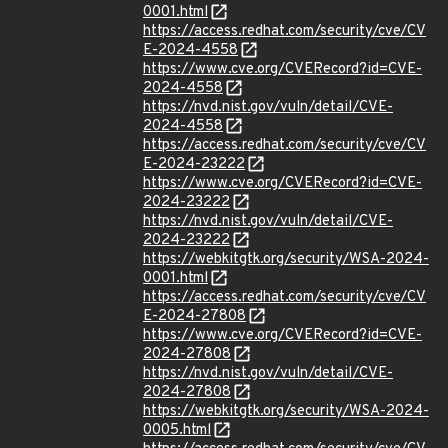
0001.html
https://access.redhat.com/security/cve/CV
E-2024-4558
https://www.cve.org/CVERecord?id=CVE-
2024-4558
https://nvd.nist.gov/vuln/detail/CVE-
2024-4558
https://access.redhat.com/security/cve/CV
E-2024-23222
https://www.cve.org/CVERecord?id=CVE-
2024-23222
https://nvd.nist.gov/vuln/detail/CVE-
2024-23222
https://webkitgtk.org/security/WSA-2024-
0001.html
https://access.redhat.com/security/cve/CV
E-2024-27808
https://www.cve.org/CVERecord?id=CVE-
2024-27808
https://nvd.nist.gov/vuln/detail/CVE-
2024-27808
https://webkitgtk.org/security/WSA-2024-
0005.html