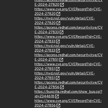
https://access.redhat.com/security/cve/CV
E-2024-27820
https://www.cve.org/CVERecord?id=CVE-
2024-27820
https://nvd.nist.gov/vuln/detail/CVE-
2024-27820
https://access.redhat.com/security/cve/CV
E-2024-27833
https://www.cve.org/CVERecord?id=CVE-
2024-27833
https://nvd.nist.gov/vuln/detail/CVE-
2024-27833
https://access.redhat.com/security/cve/CV
E-2024-27851
https://www.cve.org/CVERecord?id=CVE-
2024-27851
https://nvd.nist.gov/vuln/detail/CVE-
2024-27851
https://access.redhat.com/security/cve/CV
E-2024-27856
https://bugzilla.redhat.com/show_bug.cgi?
id=2344618
https://www.cve.org/CVERecord?id=CVE-
2024-27856