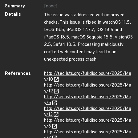
Summary
[none]
Details
The issue was addressed with improved
checks. This issue is fixed in watchOS 11.5,
tvOS 18.5, iPadOS 17.7.7, iOS 18.5 and
iPadOS 18.5, macOS Sequoia 15.5, visionOS
2.5, Safari 18.5. Processing maliciously
crafted web content may lead to an
unexpected process crash.
References
http://seclists.org/fulldisclosure/2025/Ma
y/10
http://seclists.org/fulldisclosure/2025/Ma
y/12
http://seclists.org/fulldisclosure/2025/Ma
y/5
http://seclists.org/fulldisclosure/2025/Ma
y/13
http://seclists.org/fulldisclosure/2025/Ma
y/6
http://seclists.org/fulldisclosure/2025/Ma