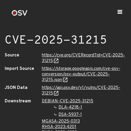
CVE-2025-31215
Source
https://cve.org/CVERecord?id=CVE-2025-
31215
Import Source
https://storage.googleapis.com/cve-osv-
conversion/osv-output/CVE-2025-
31215.json
JSON Data
https://api.osv.dev/v1/vulns/CVE-2025-
31215
Downstream
DEBIAN-CVE-2025-31215
DLA-4218-1
DSA-5937-1
MGASA-2025-0313
RHSA-2023:4201