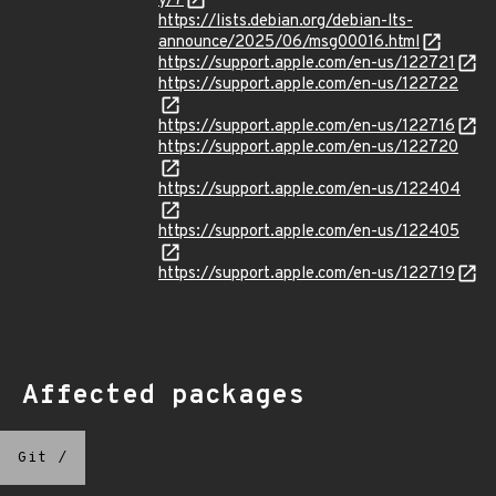
y/7
https://lists.debian.org/debian-lts-
announce/2025/06/msg00016.html
https://support.apple.com/en-us/122721
https://support.apple.com/en-us/122722
https://support.apple.com/en-us/122716
https://support.apple.com/en-us/122720
https://support.apple.com/en-us/122404
https://support.apple.com/en-us/122405
https://support.apple.com/en-us/122719
Affected packages
Git
/