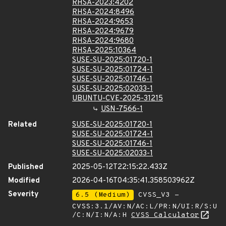
RHSA-2023:4202
RHSA-2024:8496
RHSA-2024:9653
RHSA-2024:9679
RHSA-2024:9680
RHSA-2025:10364
SUSE-SU-2025:01720-1
SUSE-SU-2025:01724-1
SUSE-SU-2025:01746-1
SUSE-SU-2025:02033-1
UBUNTU-CVE-2025-31215
USN-7566-1
Related
SUSE-SU-2025:01720-1
SUSE-SU-2025:01724-1
SUSE-SU-2025:01746-1
SUSE-SU-2025:02033-1
Published
2025-05-12T22:15:22.433Z
Modified
2026-04-16T04:35:41.358503962Z
Severity
6.5 (Medium)
CVSS_V3 -
CVSS:3.1/AV:N/AC:L/PR:N/UI:R/S:U
/C:N/I:N/A:H
CVSS Calculator