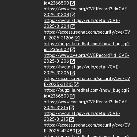
id=2366500
https://www.cve.org/CVERecord?id=CVE-
2025-31204
https://nvd.nist.gov/vuln/detail/CVE-
2025-31204
https://access.redhat.com/security/cve/CV
E-2025-31206
https://bugzilla.redhat.com/show_bug.cgi?
id=2366502
https://www.cve.org/CVERecord?id=CVE-
2025-31206
https://nvd.nist.gov/vuln/detail/CVE-
2025-31206
https://access.redhat.com/security/cve/CV
E-2025-31215
https://bugzilla.redhat.com/show_bug.cgi?
id=2366503
https://www.cve.org/CVERecord?id=CVE-
2025-31215
https://nvd.nist.gov/vuln/detail/CVE-
2025-31215
https://access.redhat.com/security/cve/CV
E-2025-43480