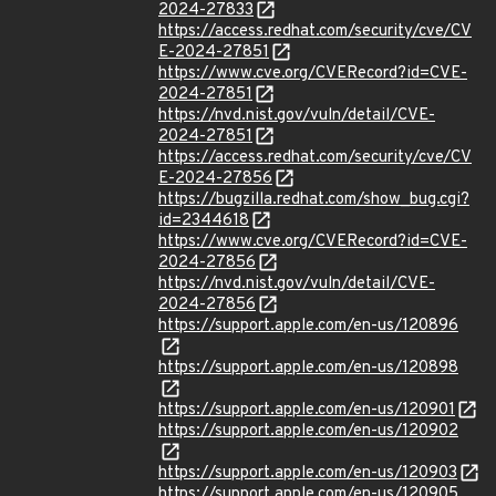
2024-27833
https://access.redhat.com/security/cve/CV
E-2024-27851
https://www.cve.org/CVERecord?id=CVE-
2024-27851
https://nvd.nist.gov/vuln/detail/CVE-
2024-27851
https://access.redhat.com/security/cve/CV
E-2024-27856
https://bugzilla.redhat.com/show_bug.cgi?
id=2344618
https://www.cve.org/CVERecord?id=CVE-
2024-27856
https://nvd.nist.gov/vuln/detail/CVE-
2024-27856
https://support.apple.com/en-us/120896
https://support.apple.com/en-us/120898
https://support.apple.com/en-us/120901
https://support.apple.com/en-us/120902
https://support.apple.com/en-us/120903
https://support.apple.com/en-us/120905