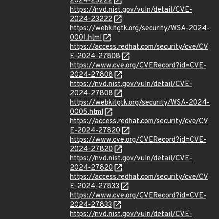
2024-23222
https://nvd.nist.gov/vuln/detail/CVE-
2024-23222
https://webkitgtk.org/security/WSA-2024-
0001.html
https://access.redhat.com/security/cve/CV
E-2024-27808
https://www.cve.org/CVERecord?id=CVE-
2024-27808
https://nvd.nist.gov/vuln/detail/CVE-
2024-27808
https://webkitgtk.org/security/WSA-2024-
0005.html
https://access.redhat.com/security/cve/CV
E-2024-27820
https://www.cve.org/CVERecord?id=CVE-
2024-27820
https://nvd.nist.gov/vuln/detail/CVE-
2024-27820
https://access.redhat.com/security/cve/CV
E-2024-27833
https://www.cve.org/CVERecord?id=CVE-
2024-27833
https://nvd.nist.gov/vuln/detail/CVE-