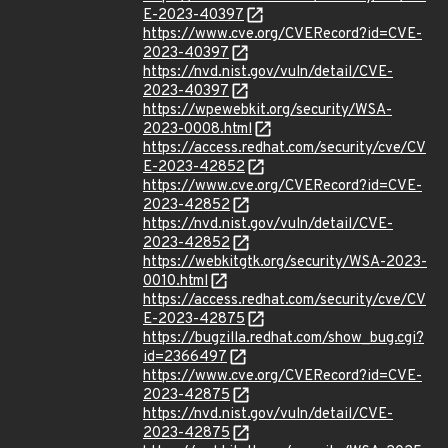
E-2023-40397
https://www.cve.org/CVERecord?id=CVE-
2023-40397
https://nvd.nist.gov/vuln/detail/CVE-
2023-40397
https://wpewebkit.org/security/WSA-
2023-0008.html
https://access.redhat.com/security/cve/CV
E-2023-42852
https://www.cve.org/CVERecord?id=CVE-
2023-42852
https://nvd.nist.gov/vuln/detail/CVE-
2023-42852
https://webkitgtk.org/security/WSA-2023-
0010.html
https://access.redhat.com/security/cve/CV
E-2023-42875
https://bugzilla.redhat.com/show_bug.cgi?
id=2366497
https://www.cve.org/CVERecord?id=CVE-
2023-42875
https://nvd.nist.gov/vuln/detail/CVE-
2023-42875