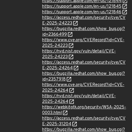
https://support.apple.com/en-us/121844
https://support.apple.com/en-us/121845
https://support.apple.com/en-us/121846
https://access.redhat.com/security/cve/CV
E-2025-24223
https://bugzilla.redhat.com/show_bug.cgi?
id=2366499
https://www.cve.org/CVERecord?id=CVE-
2025-24223
https://nvd.nist.gov/vuln/detail/CVE-
2025-24223
https://access.redhat.com/security/cve/CV
E-2025-24264
https://bugzilla.redhat.com/show_bug.cgi?
id=2357918
https://www.cve.org/CVERecord?id=CVE-
2025-24264
https://nvd.nist.gov/vuln/detail/CVE-
2025-24264
https://webkitgtk.org/security/WSA-2025-
0003.html
https://access.redhat.com/security/cve/CV
E-2025-31204
https://bugzilla.redhat.com/show_bug.cgi?