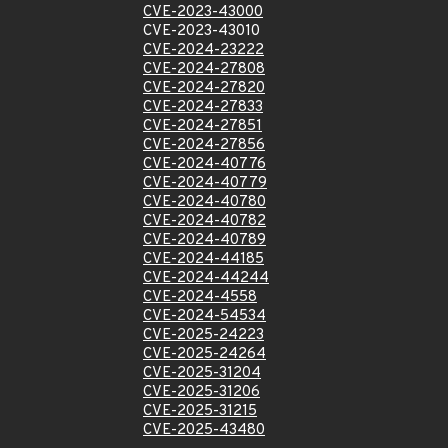
CVE-2023-43000
CVE-2023-43010
CVE-2024-23222
CVE-2024-27808
CVE-2024-27820
CVE-2024-27833
CVE-2024-27851
CVE-2024-27856
CVE-2024-40776
CVE-2024-40779
CVE-2024-40780
CVE-2024-40782
CVE-2024-40789
CVE-2024-44185
CVE-2024-44244
CVE-2024-4558
CVE-2024-54534
CVE-2025-24223
CVE-2025-24264
CVE-2025-31204
CVE-2025-31206
CVE-2025-31215
CVE-2025-43480