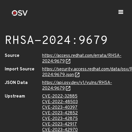
RHSA-2024:9679
Source
https://access.redhat.com/errata/RHSA-
2024:9679
Import Source
https://security.access.redhat.com/data/osv
2024:9679.json
JSON Data
https://api.osv.dev/v1/vulns/RHSA-
2024:9679
Upstream
CVE-2022-32885
CVE-2022-48503
CVE-2023-40397
CVE-2023-42852
CVE-2023-42875
CVE-2023-42917
CVE-2023-42970