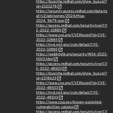
https://bugzilla.redhat.com/show_bug.cgi?
id=2323278
https://security.access.redhat.com/data/cs
af/v2/advisories/2024/rhsa-
2024_9679.json
https://access.redhat.com/security/cve/CV
E-2022-32885
https://www.cve.org/CVERecord?id=CVE-
2022-32885
https://nvd.nist.gov/vuln/detail/CVE-
2022-32885
https://webkitgtk.org/security/WSA-2023-
0003.html
https://access.redhat.com/security/cve/CV
E-2022-48503
https://bugzilla.redhat.com/show_bug.cgi?
id=2218623
https://www.cve.org/CVERecord?id=CVE-
2022-48503
https://nvd.nist.gov/vuln/detail/CVE-
2022-48503
https://www.cisa.gov/known-exploited-
vulnerabilities-catalog
https://access.redhat.com/security/cve/CV