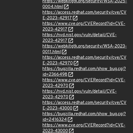
https://webkitgtk.org/security/WSA-2025-
0004.html
https://access.redhat.com/security/cve/CV
E-2023-42917
https://www.cve.org/CVERecord?id=CVE-
2023-42917
https://nvd.nist.gov/vuln/detail/CVE-
2023-42917
https://webkitgtk.org/security/WSA-2023-
0011.html
https://access.redhat.com/security/cve/CV
E-2023-42970
https://bugzilla.redhat.com/show_bug.cgi?
id=2366498
https://www.cve.org/CVERecord?id=CVE-
2023-42970
https://nvd.nist.gov/vuln/detail/CVE-
2023-42970
https://access.redhat.com/security/cve/CV
E-2023-43000
https://bugzilla.redhat.com/show_bug.cgi?
id=2416324
https://www.cve.org/CVERecord?id=CVE-
2023-43000