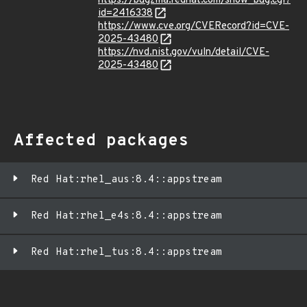
https://bugzilla.redhat.com/show_bug.cgi?
id=2416338
https://www.cve.org/CVERecord?id=CVE-
2025-43480
https://nvd.nist.gov/vuln/detail/CVE-
2025-43480
Affected packages
Red Hat:rhel_aus:8.4::appstream
Red Hat:rhel_e4s:8.4::appstream
Red Hat:rhel_tus:8.4::appstream