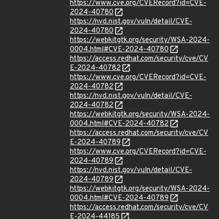
https://www.cve.org/CVERecord?id=CVE-
2024-40780
https://nvd.nist.gov/vuln/detail/CVE-
2024-40780
https://webkitgtk.org/security/WSA-2024-
0004.html#CVE-2024-40780
https://access.redhat.com/security/cve/CV
E-2024-40782
https://www.cve.org/CVERecord?id=CVE-
2024-40782
https://nvd.nist.gov/vuln/detail/CVE-
2024-40782
https://webkitgtk.org/security/WSA-2024-
0004.html#CVE-2024-40782
https://access.redhat.com/security/cve/CV
E-2024-40789
https://www.cve.org/CVERecord?id=CVE-
2024-40789
https://nvd.nist.gov/vuln/detail/CVE-
2024-40789
https://webkitgtk.org/security/WSA-2024-
0004.html#CVE-2024-40789
https://access.redhat.com/security/cve/CV
E-2024-44185