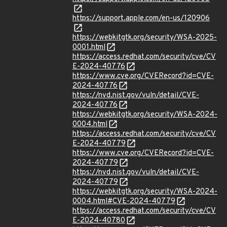
https://support.apple.com/en-us/120906
https://webkitgtk.org/security/WSA-2025-
0001.html
https://access.redhat.com/security/cve/CV
E-2024-40776
https://www.cve.org/CVERecord?id=CVE-
2024-40776
https://nvd.nist.gov/vuln/detail/CVE-
2024-40776
https://webkitgtk.org/security/WSA-2024-
0004.html
https://access.redhat.com/security/cve/CV
E-2024-40779
https://www.cve.org/CVERecord?id=CVE-
2024-40779
https://nvd.nist.gov/vuln/detail/CVE-
2024-40779
https://webkitgtk.org/security/WSA-2024-
0004.html#CVE-2024-40779
https://access.redhat.com/security/cve/CV
E-2024-40780