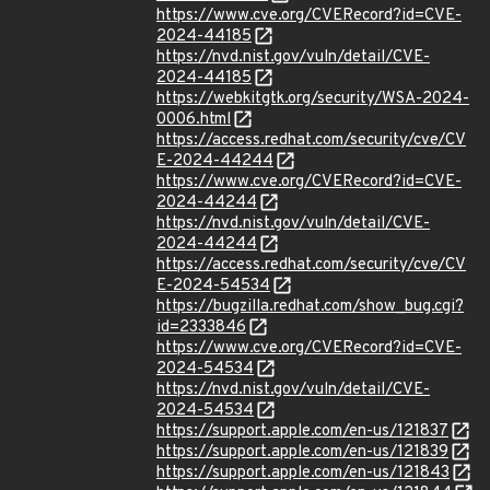
https://www.cve.org/CVERecord?id=CVE-
2024-44185
https://nvd.nist.gov/vuln/detail/CVE-
2024-44185
https://webkitgtk.org/security/WSA-2024-
0006.html
https://access.redhat.com/security/cve/CV
E-2024-44244
https://www.cve.org/CVERecord?id=CVE-
2024-44244
https://nvd.nist.gov/vuln/detail/CVE-
2024-44244
https://access.redhat.com/security/cve/CV
E-2024-54534
https://bugzilla.redhat.com/show_bug.cgi?
id=2333846
https://www.cve.org/CVERecord?id=CVE-
2024-54534
https://nvd.nist.gov/vuln/detail/CVE-
2024-54534
https://support.apple.com/en-us/121837
https://support.apple.com/en-us/121839
https://support.apple.com/en-us/121843