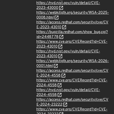
https://nvd.nist.gov/vuln/detail/CVE-
2023-43000
https://webkitgtk.org/security/WSA-2025-
0008.html
https://access.redhat.com/security/cve/CV
E-2023-43010
https://bugzilla.redhat.com/show_bug.cgi?
id=2448778
https://www.cve.org/CVERecord?id=CVE-
2023-43010
https://nvd.nist.gov/vuln/detail/CVE-
2023-43010
https://webkitgtk.org/security/WSA-2026-
0001.html
https://access.redhat.com/security/cve/CV
E-2024-4558
https://www.cve.org/CVERecord?id=CVE-
2024-4558
https://nvd.nist.gov/vuln/detail/CVE-
2024-4558
https://access.redhat.com/security/cve/CV
E-2024-23222
https://www.cve.org/CVERecord?id=CVE-