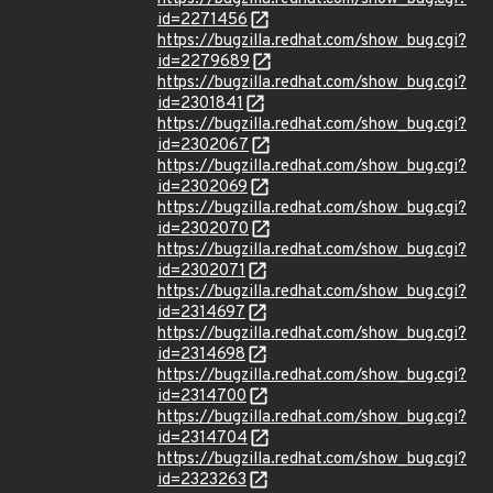
id=2271456
https://bugzilla.redhat.com/show_bug.cgi?
id=2279689
https://bugzilla.redhat.com/show_bug.cgi?
id=2301841
https://bugzilla.redhat.com/show_bug.cgi?
id=2302067
https://bugzilla.redhat.com/show_bug.cgi?
id=2302069
https://bugzilla.redhat.com/show_bug.cgi?
id=2302070
https://bugzilla.redhat.com/show_bug.cgi?
id=2302071
https://bugzilla.redhat.com/show_bug.cgi?
id=2314697
https://bugzilla.redhat.com/show_bug.cgi?
id=2314698
https://bugzilla.redhat.com/show_bug.cgi?
id=2314700
https://bugzilla.redhat.com/show_bug.cgi?
id=2314704
https://bugzilla.redhat.com/show_bug.cgi?
id=2323263