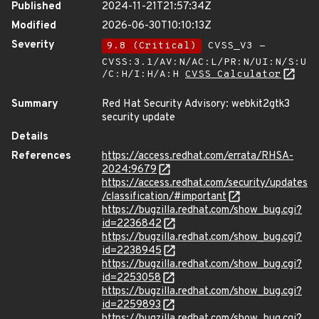
Published
2024-11-21T21:57:34Z
Modified
2026-06-30T10:10:13Z
Severity
9.8 (Critical)
CVSS_V3 -
CVSS:3.1/AV:N/AC:L/PR:N/UI:N/S:U
/C:H/I:H/A:H
CVSS Calculator
Summary
Red Hat Security Advisory: webkit2gtk3
security update
Details
References
https://access.redhat.com/errata/RHSA-
2024:9679
https://access.redhat.com/security/updates
/classification/#important
https://bugzilla.redhat.com/show_bug.cgi?
id=2236842
https://bugzilla.redhat.com/show_bug.cgi?
id=2238945
https://bugzilla.redhat.com/show_bug.cgi?
id=2253058
https://bugzilla.redhat.com/show_bug.cgi?
id=2259893
https://bugzilla.redhat.com/show_bug.cgi?