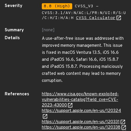
Severity
8.8 (High)
CVSS_V3 -
CVSS:3.1/AV:N/AC:L/PR:N/UI:R/S:U
/C:H/I:H/A:H
CVSS Calculator
Summary
[none]
Details
A use-after-free issue was addressed with
improved memory management. This issue
is fixed in macOS Ventura 13.5, iOS 16.6
and iPadOS 16.6, Safari 16.6, iOS 15.8.7
and iPadOS 15.8.7. Processing maliciously
crafted web content may lead to memory
corruption.
References
https://www.cisa.gov/known-exploited-
vulnerabilities-catalog?field_cve=CVE-
2023-43000
https://support.apple.com/en-us/120324
https://support.apple.com/en-us/120331
https://support.apple.com/en-us/120338