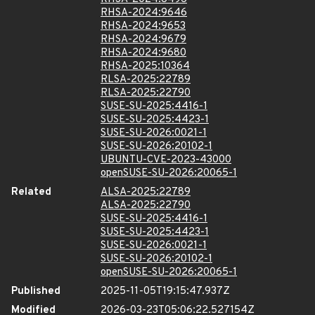
RHSA-2024:9646
RHSA-2024:9653
RHSA-2024:9679
RHSA-2024:9680
RHSA-2025:10364
RLSA-2025:22789
RLSA-2025:22790
SUSE-SU-2025:4416-1
SUSE-SU-2025:4423-1
SUSE-SU-2026:0021-1
SUSE-SU-2026:20102-1
UBUNTU-CVE-2023-43000
openSUSE-SU-2026:20065-1
Related
ALSA-2025:22789
ALSA-2025:22790
SUSE-SU-2025:4416-1
SUSE-SU-2025:4423-1
SUSE-SU-2026:0021-1
SUSE-SU-2026:20102-1
openSUSE-SU-2026:20065-1
Published
2025-11-05T19:15:47.937Z
Modified
2026-03-23T05:06:22.527154Z