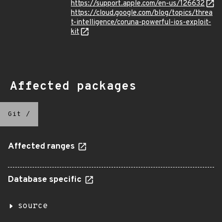
https://support.apple.com/en-us/126632
https://cloud.google.com/blog/topics/threa
t-intelligence/coruna-powerful-ios-exploit-
kit
Affected packages
Git
/
Affected ranges
Database specific
source