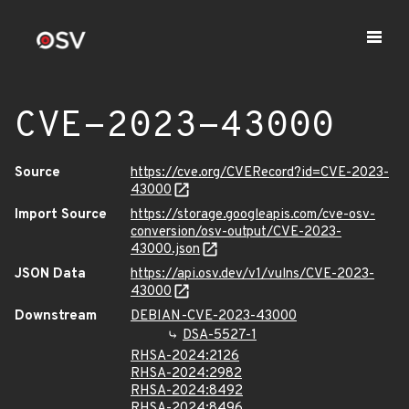
CVE-2023-43000
Source
https://cve.org/CVERecord?id=CVE-2023-
43000
Import Source
https://storage.googleapis.com/cve-osv-
conversion/osv-output/CVE-2023-
43000.json
JSON Data
https://api.osv.dev/v1/vulns/CVE-2023-
43000
Downstream
DEBIAN-CVE-2023-43000
DSA-5527-1
RHSA-2024:2126
RHSA-2024:2982
RHSA-2024:8492
RHSA-2024:8496