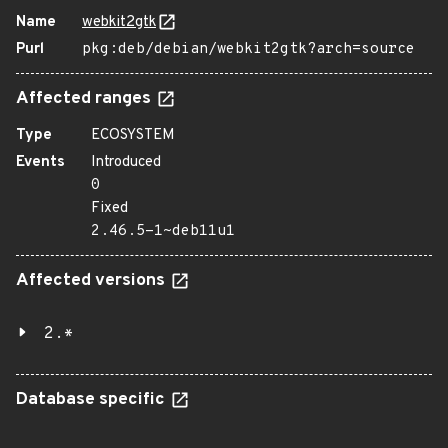
Name
webkit2gtk
Purl
pkg:deb/debian/webkit2gtk?arch=source
Affected ranges
Type
ECOSYSTEM
Events
Introduced
0
Fixed
2.46.5-1~deb11u1
Affected versions
2.*
Database specific