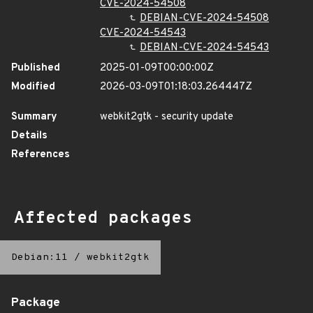
CVE-2024-54508
DEBIAN-CVE-2024-54508
CVE-2024-54543
DEBIAN-CVE-2024-54543
Published
2025-01-09T00:00:00Z
Modified
2026-03-09T01:18:03.264447Z
Summary
webkit2gtk - security update
Details
References
Affected packages
Debian:11
/
webkit2gtk
Package