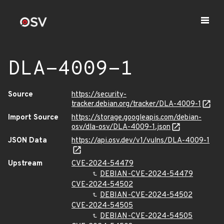
DLA-4009-1
Source
https://security-
tracker.debian.org/tracker/DLA-4009-1
Import Source
https://storage.googleapis.com/debian-
osv/dla-osv/DLA-4009-1.json
JSON Data
https://api.osv.dev/v1/vulns/DLA-4009-1
Upstream
CVE-2024-54479
DEBIAN-CVE-2024-54479
CVE-2024-54502
DEBIAN-CVE-2024-54502
CVE-2024-54505
DEBIAN-CVE-2024-54505