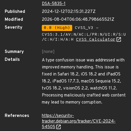
DSA-5835-1
Published
2024-12-12T02:15:31.227Z
Modified
2026-08-04T06:06:48.798665521Z
Severity
8.8 (High)
CVSS_V3 -
CVSS:3.1/AV:N/AC:L/PR:N/UI:R/S:U
/C:H/I:H/A:H
CVSS Calculator
Summary
[none]
Details
A type confusion issue was addressed with
improved memory handling. This issue is
fixed in Safari 18.2, iOS 18.2 and iPadOS
18.2, iPadOS 17.7.3, macOS Sequoia 15.2,
tvOS 18.2, visionOS 2.2, watchOS 11.2.
Processing maliciously crafted web content
may lead to memory corruption.
References
https://security-
tracker.debian.org/tracker/CVE-2024-
54505