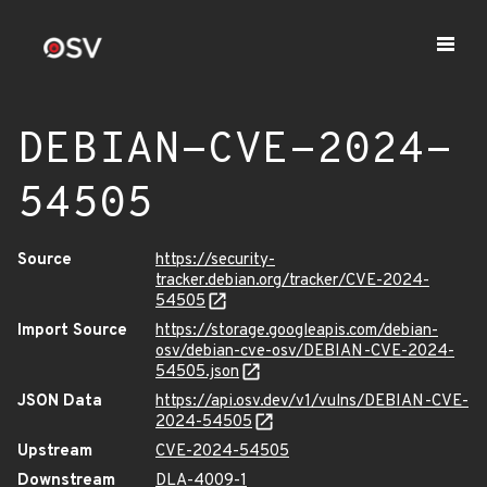
DEBIAN-CVE-2024-
54505
Source
https://security-
tracker.debian.org/tracker/CVE-2024-
54505
Import Source
https://storage.googleapis.com/debian-
osv/debian-cve-osv/DEBIAN-CVE-2024-
54505.json
JSON Data
https://api.osv.dev/v1/vulns/DEBIAN-CVE-
2024-54505
Upstream
CVE-2024-54505
Downstream
DLA-4009-1