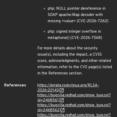
php: NULL pointer dereference in
SOAP apache:Map decoder with
missing <value> (CVE-2026-7262)
php: signed integer overflow in
metaphone() (CVE-2026-7568)
For more details about the security
issue(s), including the impact, a CVSS
score, acknowledgments, and other related
information, refer to the CVE page(s) listed
in the References section.
References
https://errata.rockylinux.org/RLSA-
2026:22143
https://bugzilla.redhat.com/show_bug.cgi?
id=2468561
https://bugzilla.redhat.com/show_bug.cgi?
id=2468562
https://bugzilla.redhat.com/show_bug.cgi?