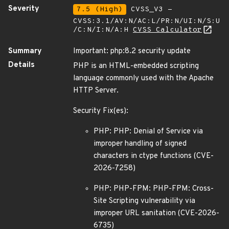
Severity
7.5 (High)
CVSS_V3 -
CVSS:3.1/AV:N/AC:L/PR:N/UI:N/S:U
/C:N/I:N/A:H
CVSS Calculator
Summary
Important: php:8.2 security update
Details
PHP is an HTML-embedded scripting
language commonly used with the Apache
HTTP Server.
Security Fix(es):
PHP: PHP: Denial of Service via
improper handling of signed
characters in ctype functions (CVE-
2026-7258)
PHP: PHP-FPM: PHP-FPM: Cross-
Site Scripting vulnerability via
improper URL sanitation (CVE-2026-
6735)