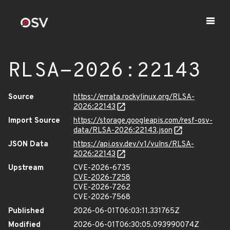
RLSA-2026:22143
Source
https://errata.rockylinux.org/RLSA-
2026:22143
Import Source
https://storage.googleapis.com/resf-osv-
data/RLSA-2026:22143.json
JSON Data
https://api.osv.dev/v1/vulns/RLSA-
2026:22143
Upstream
CVE-2026-6735
CVE-2026-7258
CVE-2026-7262
CVE-2026-7568
Published
2026-06-01T06:03:11.331765Z
Modified
2026-06-01T06:30:05.093990074Z