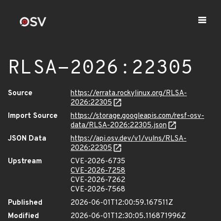
RLSA-2026:22305
Source
https://errata.rockylinux.org/RLSA-
2026:22305
Import Source
https://storage.googleapis.com/resf-osv-
data/RLSA-2026:22305.json
JSON Data
https://api.osv.dev/v1/vulns/RLSA-
2026:22305
Upstream
CVE-2026-6735
CVE-2026-7258
CVE-2026-7262
CVE-2026-7568
Published
2026-06-01T12:00:59.167511Z
Modified
2026-06-01T12:30:05.116871996Z