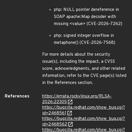
php: NULL pointer dereference in
SOAP apache:Map decoder with
missing <value> (CVE-2026-7262)
php: signed integer overflow in
metaphone() (CVE-2026-7568)
For more details about the security
issue(s), including the impact, a CVSS
score, acknowledgments, and other related
information, refer to the CVE page(s) listed
in the References section.
References
https://errata.rockylinux.org/RLSA-
2026:22305
https://bugzilla.redhat.com/show_bug.cgi?
id=2468561
https://bugzilla.redhat.com/show_bug.cgi?
id=2468562
https://bugzilla.redhat.com/show_bug.cgi?