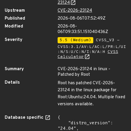
23124
Upstream
CVE-2026-23124
Published
2026-08-06T07:52:49Z
Modified
2026-08-
06T09:33:51.151040436Z
Severity
5.5 (Medium)
CVSS_V3 -
CVSS:3.1/AV:L/AC:L/PR:L/UI
:N/S:U/C:N/I:N/A:H
CVSS
Calculator
Summary
CVE-2026-23124 in linux -
Patched by Root
Details
Root has patched CVE-2026-
23124 in the linux package for
Root:Ubuntu:24.04. Multiple fixed
versions available.
Database specific
{

    "distro_version": 
"24.04",
