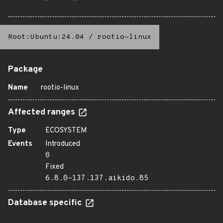
Root:Ubuntu:24.04
/
rootio-linux
Package
Name
rootio-linux
Affected ranges
Type
ECOSYSTEM
Events
Introduced
0
Fixed
6.8.0-137.137.aikido.85
Database specific