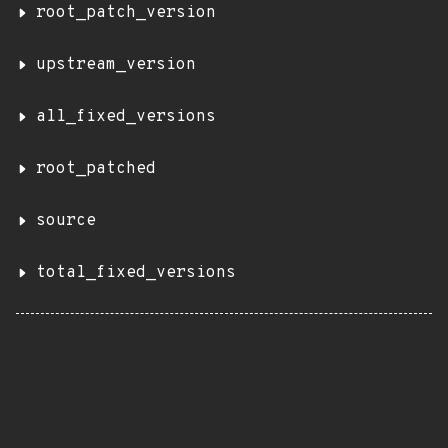
root_patch_version
upstream_version
all_fixed_versions
root_patched
source
total_fixed_versions