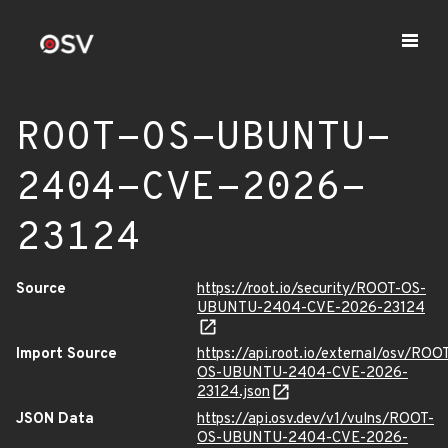
ROOT-OS-UBUNTU-
2404-CVE-2026-
23124
Source
https://root.io/security/ROOT-OS-
UBUNTU-2404-CVE-2026-23124
Import Source
https://api.root.io/external/osv/ROO
OS-UBUNTU-2404-CVE-2026-
23124.json
JSON Data
https://api.osv.dev/v1/vulns/ROOT-
OS-UBUNTU-2404-CVE-2026-