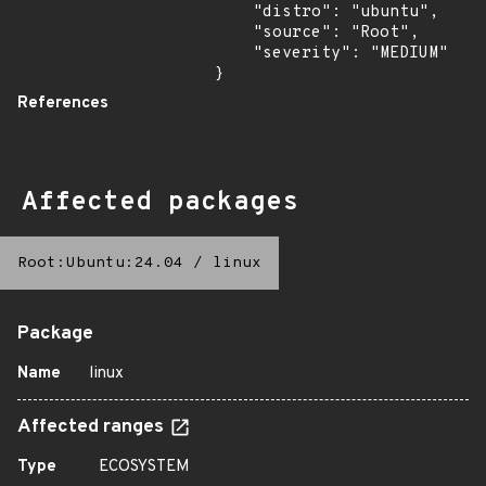
    "distro": "ubuntu",

    "source": "Root",

    "severity": "MEDIUM"

}
References
Affected packages
Root:Ubuntu:24.04
/
linux
Package
Name
linux
Affected ranges
Type
ECOSYSTEM