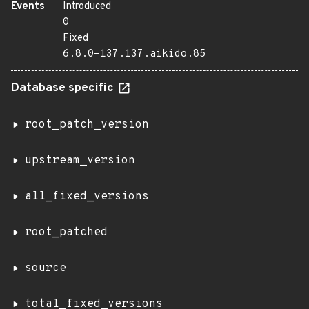
Events
Introduced
0
Fixed
6.8.0-137.137.aikido.85
Database specific
root_patch_version
upstream_version
all_fixed_versions
root_patched
source
total_fixed_versions