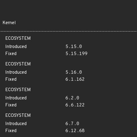
Kernel
ECOSYSTEM
Introduced
5.15.0
Fixed
5.15.199
ECOSYSTEM
Introduced
5.16.0
Fixed
6.1.162
ECOSYSTEM
Introduced
6.2.0
Fixed
6.6.122
ECOSYSTEM
Introduced
6.7.0
Fixed
6.12.68