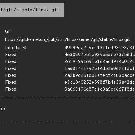
l/git/stable/linux.git
GIT
https://git.kernel.org/pub/scm/linux/kernel/git/stable/linux.git
Introduced
49b99da2c9ce13ffcd93fe3a0f
Fixed
4630897eb1a039b5d7b737b8dc
Fixed
2619499169fb1c2ac4974b0f2d
Fixed
fad8f4ff7928f4d52a062ffdcf
Fixed
2a2b9d25f801afecf2f83cacce
Fixed
e3c1040252e598f7b4e33a42dc
Fixed
9a063f96d87efc3a6cc667f8de
rce