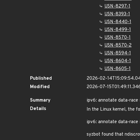
USN-8297-1
USN-8393-1
USN-8440-1
USN-8499-1
USN-8570-1
USN-8570-2
USN-8594-1
USN-8604-1
USN-8605-1
Published
2026-02-14T15:09:54.0
Modified
2026-07-15T01:49:11.3
Summary
ipv6: annotate data-race 
Details
In the Linux kernel, the f
ipv6: annotate data-race 
syzbot found that ndisc
ro