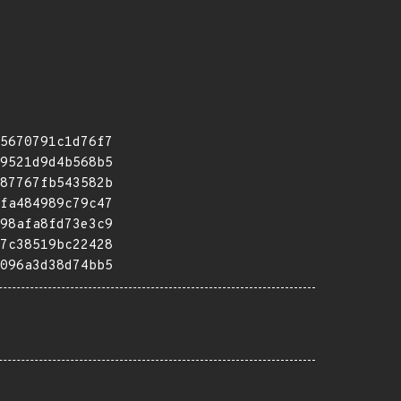
5670791c1d76f7
9521d9d4b568b5
87767fb543582b
fa484989c79c47
98afa8fd73e3c9
7c38519bc22428
096a3d38d74bb5