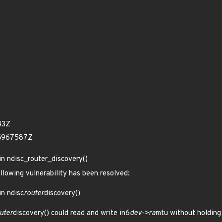
43Z
46967587Z
in ndisc_router_discovery()
ollowing vulnerability has been resolved:
in ndisc
router
discovery()
uter
discovery() could read and write in6
dev->ra
mtu without holding 