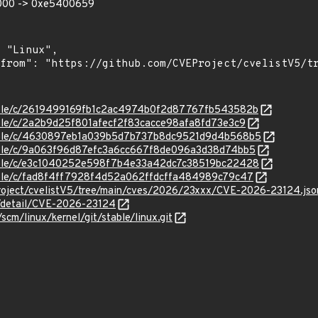
0000 -> 0xe5400659
stable/c/2619499169fb1c2ac4974b0f2d87767fb543582b
stable/c/2a2b9d25f801afecf2f83cacce98afa8fd73e3c9
/stable/c/4630897eb1a039b5d7b737b8dc9521d9d4b568b5
stable/c/9a063f96d87efc3a6cc667f8de096a3d38d74bb5
/stable/c/e3c1040252e598f7b4e33a42dc7c38519bc22428
stable/c/fad8f4ff7928f4d52a062ffdcffa484989c79c47
roject/cvelistV5/tree/main/cves/2026/23xxx/CVE-2026-23124.jso
n/detail/CVE-2026-23124
/scm/linux/kernel/git/stable/linux.git