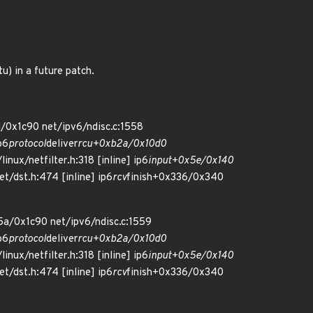
) in a future patch.
/0x1c90 net/ipv6/ndisc.c:1558
p6
protocol
deliver
rcu+0xb2a/0x10d0
inux/netfilter.h:318 [inline] ip6
input+0x5e/0x140
et/dst.h:474 [inline] ip6
rcv
finish+0x336/0x340
5a/0x1c90 net/ipv6/ndisc.c:1559
p6
protocol
deliver
rcu+0xb2a/0x10d0
inux/netfilter.h:318 [inline] ip6
input+0x5e/0x140
et/dst.h:474 [inline] ip6
rcv
finish+0x336/0x340