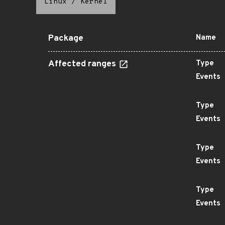
Linux
/
Kernel
Package
Name
Affected ranges
Type
Events
Type
Events
Type
Events
Type
Events