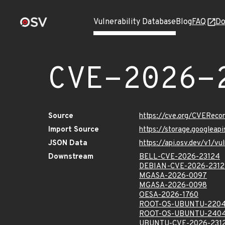
Vulnerability Database
Blog
FAQ
Do
CVE-2026-
Source
https://cve.org/CVERec
Import Source
https://storage.googlea
JSON Data
https://api.osv.dev/v1/
Downstream
BELL-CVE-2026-23124
DEBIAN-CVE-2026-231
MGASA-2026-0097
MGASA-2026-0098
OESA-2026-1760
ROOT-OS-UBUNTU-2204
ROOT-OS-UBUNTU-2404
UBUNTU-CVE-2026-231