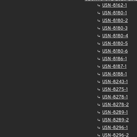
USN-8162-1
USN-8180-1
USN-8180-2
USN-8180-3
USN-8180-4
USN-8180-5
USN-8180-6
USN-8186-1
USN-8187-1
USN-8188-1
USN-8243-1
USN-8275-1
USN-8278-1
USN-8278-2
USN-8289-1
USN-8289-2
USN-8296-1
USN-8296-2