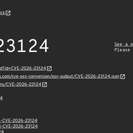
cs
23124
See a p
Please
ord?id=CVE-2026-23124
pis.com/cve-osv-conversion/osv-output/CVE-2026-23124.json
vulns/CVE-2026-23124
24
-CVE-2026-23124
-CVE-2026-23124
24