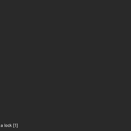
a lock [1]