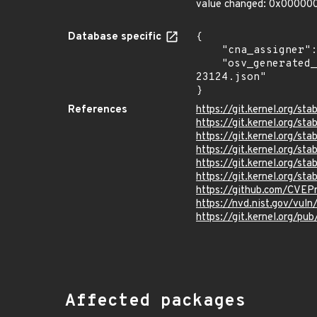
value changed: 0x0000
Database specific
{

    "cna_assigner": "Linux",

    "osv_generated_from": "https://github.com/CVEProject/cvelistV5/tree/main/cves/2026/23xxx/CVE-2026-
23124.json"

}
References
https://git.kernel.org/
https://git.kernel.org/
https://git.kernel.org
https://git.kernel.org/
https://git.kernel.org
https://git.kernel.org/
https://github.com/CVEP
https://nvd.nist.gov/vul
https://git.kernel.org/pub
Affected packages