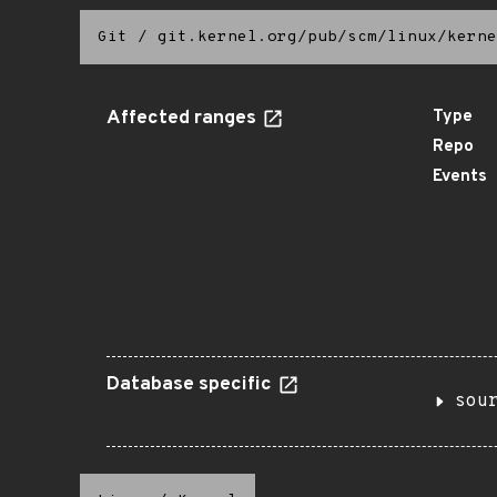
Git
/
git.kernel.org/pub/scm/linux/kerne
Affected ranges
Type
Repo
Events
Database specific
sou