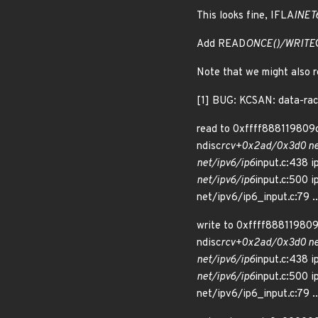
This looks fine, IFLA
INET
Add READ
ONCE()/WRITE
Note that we might also r
[1] BUG: KCSAN: data-rac
read to 0xffff888119809c
ndisc
rcv+0x2ad/0x3d0 net
net/ipv6/ip6
input.c:438 i
net/ipv6/ip6
input.c:500 i
net/ipv6/ip6_input.c:79 ..
write to 0xffff888119809
ndisc
rcv+0x2ad/0x3d0 net
net/ipv6/ip6
input.c:438 i
net/ipv6/ip6
input.c:500 i
net/ipv6/ip6_input.c:79 ..