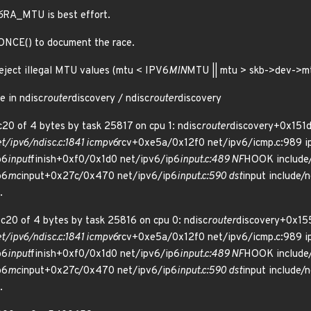
6
RA_MTU is best effort.
ONCE() to document the race.
eject illegal MTU values (mtu < IPV6
MIN
MTU || mtu > skb->dev->mtu
e in ndisc
router
discovery / ndisc
router
discovery
20 of 4 bytes by task 25817 on cpu 1: ndisc
router
discovery+0x151d
/ipv6/ndisc.c:1841 icmpv6
rcv+0xe5a/0x12f0 net/ipv6/icmp.c:989 i
p6
input
finish+0xf0/0x1d0 net/ipv6/ip6
input.c:489 NF
HOOK include/l
p6
mc
input+0x27c/0x470 net/ipv6/ip6
input.c:590 dst
input include/n
.
c20 of 4 bytes by task 25816 on cpu 0: ndisc
router
discovery+0x15
/ipv6/ndisc.c:1841 icmpv6
rcv+0xe5a/0x12f0 net/ipv6/icmp.c:989 i
p6
input
finish+0xf0/0x1d0 net/ipv6/ip6
input.c:489 NF
HOOK include/l
p6
mc
input+0x27c/0x470 net/ipv6/ip6
input.c:590 dst
input include/n
.