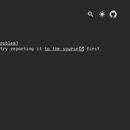
search
light_mode
roblem?
 try reporting it
to the source
first.