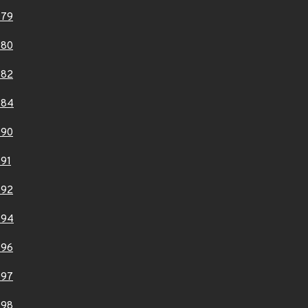
979
980
982
984
990
91
992
994
996
997
998