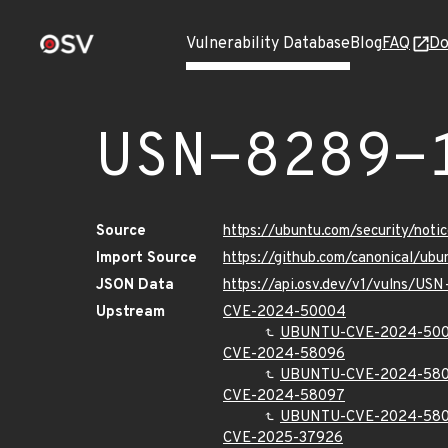
Vulnerability Database
Blog
FAQ
Do
USN-8289-
Source
https://ubuntu.com/security/not
Import Source
https://github.com/canonical/ub
JSON Data
https://api.osv.dev/v1/vulns/US
Upstream
CVE-2024-50004
UBUNTU-CVE-2024-50
CVE-2024-58096
UBUNTU-CVE-2024-58
CVE-2024-58097
UBUNTU-CVE-2024-58
CVE-2025-37926