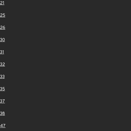
21
025
026
30
31
32
33
35
37
38
047