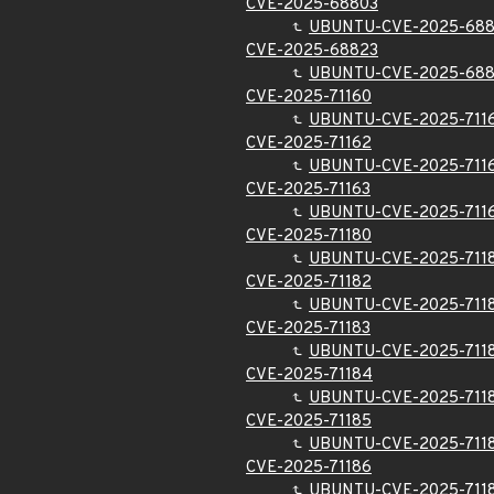
CVE-2025-68803
UBUNTU-CVE-2025-68
CVE-2025-68823
UBUNTU-CVE-2025-68
CVE-2025-71160
UBUNTU-CVE-2025-711
CVE-2025-71162
UBUNTU-CVE-2025-711
CVE-2025-71163
UBUNTU-CVE-2025-711
CVE-2025-71180
UBUNTU-CVE-2025-711
CVE-2025-71182
UBUNTU-CVE-2025-711
CVE-2025-71183
UBUNTU-CVE-2025-711
CVE-2025-71184
UBUNTU-CVE-2025-711
CVE-2025-71185
UBUNTU-CVE-2025-711
CVE-2025-71186
UBUNTU-CVE-2025-711