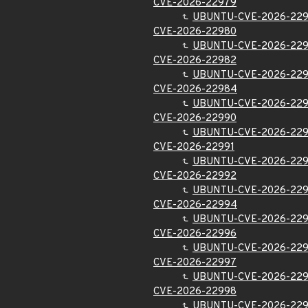
CVE-2026-22979
UBUNTU-CVE-2026-22
CVE-2026-22980
UBUNTU-CVE-2026-22
CVE-2026-22982
UBUNTU-CVE-2026-22
CVE-2026-22984
UBUNTU-CVE-2026-22
CVE-2026-22990
UBUNTU-CVE-2026-22
CVE-2026-22991
UBUNTU-CVE-2026-229
CVE-2026-22992
UBUNTU-CVE-2026-22
CVE-2026-22994
UBUNTU-CVE-2026-22
CVE-2026-22996
UBUNTU-CVE-2026-22
CVE-2026-22997
UBUNTU-CVE-2026-22
CVE-2026-22998
UBUNTU-CVE-2026-22