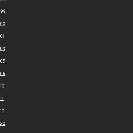
999
000
01
03
005
006
10
11
19
020