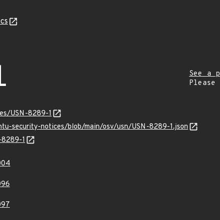
cs
1
See a p
Please
ices/USN-8289-1
untu-security-notices/blob/main/osv/usn/USN-8289-1.json
N-8289-1
004
096
097