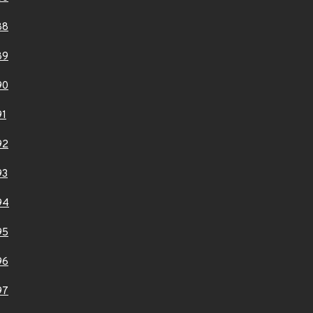
88
89
90
91
92
93
94
95
96
97