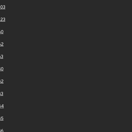
803
823
60
62
63
80
82
83
84
85
86