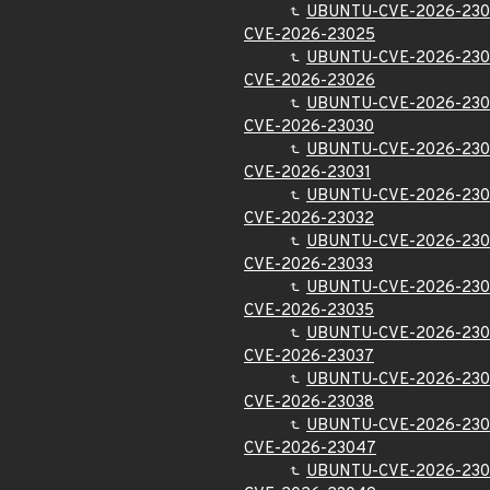
UBUNTU-CVE-2026-230
CVE-2026-23025
UBUNTU-CVE-2026-23
CVE-2026-23026
UBUNTU-CVE-2026-23
CVE-2026-23030
UBUNTU-CVE-2026-230
CVE-2026-23031
UBUNTU-CVE-2026-230
CVE-2026-23032
UBUNTU-CVE-2026-230
CVE-2026-23033
UBUNTU-CVE-2026-230
CVE-2026-23035
UBUNTU-CVE-2026-230
CVE-2026-23037
UBUNTU-CVE-2026-230
CVE-2026-23038
UBUNTU-CVE-2026-230
CVE-2026-23047
UBUNTU-CVE-2026-23