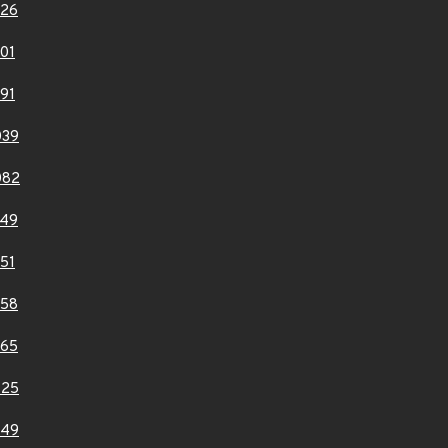
926
01
91
039
082
149
51
358
365
725
749