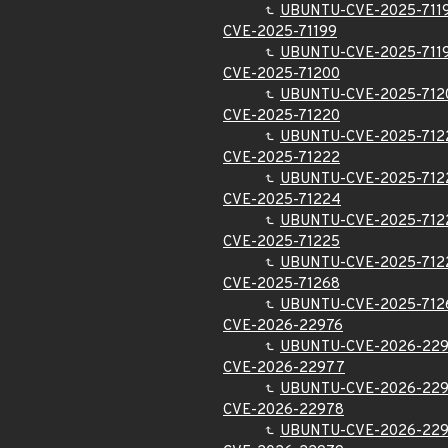
UBUNTU-CVE-2025-711
CVE-2025-71199
UBUNTU-CVE-2025-711
CVE-2025-71200
UBUNTU-CVE-2025-712
CVE-2025-71220
UBUNTU-CVE-2025-712
CVE-2025-71222
UBUNTU-CVE-2025-712
CVE-2025-71224
UBUNTU-CVE-2025-712
CVE-2025-71225
UBUNTU-CVE-2025-712
CVE-2025-71268
UBUNTU-CVE-2025-712
CVE-2026-22976
UBUNTU-CVE-2026-22
CVE-2026-22977
UBUNTU-CVE-2026-22
CVE-2026-22978
UBUNTU-CVE-2026-22