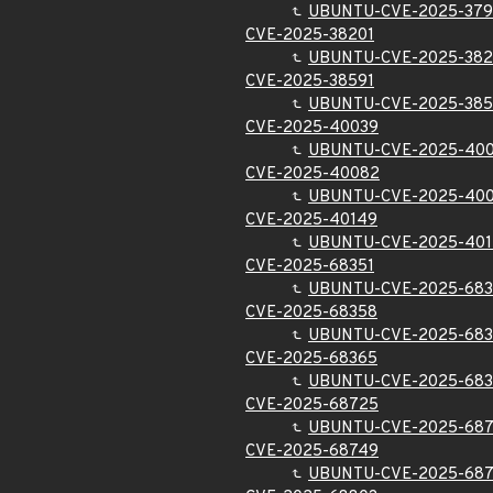
UBUNTU-CVE-2025-37
CVE-2025-38201
UBUNTU-CVE-2025-382
CVE-2025-38591
UBUNTU-CVE-2025-385
CVE-2025-40039
UBUNTU-CVE-2025-40
CVE-2025-40082
UBUNTU-CVE-2025-40
CVE-2025-40149
UBUNTU-CVE-2025-40
CVE-2025-68351
UBUNTU-CVE-2025-683
CVE-2025-68358
UBUNTU-CVE-2025-68
CVE-2025-68365
UBUNTU-CVE-2025-68
CVE-2025-68725
UBUNTU-CVE-2025-68
CVE-2025-68749
UBUNTU-CVE-2025-68