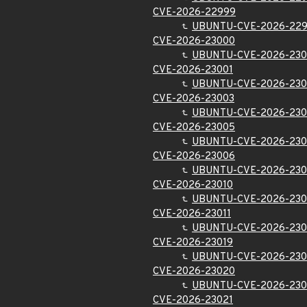
CVE-2026-22999
UBUNTU-CVE-2026-22
CVE-2026-23000
UBUNTU-CVE-2026-23
CVE-2026-23001
UBUNTU-CVE-2026-230
CVE-2026-23003
UBUNTU-CVE-2026-230
CVE-2026-23005
UBUNTU-CVE-2026-23
CVE-2026-23006
UBUNTU-CVE-2026-23
CVE-2026-23010
UBUNTU-CVE-2026-230
CVE-2026-23011
UBUNTU-CVE-2026-230
CVE-2026-23019
UBUNTU-CVE-2026-230
CVE-2026-23020
UBUNTU-CVE-2026-23
CVE-2026-23021