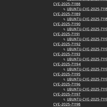
CVE-2025-71188
UBUNTU-CVE-2025-711
CVE-2025-71189
UBUNTU-CVE-2025-711
CVE-2025-71190
UBUNTU-CVE-2025-711
CVE-2025-71191
UBUNTU-CVE-2025-711
CVE-2025-71192
UBUNTU-CVE-2025-711
CVE-2025-71193
UBUNTU-CVE-2025-711
CVE-2025-71194
UBUNTU-CVE-2025-711
CVE-2025-71195
UBUNTU-CVE-2025-711
CVE-2025-71196
UBUNTU-CVE-2025-711
CVE-2025-71197
UBUNTU-CVE-2025-711
CVE-2025-71198