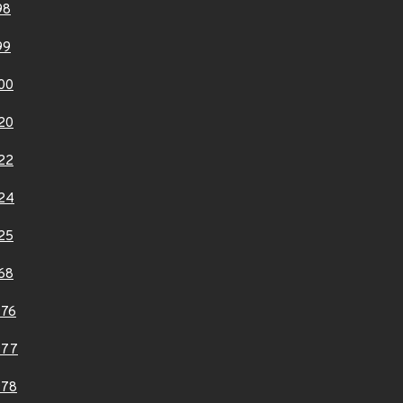
98
99
00
20
22
24
25
68
976
977
978