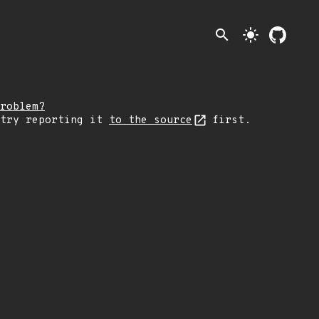
search
light_mode
roblem?
 try reporting it
to the source
first.