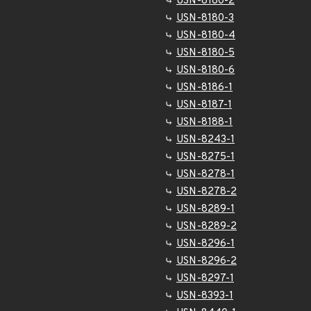
USN-8180-2
USN-8180-3
USN-8180-4
USN-8180-5
USN-8180-6
USN-8186-1
USN-8187-1
USN-8188-1
USN-8243-1
USN-8275-1
USN-8278-1
USN-8278-2
USN-8289-1
USN-8289-2
USN-8296-1
USN-8296-2
USN-8297-1
USN-8393-1