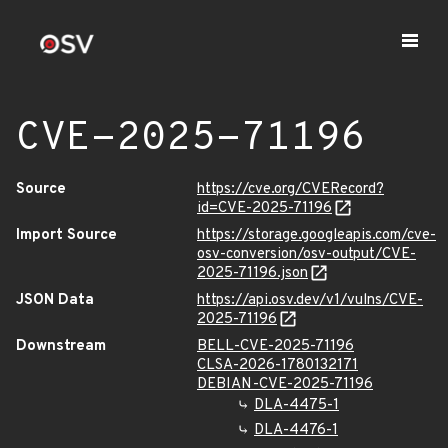
CVE-2025-71196
Source
https://cve.org/CVERecord?
id=CVE-2025-71196
Import Source
https://storage.googleapis.com/cve-
osv-conversion/osv-output/CVE-
2025-71196.json
JSON Data
https://api.osv.dev/v1/vulns/CVE-
2025-71196
Downstream
BELL-CVE-2025-71196
CLSA-2026-1780132171
DEBIAN-CVE-2025-71196
DLA-4475-1
DLA-4476-1