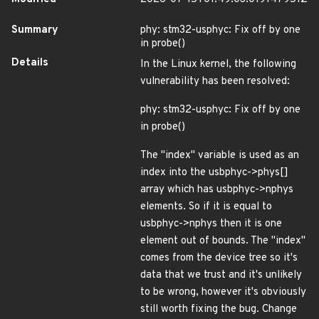
Summary
phy: stm32-usphyc: Fix off by one
in probe()
Details
In the Linux kernel, the following
vulnerability has been resolved:
phy: stm32-usphyc: Fix off by one
in probe()
The "index" variable is used as an
index into the usbphyc->phys[]
array which has usbphyc->nphys
elements. So if it is equal to
usbphyc->nphys then it is one
element out of bounds. The "index"
comes from the device tree so it's
data that we trust and it's unlikely
to be wrong, however it's obviously
still worth fixing the bug. Change