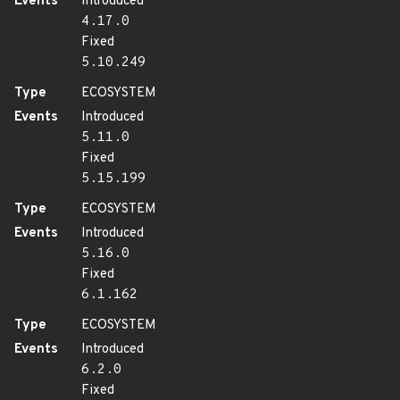
Events
Introduced
4.17.0
Fixed
5.10.249
Type
ECOSYSTEM
Events
Introduced
5.11.0
Fixed
5.15.199
Type
ECOSYSTEM
Events
Introduced
5.16.0
Fixed
6.1.162
Type
ECOSYSTEM
Events
Introduced
6.2.0
Fixed