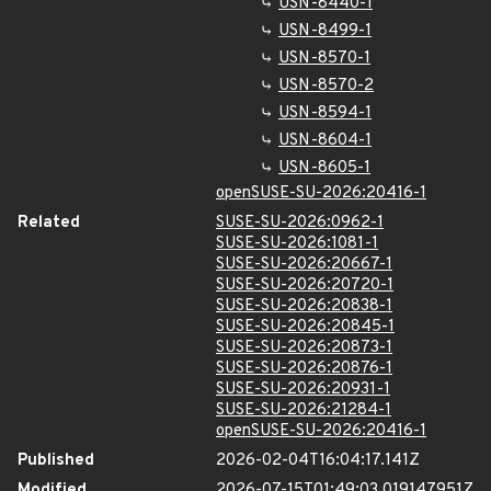
USN-8440-1
USN-8499-1
USN-8570-1
USN-8570-2
USN-8594-1
USN-8604-1
USN-8605-1
openSUSE-SU-2026:20416-1
Related
SUSE-SU-2026:0962-1
SUSE-SU-2026:1081-1
SUSE-SU-2026:20667-1
SUSE-SU-2026:20720-1
SUSE-SU-2026:20838-1
SUSE-SU-2026:20845-1
SUSE-SU-2026:20873-1
SUSE-SU-2026:20876-1
SUSE-SU-2026:20931-1
SUSE-SU-2026:21284-1
openSUSE-SU-2026:20416-1
Published
2026-02-04T16:04:17.141Z
Modified
2026-07-15T01:49:03.019147951Z