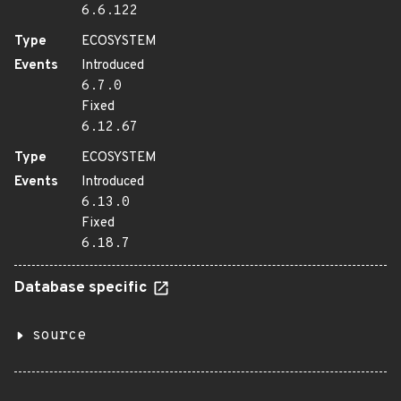
6.6.122
Type
ECOSYSTEM
Events
Introduced
6.7.0
Fixed
6.12.67
Type
ECOSYSTEM
Events
Introduced
6.13.0
Fixed
6.18.7
Database specific
source