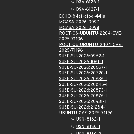
DSA-6126-1
DSA-6127-1
ECHO-84af-dfbe-441a
MGASA-2026-0097
MGASA-2026-0098
ROOT-OS-UBUNTU-2204-CVE-
2025-71196
ROOT-OS-UBUNTU-2404-CVE-
2025-71196
SUSE-SU-2026:0962-1
SUSE-SU-2026:1081-1
SUSE-SU-2026:20667-1
SUSE-SU-2026:20720-1
SUSE-SU-2026:20838-1
SUSE-SU-2026:20845-1
SUSE-SU-2026:20873-1
SUSE-SU-2026:20876-1
SUSE-SU-2026:20931-1
SUSE-SU-2026:21284-1
UBUNTU-CVE-2025-71196
USN-8162-1
USN-8180-1