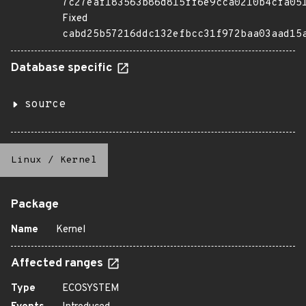
7c27eaf183563b86d815ff6e9cca0210b4cfa05
Fixed
cabd25b57216ddc132efbcc31f972baa03aad15
Database specific
source
Linux
/
Kernel
Package
Name
Kernel
Affected ranges
Type
ECOSYSTEM