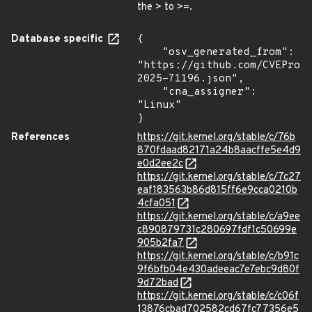
the > to >=.
Database specific
{

    "osv_generated_from": 
"https://github.com/CVEProj
2025-71196.json",

    "cna_assigner": 
"Linux"

}
References
https://git.kernel.org/stable/c/76b
870fdaad82171a24b8aacffe5e4d9
e0d2ee2c
https://git.kernel.org/stable/c/7c27
eaf183563b86d815ff6e9cca0210b
4cfa051
https://git.kernel.org/stable/c/a9ee
c890879731c280697fdf1c50699e
905b2fa7
https://git.kernel.org/stable/c/b91c
9f6bfb04e430adeeac7e7ebc9d80f
9d72bad
https://git.kernel.org/stable/c/c06f
13876cbad702582cd67fc77356e5