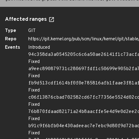
Affected ranges
Type
GIT
Repo
https://git.kernel.org/pub/scm/linux/kernel/git/stable/
Events
Introduced
94c358da3a0545205c6c6a50ae26141f1c73acf
Fixed
a9eec890879731c280697fdf1c50699e905b2fa
Fixed
fb9d513cdf1614bf0f0e785816afb1faae3f81a
Fixed
c06f13876cbad702582cd67fc77356e5524d02c
Fixed
76b870fdaad82171a24b8aacffe5e4d9e0d2ee2
Fixed
b91c9f6bfb04e430adeeac7e7ebc9d80f9d72ba
Fixed