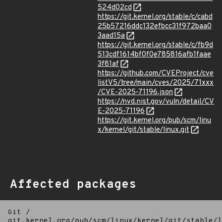
524d02cd
https://git.kernel.org/stable/c/cabd
25b57216ddc132efbcc31f972baa0
3aad15a
https://git.kernel.org/stable/c/fb9d
513cdf1614bf0f0e785816afb1faae
3f81af
https://github.com/CVEProject/cve
listV5/tree/main/cves/2025/71xxx
/CVE-2025-71196.json
https://nvd.nist.gov/vuln/detail/CV
E-2025-71196
https://git.kernel.org/pub/scm/linu
x/kernel/git/stable/linux.git
Affected packages
Git
/
git.kernel.org/pub/scm/linux/kernel/git/stable/l