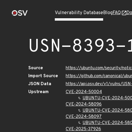
Vulnerability Database
Blog
FAQ
Do
USN-8393-
Source
https://ubuntu.com/security/not
Import Source
https://github.com/canonical/ub
JSON Data
https://api.osv.dev/v1/vulns/USN
Upstream
CVE-2024-50004
UBUNTU-CVE-2024-50
CVE-2024-58096
UBUNTU-CVE-2024-58
CVE-2024-58097
UBUNTU-CVE-2024-58
CVE-2025-37926