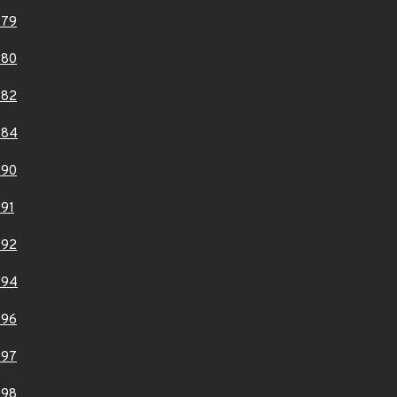
979
980
982
984
990
91
992
994
996
997
998