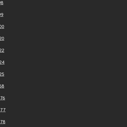
98
99
00
20
22
24
25
68
976
977
978