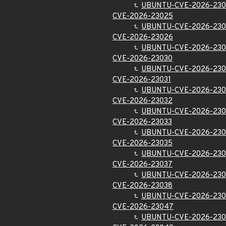
UBUNTU-CVE-2026-230
CVE-2026-23025
UBUNTU-CVE-2026-23
CVE-2026-23026
UBUNTU-CVE-2026-23
CVE-2026-23030
UBUNTU-CVE-2026-230
CVE-2026-23031
UBUNTU-CVE-2026-230
CVE-2026-23032
UBUNTU-CVE-2026-230
CVE-2026-23033
UBUNTU-CVE-2026-230
CVE-2026-23035
UBUNTU-CVE-2026-230
CVE-2026-23037
UBUNTU-CVE-2026-230
CVE-2026-23038
UBUNTU-CVE-2026-230
CVE-2026-23047
UBUNTU-CVE-2026-23