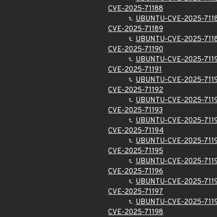
CVE-2025-71188
UBUNTU-CVE-2025-711
CVE-2025-71189
UBUNTU-CVE-2025-711
CVE-2025-71190
UBUNTU-CVE-2025-711
CVE-2025-71191
UBUNTU-CVE-2025-711
CVE-2025-71192
UBUNTU-CVE-2025-711
CVE-2025-71193
UBUNTU-CVE-2025-711
CVE-2025-71194
UBUNTU-CVE-2025-711
CVE-2025-71195
UBUNTU-CVE-2025-711
CVE-2025-71196
UBUNTU-CVE-2025-711
CVE-2025-71197
UBUNTU-CVE-2025-711
CVE-2025-71198