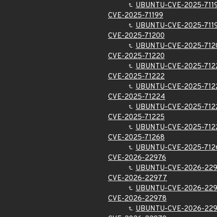
UBUNTU-CVE-2025-711
CVE-2025-71199
UBUNTU-CVE-2025-711
CVE-2025-71200
UBUNTU-CVE-2025-712
CVE-2025-71220
UBUNTU-CVE-2025-712
CVE-2025-71222
UBUNTU-CVE-2025-712
CVE-2025-71224
UBUNTU-CVE-2025-712
CVE-2025-71225
UBUNTU-CVE-2025-712
CVE-2025-71268
UBUNTU-CVE-2025-712
CVE-2026-22976
UBUNTU-CVE-2026-22
CVE-2026-22977
UBUNTU-CVE-2026-22
CVE-2026-22978
UBUNTU-CVE-2026-22