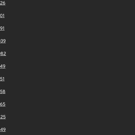
926
01
91
039
082
149
51
358
365
725
749