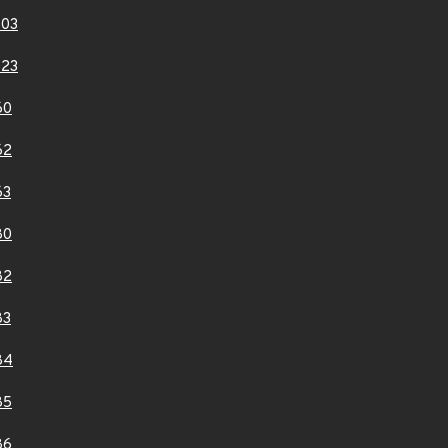
803
823
60
62
63
80
82
83
84
85
86