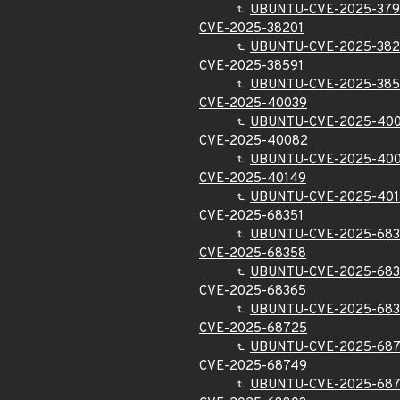
UBUNTU-CVE-2025-37
CVE-2025-38201
UBUNTU-CVE-2025-382
CVE-2025-38591
UBUNTU-CVE-2025-385
CVE-2025-40039
UBUNTU-CVE-2025-40
CVE-2025-40082
UBUNTU-CVE-2025-40
CVE-2025-40149
UBUNTU-CVE-2025-40
CVE-2025-68351
UBUNTU-CVE-2025-683
CVE-2025-68358
UBUNTU-CVE-2025-68
CVE-2025-68365
UBUNTU-CVE-2025-68
CVE-2025-68725
UBUNTU-CVE-2025-68
CVE-2025-68749
UBUNTU-CVE-2025-68