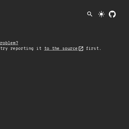
search
light_mode
roblem?
 try reporting it
to the source
first.