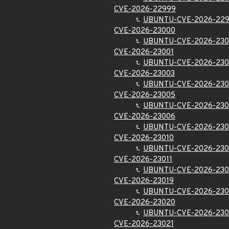
CVE-2026-22999
UBUNTU-CVE-2026-22
CVE-2026-23000
UBUNTU-CVE-2026-23
CVE-2026-23001
UBUNTU-CVE-2026-230
CVE-2026-23003
UBUNTU-CVE-2026-230
CVE-2026-23005
UBUNTU-CVE-2026-23
CVE-2026-23006
UBUNTU-CVE-2026-23
CVE-2026-23010
UBUNTU-CVE-2026-230
CVE-2026-23011
UBUNTU-CVE-2026-230
CVE-2026-23019
UBUNTU-CVE-2026-230
CVE-2026-23020
UBUNTU-CVE-2026-23
CVE-2026-23021