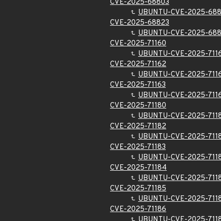
CVE-2025-68803
UBUNTU-CVE-2025-68
CVE-2025-68823
UBUNTU-CVE-2025-68
CVE-2025-71160
UBUNTU-CVE-2025-711
CVE-2025-71162
UBUNTU-CVE-2025-711
CVE-2025-71163
UBUNTU-CVE-2025-711
CVE-2025-71180
UBUNTU-CVE-2025-711
CVE-2025-71182
UBUNTU-CVE-2025-711
CVE-2025-71183
UBUNTU-CVE-2025-711
CVE-2025-71184
UBUNTU-CVE-2025-711
CVE-2025-71185
UBUNTU-CVE-2025-711
CVE-2025-71186
UBUNTU-CVE-2025-711