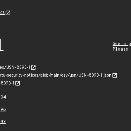
cs
1
See a p
Please
ices/USN-8393-1
untu-security-notices/blob/main/osv/usn/USN-8393-1.json
-8393-1
004
096
097