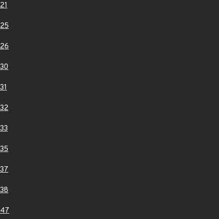
21
025
026
30
31
32
33
35
37
38
047