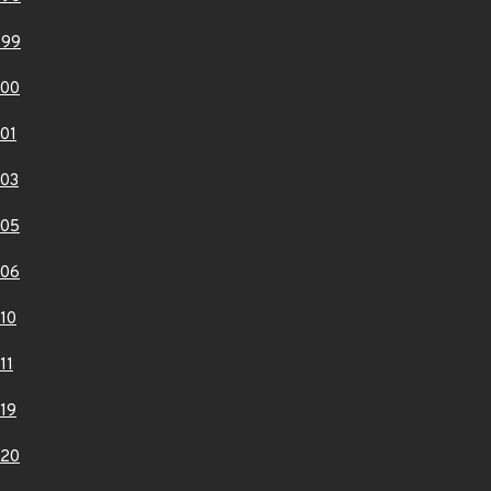
999
000
01
03
005
006
10
11
19
020