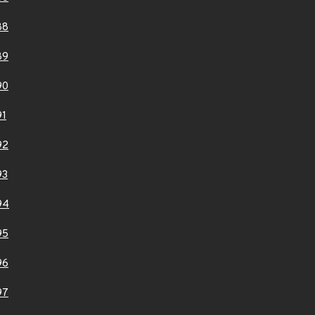
88
89
90
91
92
93
94
95
96
97