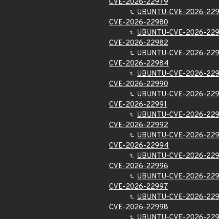
CVE-2026-22979
UBUNTU-CVE-2026-22
CVE-2026-22980
UBUNTU-CVE-2026-22
CVE-2026-22982
UBUNTU-CVE-2026-22
CVE-2026-22984
UBUNTU-CVE-2026-22
CVE-2026-22990
UBUNTU-CVE-2026-22
CVE-2026-22991
UBUNTU-CVE-2026-229
CVE-2026-22992
UBUNTU-CVE-2026-22
CVE-2026-22994
UBUNTU-CVE-2026-22
CVE-2026-22996
UBUNTU-CVE-2026-22
CVE-2026-22997
UBUNTU-CVE-2026-22
CVE-2026-22998
UBUNTU-CVE-2026-22