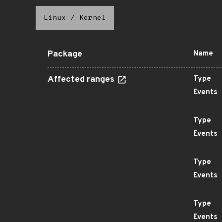
Linux
/
Kernel
Package
Name
Affected ranges
Type
Events
Type
Events
Type
Events
Type
Events