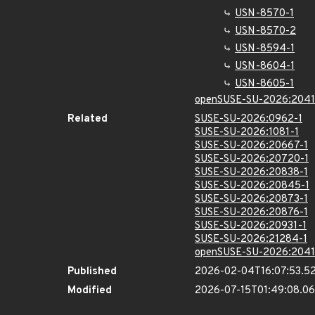
USN-8570-1
USN-8570-2
USN-8594-1
USN-8604-1
USN-8605-1
openSUSE-SU-2026:2041
Related
SUSE-SU-2026:0962-1
SUSE-SU-2026:1081-1
SUSE-SU-2026:20667-1
SUSE-SU-2026:20720-1
SUSE-SU-2026:20838-1
SUSE-SU-2026:20845-1
SUSE-SU-2026:20873-1
SUSE-SU-2026:20876-1
SUSE-SU-2026:20931-1
SUSE-SU-2026:21284-1
openSUSE-SU-2026:2041
Published
2026-02-04T16:07:53.5
Modified
2026-07-15T01:49:08.0