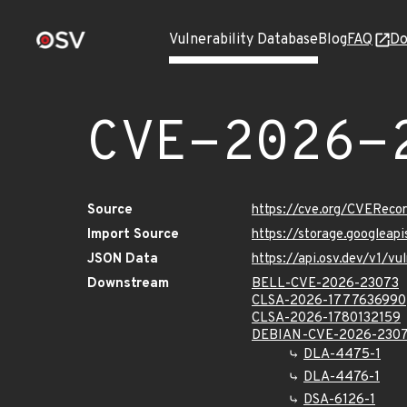
Vulnerability Database
Blog
FAQ
Do
CVE-2026-
Source
https://cve.org/CVERec
Import Source
https://storage.googlea
JSON Data
https://api.osv.dev/v1/
Downstream
BELL-CVE-2026-23073
CLSA-2026-1777636990
CLSA-2026-1780132159
DEBIAN-CVE-2026-230
DLA-4475-1
DLA-4476-1
DSA-6126-1