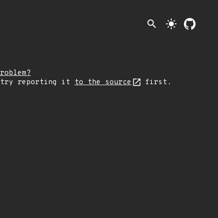
search
light_mode
roblem?
 try reporting it
to the source
first.