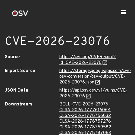
CVE-2026-23076
Source
https://cve.org/CVERecord?
id=CVE-2026-23076
Import Source
https://storage.googleapis.com/cve-
osv-conversion/osv-output/CVE-
2026-23076.json
JSON Data
https://api.osv.dev/v1/vulns/CVE-
2026-23076
Downstream
BELL-CVE-2026-23076
CLSA-2026-1777616064
CLSA-2026-1778756832
CLSA-2026-1778757276
CLSA-2026-1778759582
CLSA-2026-1778787063