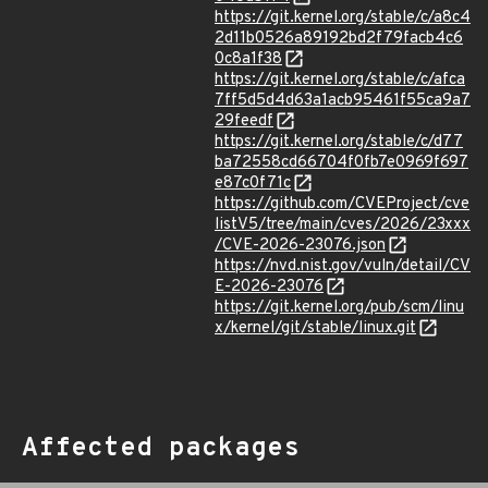
https://git.kernel.org/stable/c/a8c4
2d11b0526a89192bd2f79facb4c6
0c8a1f38
https://git.kernel.org/stable/c/afca
7ff5d5d4d63a1acb95461f55ca9a7
29feedf
https://git.kernel.org/stable/c/d77
ba72558cd66704f0fb7e0969f697
e87c0f71c
https://github.com/CVEProject/cve
listV5/tree/main/cves/2026/23xxx
/CVE-2026-23076.json
https://nvd.nist.gov/vuln/detail/CV
E-2026-23076
https://git.kernel.org/pub/scm/linu
x/kernel/git/stable/linux.git
Affected packages