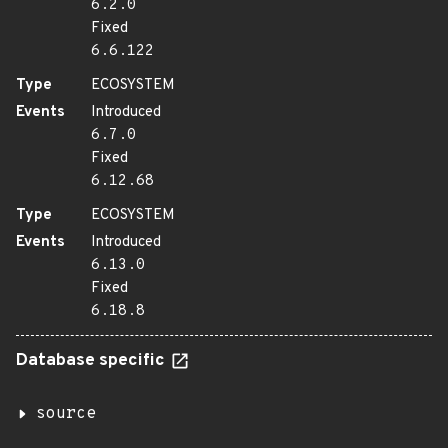
6.2.0
Fixed
6.6.122
Type
ECOSYSTEM
Events
Introduced
6.7.0
Fixed
6.12.68
Type
ECOSYSTEM
Events
Introduced
6.13.0
Fixed
6.18.8
Database specific
source