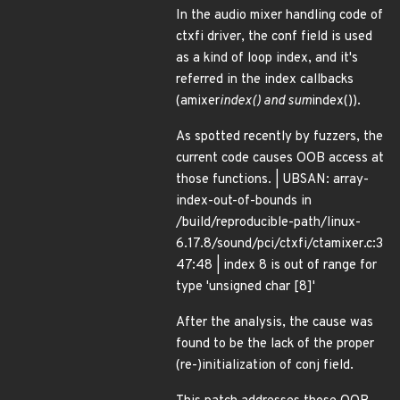
In the audio mixer handling code of
ctxfi driver, the conf field is used
as a kind of loop index, and it's
referred in the index callbacks
(amixer
index() and sum
index()).
As spotted recently by fuzzers, the
current code causes OOB access at
those functions. | UBSAN: array-
index-out-of-bounds in
/build/reproducible-path/linux-
6.17.8/sound/pci/ctxfi/ctamixer.c:3
47:48 | index 8 is out of range for
type 'unsigned char [8]'
After the analysis, the cause was
found to be the lack of the proper
(re-)initialization of conj field.