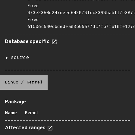
Fixed
873e2360d247eeee642878fcc3398babff7e387
Fixed
61006c540cbdedea83b05577dc7fb7fa18fe127
Database specific
source
Linux
/
Kernel
Package
Name
Kernel
Affected ranges