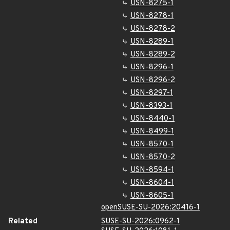
USN-8275-1
USN-8278-1
USN-8278-2
USN-8289-1
USN-8289-2
USN-8296-1
USN-8296-2
USN-8297-1
USN-8393-1
USN-8440-1
USN-8499-1
USN-8570-1
USN-8570-2
USN-8594-1
USN-8604-1
USN-8605-1
openSUSE-SU-2026:20416-1
Related
SUSE-SU-2026:0962-1