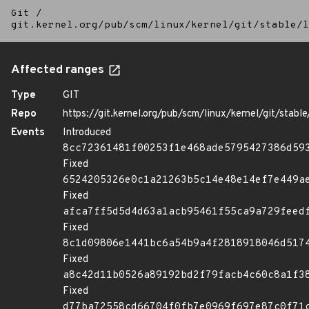
Git
/
git.kernel.org/pub/scm/linux/kernel/git/stable/l
Affected ranges
Type
GIT
Repo
https://git.kernel.org/pub/scm/linux/kernel/git/stable/
Events
Introduced
8cc72361481f00253f1e468ade5795427386d59
Fixed
6524205326e0c1a21263b5c14e48e14ef7e449a
Fixed
afca7ff5d5d4d63a1acb95461f55ca9a729feed
Fixed
8c1d09806e1441bc6a54b9a4f2818918046d517
Fixed
a8c42d11b0526a89192bd2f79facb4c60c8a1f3
Fixed
d77ba72558cd66704f0fb7e0969f697e87c0f71