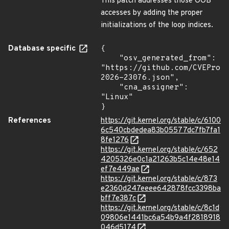
This patch addresses those OOB
accesses by adding the proper
initializations of the loop indices.
Database specific
{

    "osv_generated_from": 
"https://github.com/CVEProj
2026-23076.json",

    "cna_assigner": 
"Linux"

}
References
https://git.kernel.org/stable/c/6100
6c540cbdedea83b05577dc7fb7fa1
8fe1276
https://git.kernel.org/stable/c/652
4205326e0c1a21263b5c14e48e14
ef7e449ae
https://git.kernel.org/stable/c/873
e2360d247eeee642878fcc3398ba
bff7e387c
https://git.kernel.org/stable/c/8c1d
09806e1441bc6a54b9a4f2818918
046d5174