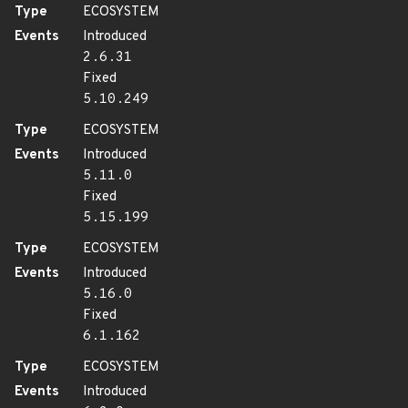
Type
ECOSYSTEM
Events
Introduced
2.6.31
Fixed
5.10.249
Type
ECOSYSTEM
Events
Introduced
5.11.0
Fixed
5.15.199
Type
ECOSYSTEM
Events
Introduced
5.16.0
Fixed
6.1.162
Type
ECOSYSTEM
Events
Introduced