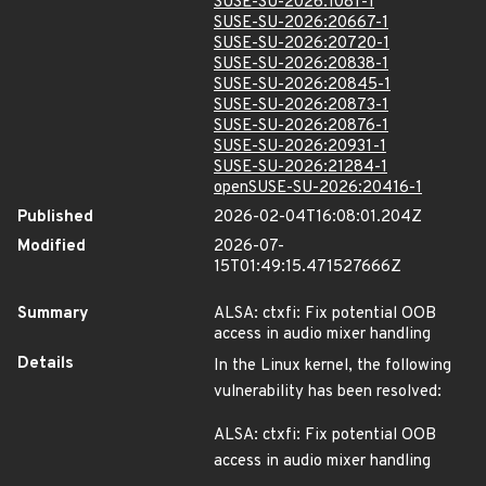
SUSE-SU-2026:1081-1
SUSE-SU-2026:20667-1
SUSE-SU-2026:20720-1
SUSE-SU-2026:20838-1
SUSE-SU-2026:20845-1
SUSE-SU-2026:20873-1
SUSE-SU-2026:20876-1
SUSE-SU-2026:20931-1
SUSE-SU-2026:21284-1
openSUSE-SU-2026:20416-1
Published
2026-02-04T16:08:01.204Z
Modified
2026-07-
15T01:49:15.471527666Z
Summary
ALSA: ctxfi: Fix potential OOB
access in audio mixer handling
Details
In the Linux kernel, the following
vulnerability has been resolved:
ALSA: ctxfi: Fix potential OOB
access in audio mixer handling