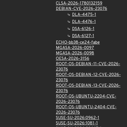
CLSA-2026-1780132159
DEBIAN-CVE-2026-23076
DLA-4475-1
DLA-4476-1
DSA-6126-1
DSA-6127-1
ECHO-bb38-ce24-fabe
MGASA-2026-0097
MGASA-2026-0098
OESA-2026-3156
ROOT-OS-DEBIAN-11-CVE-2026-
23076
ROOT-OS-DEBIAN-12-CVE-2026-
23076
ROOT-OS-DEBIAN-13-CVE-2026-
23076
ROOT-OS-UBUNTU-2204-CVE-
2026-23076
ROOT-OS-UBUNTU-2404-CVE-
2026-23076
SUSE-SU-2026:0962-1
SUSE-SU-2026:1081-1