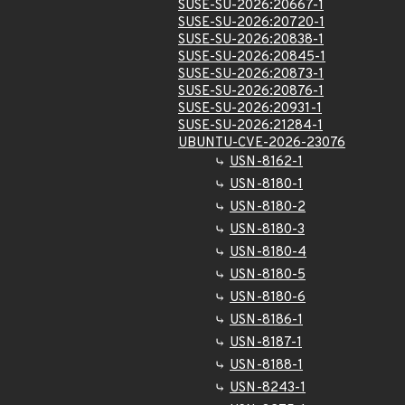
SUSE-SU-2026:20667-1
SUSE-SU-2026:20720-1
SUSE-SU-2026:20838-1
SUSE-SU-2026:20845-1
SUSE-SU-2026:20873-1
SUSE-SU-2026:20876-1
SUSE-SU-2026:20931-1
SUSE-SU-2026:21284-1
UBUNTU-CVE-2026-23076
USN-8162-1
USN-8180-1
USN-8180-2
USN-8180-3
USN-8180-4
USN-8180-5
USN-8180-6
USN-8186-1
USN-8187-1
USN-8188-1
USN-8243-1