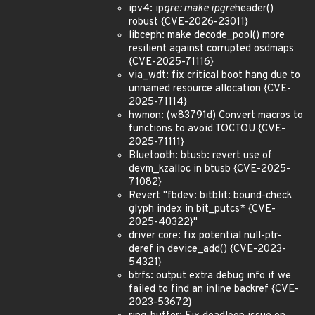
ipv4: ip
gre: make ipgre
header()
robust {CVE-2026-23011}
libceph: make decode_pool() more
resilient against corrupted osdmaps
{CVE-2025-71116}
via_wdt: fix critical boot hang due to
unnamed resource allocation {CVE-
2025-71114}
hwmon: (w83791d) Convert macros to
functions to avoid TOCTOU {CVE-
2025-71111}
Bluetooth: btusb: revert use of
devm_kzalloc in btusb {CVE-2025-
71082}
Revert "fbdev: bitblit: bound-check
glyph index in bit_putcs* {CVE-
2025-40322}"
driver core: fix potential null-ptr-
deref in device_add() {CVE-2023-
54321}
btrfs: output extra debug info if we
failed to find an inline backref {CVE-
2023-53672}