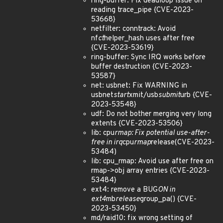
ring-buffer: Fix deadloop issue on
reading trace_pipe {CVE-2023-
53668}
netfilter: conntrack: Avoid
nf
ct
helper_hash uses after free
{CVE-2023-53619}
ring-buffer: Sync IRQ works before
buffer destruction {CVE-2023-
53587}
net: usbnet: Fix WARNING in
usbnet
start
xmit/usb
submit
urb {CVE-
2023-53548}
udf: Do not bother merging very long
extents {CVE-2023-53506}
lib: cpu
rmap: Fix potential use-after-
free in irq
cpu
rmap
release(CVE-2023-
53484)
lib: cpu_rmap: Avoid use after free on
rmap->obj array entries {CVE-2023-
53484}
ext4: remove a BUG
ON in
ext4
mb
release
group_pa() {CVE-
2023-53450}
md/raid10: fix wrong setting of