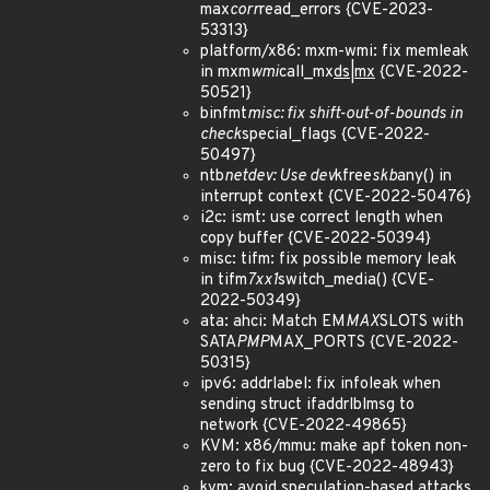
max
corr
read_errors {CVE-2023-
53313}
platform/x86: mxm-wmi: fix memleak
in mxm
wmi
call_mx
ds|mx
{CVE-2022-
50521}
binfmt
misc: fix shift-out-of-bounds in
check
special_flags {CVE-2022-
50497}
ntb
netdev: Use dev
kfree
skb
any() in
interrupt context {CVE-2022-50476}
i2c: ismt: use correct length when
copy buffer {CVE-2022-50394}
misc: tifm: fix possible memory leak
in tifm
7xx1
switch_media() {CVE-
2022-50349}
ata: ahci: Match EM
MAX
SLOTS with
SATA
PMP
MAX_PORTS {CVE-2022-
50315}
ipv6: addrlabel: fix infoleak when
sending struct ifaddrlblmsg to
network {CVE-2022-49865}
KVM: x86/mmu: make apf token non-
zero to fix bug {CVE-2022-48943}
kvm: avoid speculation-based attacks