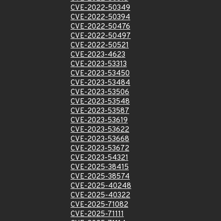
CVE-2022-50349
CVE-2022-50394
CVE-2022-50476
CVE-2022-50497
CVE-2022-50521
CVE-2023-4623
CVE-2023-53313
CVE-2023-53450
CVE-2023-53484
CVE-2023-53506
CVE-2023-53548
CVE-2023-53587
CVE-2023-53619
CVE-2023-53622
CVE-2023-53668
CVE-2023-53672
CVE-2023-54321
CVE-2025-38415
CVE-2025-38574
CVE-2025-40248
CVE-2025-40322
CVE-2025-71082
CVE-2025-71111