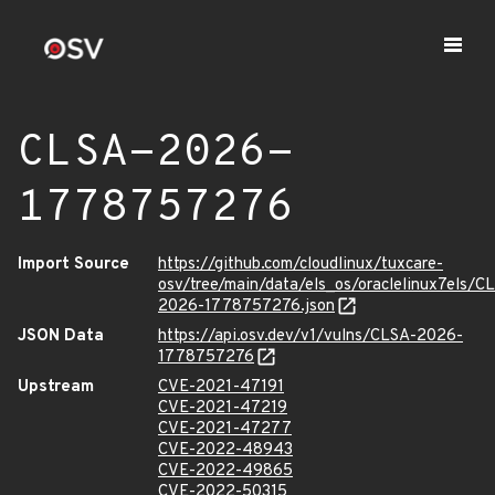
CLSA-2026-
1778757276
Import Source
https://github.com/cloudlinux/tuxcare-
osv/tree/main/data/els_os/oraclelinux7els/C
2026-1778757276.json
JSON Data
https://api.osv.dev/v1/vulns/CLSA-2026-
1778757276
Upstream
CVE-2021-47191
CVE-2021-47219
CVE-2021-47277
CVE-2022-48943
CVE-2022-49865
CVE-2022-50315