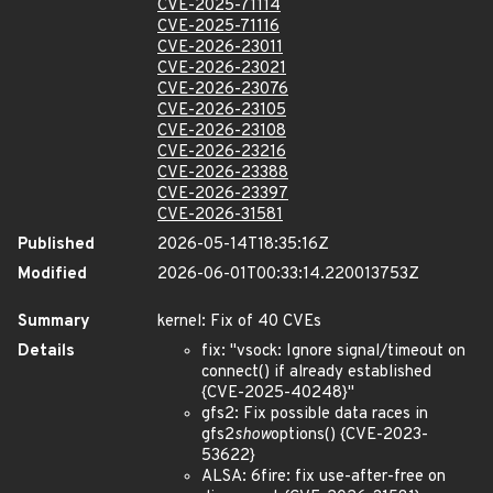
CVE-2025-71114
CVE-2025-71116
CVE-2026-23011
CVE-2026-23021
CVE-2026-23076
CVE-2026-23105
CVE-2026-23108
CVE-2026-23216
CVE-2026-23388
CVE-2026-23397
CVE-2026-31581
Published
2026-05-14T18:35:16Z
Modified
2026-06-01T00:33:14.220013753Z
Summary
kernel: Fix of 40 CVEs
Details
fix: "vsock: Ignore signal/timeout on
connect() if already established
{CVE-2025-40248}"
gfs2: Fix possible data races in
gfs2
show
options() {CVE-2023-
53622}
ALSA: 6fire: fix use-after-free on