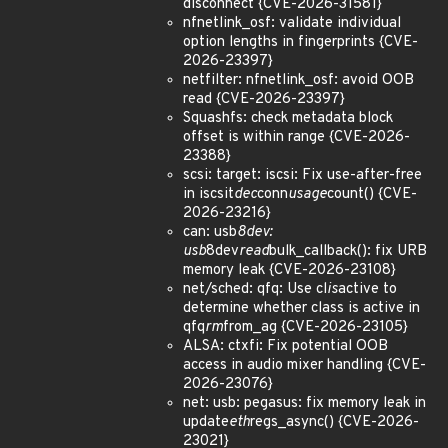
disconnect {CVE-2026-31581}
nfnetlink_osf: validate individual
option lengths in fingerprints {CVE-
2026-23397}
netfilter: nfnetlink_osf: avoid OOB
read {CVE-2026-23397}
Squashfs: check metadata block
offset is within range {CVE-2026-
23388}
scsi: target: iscsi: Fix use-after-free
in iscsit
dec
conn
usage
count() {CVE-
2026-23216}
can: usb
8dev:
usb
8dev
read
bulk_callback(): fix URB
memory leak {CVE-2026-23108}
net/sched: qfq: Use cl
is
active to
determine whether class is active in
qfq
rm
from_ag {CVE-2026-23105}
ALSA: ctxfi: Fix potential OOB
access in audio mixer handling {CVE-
2026-23076}
net: usb: pegasus: fix memory leak in
update
eth
regs_async() {CVE-2026-
23021}