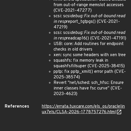
from out-of-range memslot accesses
{CVE-2021-47277}
scsi: scsi
debug: Fix out-of-bound read
in resp
report_tgtpgs() {CVE-2021-
47219}
scsi: scsi
debug: Fix out-of-bound read
in resp
readcap16() {CVE-2021-47191}
USB: core: Add routines for endpoint
checks in old drivers
xen: sync some headers with xen tree
squashfs: fix memory leak in
squashfs
fill
super {CVE-2025-38415}
pptp: fix pptp_xmit() error path {CVE-
2025-38574}
Revert "net/sched: sch_hfsc: Ensure
inner classes have fsc curve" {CVE-
2023-4623}
References
https://errata.tuxcare.com/els_os/oraclelin
ux7els/CLSA-2026-1778757276.html