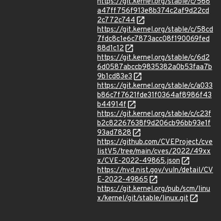
https://git.kernel.org/stable/c/568
a47ff756f913e8b374c2af9d22cd
2c772c744
https://git.kernel.org/stable/c/58cd
7fdc8c1e6c7873acc08f190069fed
88d1c12
https://git.kernel.org/stable/c/6d2
6d0587abccb9835382a0b53faa7b
9b1cd83e3
https://git.kernel.org/stable/c/a033
b86c7f7621fde31f0364af8986f43
b44914f
https://git.kernel.org/stable/c/c23f
b2c82267638f9d206cb96bb93e1f
93ad7828
https://github.com/CVEProject/cve
listV5/tree/main/cves/2022/49xx
x/CVE-2022-49865.json
https://nvd.nist.gov/vuln/detail/CV
E-2022-49865
https://git.kernel.org/pub/scm/linu
x/kernel/git/stable/linux.git