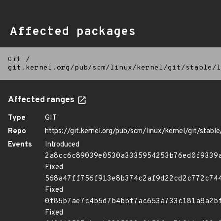
Affected packages
Git
/
git.kernel.org/pub/scm/linux/kernel/git/stable/l
Affected ranges
Type
GIT
Repo
https://git.kernel.org/pub/scm/linux/kernel/git/stable/
Events
Introduced
2a8cc6c89039e0530a3335954253b76ed0f9339
Fixed
568a47ff756f913e8b374c2af9d22cd2c772c74
Fixed
0f85b7ae7c4b5d7b4bbf7ac653a733c181a8a2b
Fixed