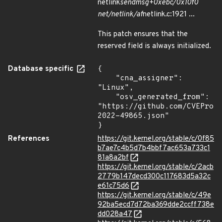
netlink
sendmsg+0xebc/0x10f0
net/netlink/af
netlink.c:1921 ...
This patch ensures that the
reserved field is always initialized.
Database specific
{

    "cna_assigner": 
"Linux",

    "osv_generated_from": 
"https://github.com/CVEProj
2022-49865.json"

}
References
https://git.kernel.org/stable/c/0f85
b7ae7c4b5d7b4bbf7ac653a733c1
81a8a2bf
https://git.kernel.org/stable/c/2acb
2779b147decd300c117683d5a32c
e61c75d6
https://git.kernel.org/stable/c/49e
92ba5ecd7d72ba369dde2ccff738e
dd028a47