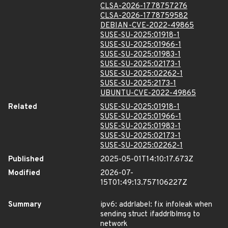
CLSA-2026-1778757276
CLSA-2026-1778759582
DEBIAN-CVE-2022-49865
SUSE-SU-2025:01918-1
SUSE-SU-2025:01966-1
SUSE-SU-2025:01983-1
SUSE-SU-2025:02173-1
SUSE-SU-2025:02262-1
SUSE-SU-2025:2173-1
UBUNTU-CVE-2022-49865
Related
SUSE-SU-2025:01918-1
SUSE-SU-2025:01966-1
SUSE-SU-2025:01983-1
SUSE-SU-2025:02173-1
SUSE-SU-2025:02262-1
Published
2025-05-01T14:10:17.673Z
Modified
2026-07-
15T01:49:13.757106227Z
Summary
ipv6: addrlabel: fix infoleak when
sending struct ifaddrlblmsg to
network