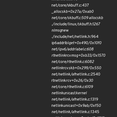
net/core/skbuff.c:437
_
alloc
skb+0x27a/0xab0
net/core/skbuff.c:509 alloc
skb
./include/linux/skbuff.h:1267
nlmsg
new
./include/net/netlink.h:964
ip6addrlbl
get+0x490/0x10f0
net/ipv6/addrlabel.c:608
rtnetlink
rcv
msg+0xb33/0x1570
net/core/rtnetlink.c:6082
netlink
rcv
skb+0x299/0x550
net/netlink/af
netlink.c:2540
rtnetlink
rcv+0x26/0x30
net/core/rtnetlink.c:6109
netlink
unicast
kernel
net/netlink/af
netlink.c:1319
netlink
unicast+0x9ab/0xf50
net/netlink/af
netlink.c:1345