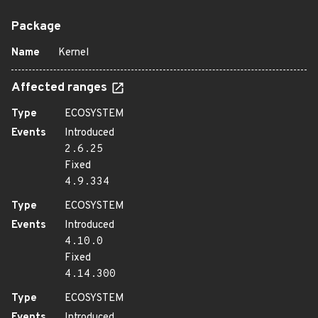
Package
Name
Kernel
Affected ranges
Type
ECOSYSTEM
Events
Introduced
2.6.25
Fixed
4.9.334
Type
ECOSYSTEM
Events
Introduced
4.10.0
Fixed
4.14.300
Type
ECOSYSTEM
Events
Introduced