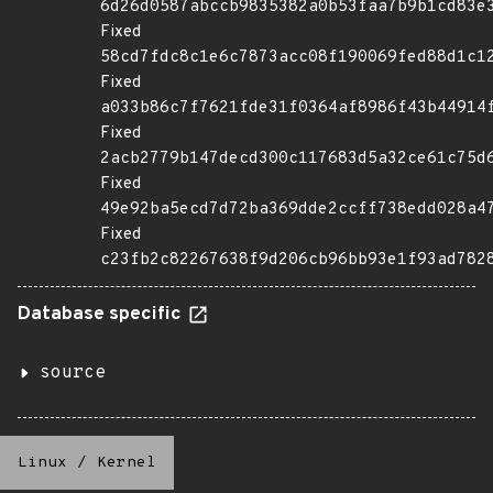
6d26d0587abccb9835382a0b53faa7b9b1cd83e
Fixed
58cd7fdc8c1e6c7873acc08f190069fed88d1c1
Fixed
a033b86c7f7621fde31f0364af8986f43b44914
Fixed
2acb2779b147decd300c117683d5a32ce61c75d
Fixed
49e92ba5ecd7d72ba369dde2ccff738edd028a4
Fixed
c23fb2c82267638f9d206cb96bb93e1f93ad782
Database specific
source
Linux
/
Kernel