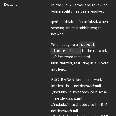
Details
In the Linux kernel, the following
vulnerability has been resolved:
ipv6: addrlabel: fix infoleak when
sending struct ifaddrlblmsg to
network
When copying a
struct
ifaddrlblmsg
to the network,
_
ifal
reserved remained
uninitialized, resulting in a 1-byte
infoleak:
BUG: KMSAN: kernel-network-
infoleak in __netdev
start
xmit
./include/linux/netdevice.h:4841
__netdev
start
xmit
./include/linux/netdevice.h:4841
netdev
start
xmit