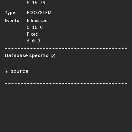
5.15.79
Type
ECOSYSTEM
Events
Introduced
5.16.0
Fixed
6.0.9
Database specific
source