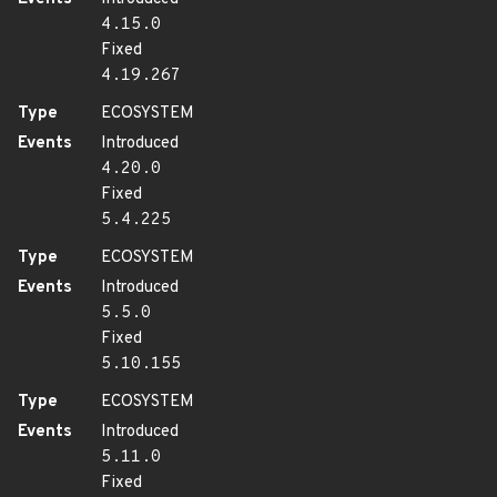
4.15.0
Fixed
4.19.267
Type
ECOSYSTEM
Events
Introduced
4.20.0
Fixed
5.4.225
Type
ECOSYSTEM
Events
Introduced
5.5.0
Fixed
5.10.155
Type
ECOSYSTEM
Events
Introduced
5.11.0
Fixed