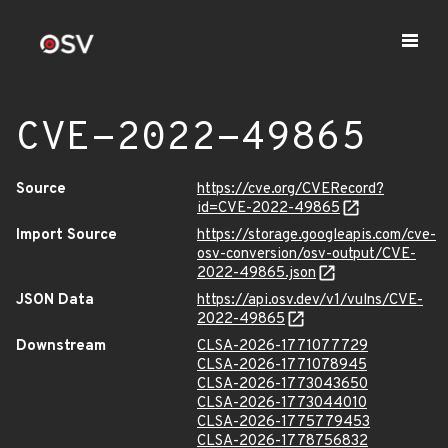
CVE-2022-49865
Source
https://cve.org/CVERecord?
id=CVE-2022-49865
Import Source
https://storage.googleapis.com/cve-
osv-conversion/osv-output/CVE-
2022-49865.json
JSON Data
https://api.osv.dev/v1/vulns/CVE-
2022-49865
Downstream
CLSA-2026-1771077729
CLSA-2026-1771078945
CLSA-2026-1773043650
CLSA-2026-1773044010
CLSA-2026-1775779453
CLSA-2026-1778756832