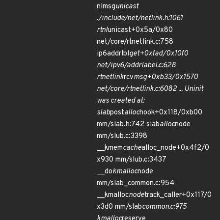
nlmsg
unicast
./include/net/netlink.h:1061
rtnl
unicast+0x5a/0x80
net/core/rtnetlink.c:758
ip6addrlbl
get+0xfad/0x10f0
net/ipv6/addrlabel.c:628
rtnetlink
rcv
msg+0xb33/0x1570
net/core/rtnetlink.c:6082 ... Uninit
was created at:
slab
post
alloc
hook+0x118/0xb00
mm/slab.h:742 slab
alloc
node
mm/slub.c:3398
__kmem
cache
alloc_node+0x4f2/0
x930 mm/slub.c:3437
__do
kmalloc
node
mm/slab_common.c:954
__kmalloc
node
track_caller+0x117/0
x3d0 mm/slab
common.c:975
kmalloc
reserve