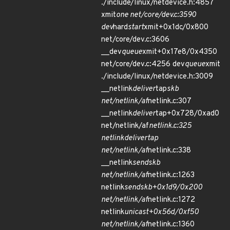
./include/linux/netdevice.h:4857
xmit
one net/core/dev.c:3590
dev
hard
start
xmit+0x1dc/0x800
net/core/dev.c:3606
__dev
queue
xmit+0x17e8/0x4350
net/core/dev.c:4256 dev
queue
xmit
./include/linux/netdevice.h:3009
__netlink
deliver
tap
skb
net/netlink/af
netlink.c:307
__netlink
deliver
tap+0x728/0xad0
net/netlink/af
netlink.c:325
netlink
deliver
tap
net/netlink/af
netlink.c:338
__netlink
sendskb
net/netlink/af
netlink.c:1263
netlink
sendskb+0x1d9/0x200
net/netlink/af
netlink.c:1272
netlink
unicast+0x56d/0xf50
net/netlink/af
netlink.c:1360