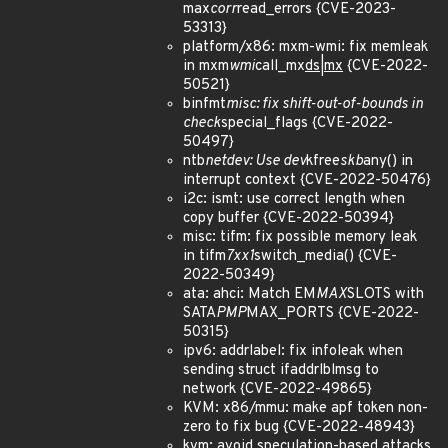
max
corr
read_errors {CVE-2023-
53313}
platform/x86: mxm-wmi: fix memleak
in mxm
wmi
call_mx
ds|mx
{CVE-2022-
50521}
binfmt
misc: fix shift-out-of-bounds in
check
special_flags {CVE-2022-
50497}
ntb
netdev: Use dev
kfree
skb
any() in
interrupt context {CVE-2022-50476}
i2c: ismt: use correct length when
copy buffer {CVE-2022-50394}
misc: tifm: fix possible memory leak
in tifm
7xx1
switch_media() {CVE-
2022-50349}
ata: ahci: Match EM
MAX
SLOTS with
SATA
PMP
MAX_PORTS {CVE-2022-
50315}
ipv6: addrlabel: fix infoleak when
sending struct ifaddrlblmsg to
network {CVE-2022-49865}
KVM: x86/mmu: make apf token non-
zero to fix bug {CVE-2022-48943}
kvm: avoid speculation-based attacks