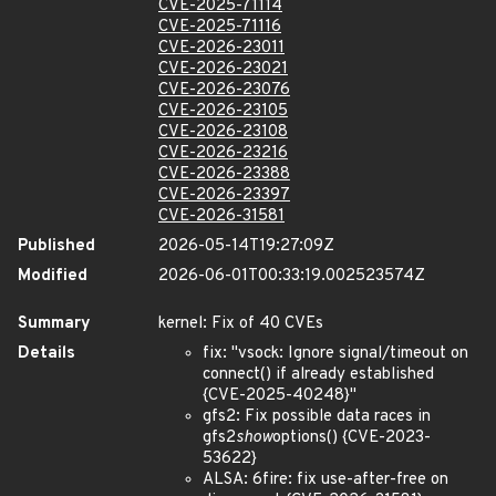
CVE-2025-71114
CVE-2025-71116
CVE-2026-23011
CVE-2026-23021
CVE-2026-23076
CVE-2026-23105
CVE-2026-23108
CVE-2026-23216
CVE-2026-23388
CVE-2026-23397
CVE-2026-31581
Published
2026-05-14T19:27:09Z
Modified
2026-06-01T00:33:19.002523574Z
Summary
kernel: Fix of 40 CVEs
Details
fix: "vsock: Ignore signal/timeout on
connect() if already established
{CVE-2025-40248}"
gfs2: Fix possible data races in
gfs2
show
options() {CVE-2023-
53622}
ALSA: 6fire: fix use-after-free on