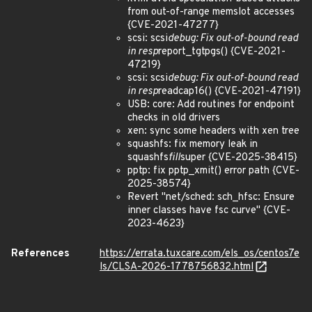
from out-of-range memslot accesses
{CVE-2021-47277}
scsi: scsi
debug: Fix out-of-bound read
in resp
report_tgtpgs() {CVE-2021-
47219}
scsi: scsi
debug: Fix out-of-bound read
in resp
readcap16() {CVE-2021-47191}
USB: core: Add routines for endpoint
checks in old drivers
xen: sync some headers with xen tree
squashfs: fix memory leak in
squashfs
fill
super {CVE-2025-38415}
pptp: fix pptp_xmit() error path {CVE-
2025-38574}
Revert "net/sched: sch_hfsc: Ensure
inner classes have fsc curve" {CVE-
2023-4623}
References
https://errata.tuxcare.com/els_os/centos7e
ls/CLSA-2026-1778756832.html