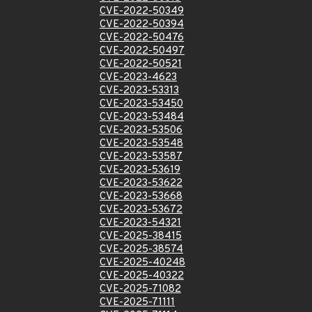
CVE-2022-50349
CVE-2022-50394
CVE-2022-50476
CVE-2022-50497
CVE-2022-50521
CVE-2023-4623
CVE-2023-53313
CVE-2023-53450
CVE-2023-53484
CVE-2023-53506
CVE-2023-53548
CVE-2023-53587
CVE-2023-53619
CVE-2023-53622
CVE-2023-53668
CVE-2023-53672
CVE-2023-54321
CVE-2025-38415
CVE-2025-38574
CVE-2025-40248
CVE-2025-40322
CVE-2025-71082
CVE-2025-71111