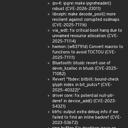
ipv4: ip
gre: make ipgre
header()
robust {CVE-2026-23011}
libceph: make decode_pool() more
resilient against corrupted osdmaps
{CVE-2025-71116}
via_wdt: fix critical boot hang due to
unnamed resource allocation {CVE-
2025-71114}
hwmon: (w83791d) Convert macros to
functions to avoid TOCTOU {CVE-
2025-71111}
Bluetooth: btusb: revert use of
devm_kzalloc in btusb {CVE-2025-
71082}
Revert "fbdev: bitblit: bound-check
glyph index in bit_putcs* {CVE-
2025-40322}"
driver core: fix potential null-ptr-
deref in device_add() {CVE-2023-
54321}
btrfs: output extra debug info if we
failed to find an inline backref {CVE-
2023-53672}