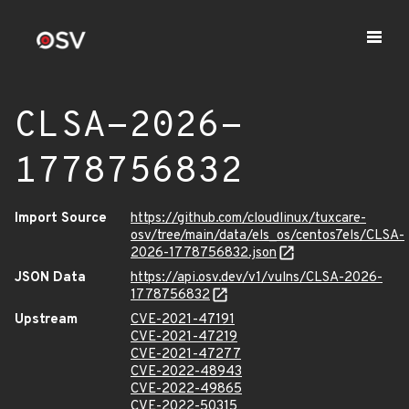
CLSA-2026-
1778756832
Import Source
https://github.com/cloudlinux/tuxcare-
osv/tree/main/data/els_os/centos7els/CLSA-
2026-1778756832.json
JSON Data
https://api.osv.dev/v1/vulns/CLSA-2026-
1778756832
Upstream
CVE-2021-47191
CVE-2021-47219
CVE-2021-47277
CVE-2022-48943
CVE-2022-49865
CVE-2022-50315