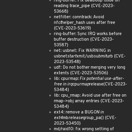
ring-buffer: Fix deadloop issue on
reading trace_pipe {CVE-2023-
53668}
netfilter: conntrack: Avoid
nf
ct
helper_hash uses after free
{CVE-2023-53619}
ring-buffer: Sync IRQ works before
buffer destruction {CVE-2023-
53587}
net: usbnet: Fix WARNING in
usbnet
start
xmit/usb
submit
urb {CVE-
2023-53548}
udf: Do not bother merging very long
extents {CVE-2023-53506}
lib: cpu
rmap: Fix potential use-after-
free in irq
cpu
rmap
release(CVE-2023-
53484)
lib: cpu_rmap: Avoid use after free on
rmap->obj array entries {CVE-2023-
53484}
ext4: remove a BUG
ON in
ext4
mb
release
group_pa() {CVE-
2023-53450}
md/raid10: fix wrong setting of