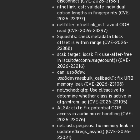
disconnect {CVE-2026-31581}
nfnetlink_osf: validate individual
option lengths in fingerprints {CVE-
2026-23397}
netfilter: nfnetlink_osf: avoid OOB
read {CVE-2026-23397}
Squashfs: check metadata block
offset is within range {CVE-2026-
23388}
scsi: target: iscsi: Fix use-after-free
in iscsit
dec
conn
usage
count() {CVE-
2026-23216}
can: usb
8dev:
usb
8dev
read
bulk_callback(): fix URB
memory leak {CVE-2026-23108}
net/sched: qfq: Use cl
is
active to
determine whether class is active in
qfq
rm
from_ag {CVE-2026-23105}
ALSA: ctxfi: Fix potential OOB
access in audio mixer handling {CVE-
2026-23076}
net: usb: pegasus: fix memory leak in
update
eth
regs_async() {CVE-2026-
23021}