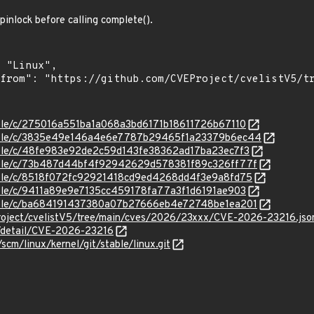
spinlock before calling complete().
stable/c/275016a551ba1a068a3bd6171b18611726b67110
/stable/c/3835e49e146a4e6e7787b29465f1a23379b6ec44
stable/c/48fe983e92de2c59d143fe38362ad17ba23ec7f3
/stable/c/73b487d44bf4f92942629d578381f89c326ff77f
stable/c/8518f072fc92921418cd9ed4268dd4f3e9a8fd75
stable/c/9411a89e9e7135cc459178fa77a3f1d6191ae903
/stable/c/ba684191437380a07b27666eb4e72748be1ea201
roject/cvelistV5/tree/main/cves/2026/23xxx/CVE-2026-23216.jso
n/detail/CVE-2026-23216
/scm/linux/kernel/git/stable/linux.git