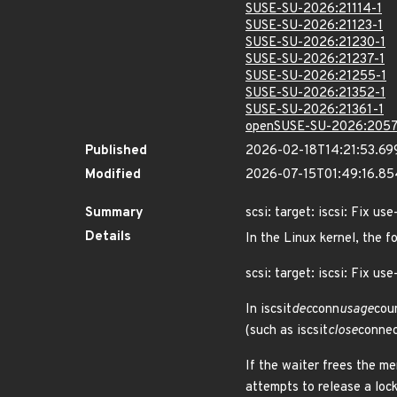
SUSE-SU-2026:21114-1
SUSE-SU-2026:21123-1
SUSE-SU-2026:21230-1
SUSE-SU-2026:21237-1
SUSE-SU-2026:21255-1
SUSE-SU-2026:21352-1
SUSE-SU-2026:21361-1
openSUSE-SU-2026:2057
Published
2026-02-18T14:21:53.69
Modified
2026-07-15T01:49:16.8
Summary
scsi: target: iscsi: Fix u
Details
In the Linux kernel, the f
scsi: target: iscsi: Fix use
In iscsit
dec
conn
usage
cou
(such as iscsit
close
connec
If the waiter frees the m
attempts to release a lock