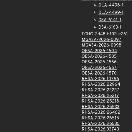
DLA-4498-1
DLA-4499-1
DSA-6141-1
DSA-6163-1
ECHO-3d48-bf02-e261
MGASA-2026-0097
MGASA-2026-0098
OESA-2026-1504
OESA-2026-1505
OESA-2026-1566
OESA-2026-1567
OESA-2026-1570
RHSA-2026:10756
RHSA-2026:22964
RHSA-2026:23237
RHSA-2026:25217
RHSA-2026:25218
RHSA-2026:25533
RHSA-2026:26462
RHSA-2026:26515
RHSA-2026:26535
RHSA-2026:33743