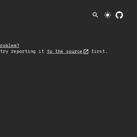
search
light_mode
roblem?
 try reporting it
to the source
first.