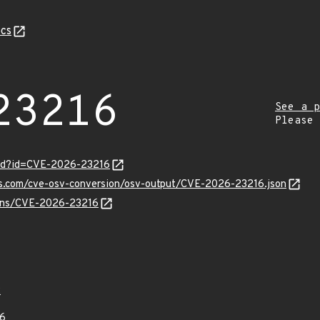
cs
23216
See a p
Please
ord?id=CVE-2026-23216
pis.com/cve-osv-conversion/osv-output/CVE-2026-23216.json
vulns/CVE-2026-23216
2
6