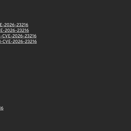
E-2026-23216
E-2026-23216
-CVE-2026-23216
-CVE-2026-23216
16