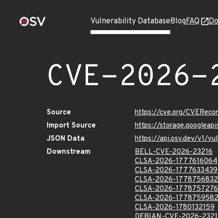
Vulnerability Database
Blog
FAQ
Do
CVE-2026-
Source
https://cve.org/CVERec
Import Source
https://storage.googlea
JSON Data
https://api.osv.dev/v1/
Downstream
BELL-CVE-2026-23216
CLSA-2026-1777616064
CLSA-2026-1777633439
CLSA-2026-1778756832
CLSA-2026-1778757276
CLSA-2026-177875958
CLSA-2026-1780132159
DEBIAN-CVE-2026-2321