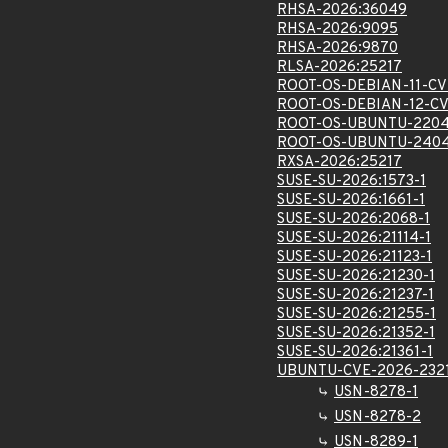
RHSA-2026:36049
RHSA-2026:9095
RHSA-2026:9870
RLSA-2026:25217
ROOT-OS-DEBIAN-11-CV
ROOT-OS-DEBIAN-12-CV
ROOT-OS-UBUNTU-2204
ROOT-OS-UBUNTU-2404
RXSA-2026:25217
SUSE-SU-2026:1573-1
SUSE-SU-2026:1661-1
SUSE-SU-2026:2068-1
SUSE-SU-2026:21114-1
SUSE-SU-2026:21123-1
SUSE-SU-2026:21230-1
SUSE-SU-2026:21237-1
SUSE-SU-2026:21255-1
SUSE-SU-2026:21352-1
SUSE-SU-2026:21361-1
UBUNTU-CVE-2026-232
USN-8278-1
USN-8278-2
USN-8289-1