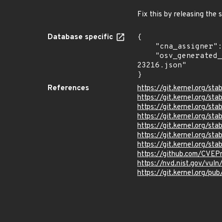
Fix this by releasing the 
Database specific
{

    "cna_assigner": "Linux",

    "osv_generated_from": "https://github.com/CVEProject/cvelistV5/tree/main/cves/2026/23xxx/CVE-2026-
23216.json"

}
References
https://git.kernel.org/
https://git.kernel.org
https://git.kernel.org/
https://git.kernel.org
https://git.kernel.org/
https://git.kernel.org/
https://git.kernel.org
https://github.com/CVEP
https://nvd.nist.gov/vul
https://git.kernel.org/pub