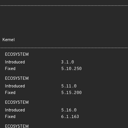
Kernel
ECOSYSTEM
Introduced
3.1.0
Fixed
5.10.250
ECOSYSTEM
Introduced
5.11.0
Fixed
5.15.200
ECOSYSTEM
Introduced
5.16.0
Fixed
6.1.163
ECOSYSTEM