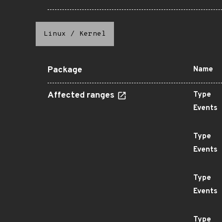
Linux
/
Kernel
Package
Name
Affected ranges
Type
Events
Type
Events
Type
Events
Type