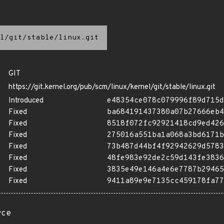
l/git/stable/linux.git
GIT
https://git.kernel.org/pub/scm/linux/kernel/git/stable/linux.git
Introduced
e48354ce078c079996f89d715d
Fixed
ba684191437380a07b27666eb4
Fixed
8518f072fc92921418cd9ed426
Fixed
275016a551ba1a068a3bd6171b
Fixed
73b487d44bf4f92942629d5783
Fixed
48fe983e92de2c59d143fe3836
Fixed
3835e49e146a4e6e7787b29465
Fixed
9411a89e9e7135cc459178fa77
rce