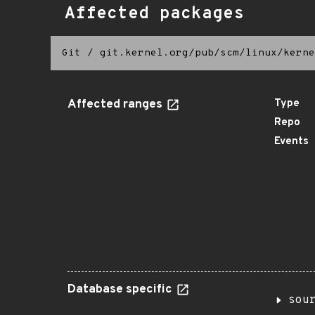
Affected packages
Git
/
git.kernel.org/pub/scm/linux/kerne
Affected ranges
Type
Repo
Events
Database specific
sou