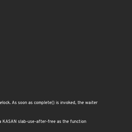
e
lock. As soon as complete() is invoked, the waiter
in a KASAN slab-use-after-free as the function