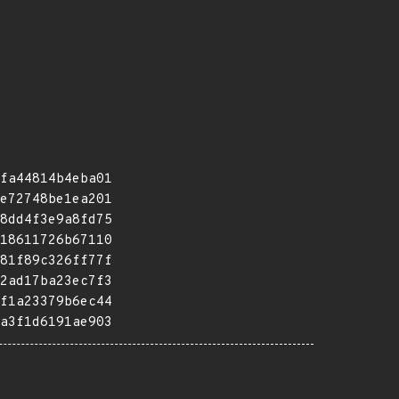
fa44814b4eba01
e72748be1ea201
8dd4f3e9a8fd75
18611726b67110
81f89c326ff77f
2ad17ba23ec7f3
f1a23379b6ec44
a3f1d6191ae903