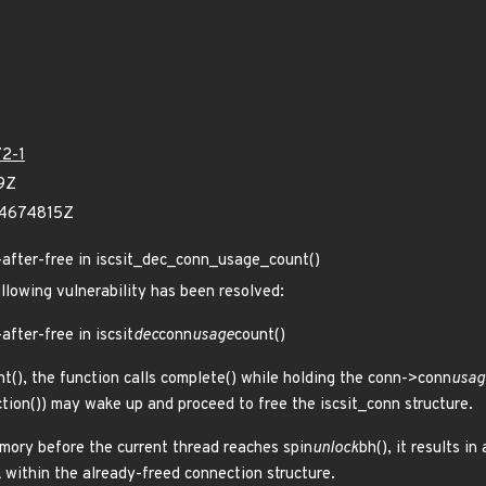
2-1
9Z
54674815Z
se-after-free in iscsit_dec_conn_usage_count()
ollowing vulnerability has been resolved:
-after-free in iscsit
dec
conn
usage
count()
nt(), the function calls complete() while holding the conn->conn
usag
tion()) may wake up and proceed to free the iscsit_conn structure.
emory before the current thread reaches spin
unlock
bh(), it results 
 within the already-freed connection structure.