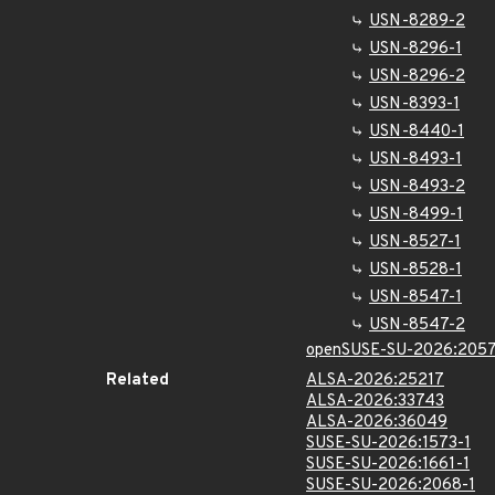
USN-8289-2
USN-8296-1
USN-8296-2
USN-8393-1
USN-8440-1
USN-8493-1
USN-8493-2
USN-8499-1
USN-8527-1
USN-8528-1
USN-8547-1
USN-8547-2
openSUSE-SU-2026:2057
Related
ALSA-2026:25217
ALSA-2026:33743
ALSA-2026:36049
SUSE-SU-2026:1573-1
SUSE-SU-2026:1661-1
SUSE-SU-2026:2068-1