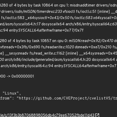
280 of 4 bytes by task 10864 on cpu 1: misdn
add
timer drivers/isd
drivers/isdn/mISDN/timerdev.c:233 vfs
ioctl fs/ioctl.c:51 [inline] __
fs/ioctl.c:583 _
x64
sys
ioctl+0x43/0x50 fs/ioctl.c:583 x64
sys
call+
ed/asm/syscalls
64.h:17 do
syscall
x64 arch/x86/entry/syscall
64.c:63
c:94 entry
SYSCALL
64
after
hwframe+0x77/0x7f
280 of 4 bytes by task 10857 on cpu 0: mISDN
read+0x1f2/0x470 dr
 vfs
readv+0x3fb/0x690 fs/read
write.c:1020 do
readv+0xe7/0x210 fs/
ne] __se
sys
readv fs/read_write.c:1162 [inline] __x64
sys
readv+0x45
0 arch/x86/include/generated/asm/syscalls
64.h:20 do
syscall
x64 a
rch/x86/entry/syscall
64.c:94 entry
SYSCALL
64
after
hwframe+0x7
000 -> 0x00000001
stable/c/13f3b3b87068898056db4c79ee67052fbde11d43