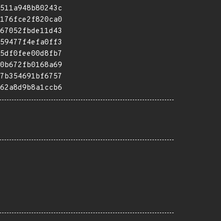
511a948b80243c
176fce2f820ca0
67052fbde11d43
59477f4efa0ff3
5df0fee00d8fb7
0b672fb0168a69
7b354691bf6757
62a8d9b8a1ccb6