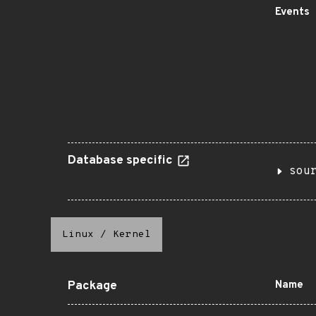
Events
Database specific
sou
Linux
/
Kernel
Package
Name