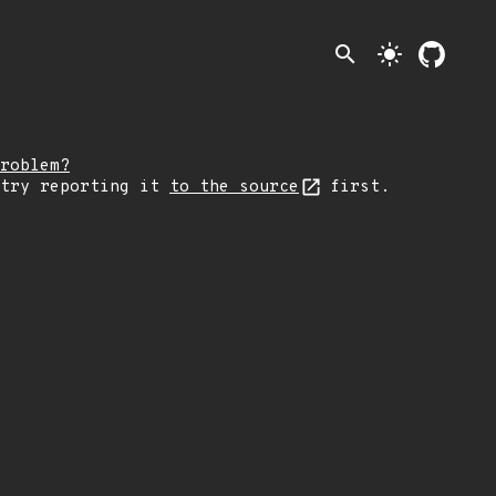
search
light_mode
roblem?
 try reporting it
to the source
first.