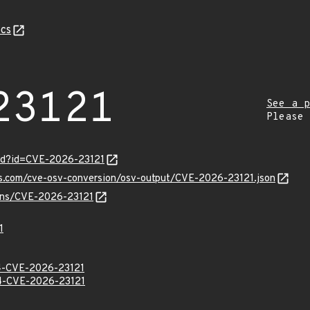
cs
23121
See a p
Please
ord?id=CVE-2026-23121
is.com/cve-osv-conversion/osv-output/CVE-2026-23121.json
ulns/CVE-2026-23121
1
-CVE-2026-23121
-CVE-2026-23121