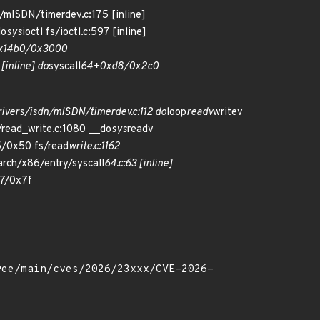
n/mISDN/timerdev.c:175 [inline]
do
sys
ioctl fs/ioctl.c:597 [inline]
0x14b0/0x3000
 [inline] do
syscall
64+0xd8/0x2c0
ivers/isdn/mISDN/timerdev.c:112 do
loop
readv
writev
read_write.c:1080 __do
sys
readv
/0x50 fs/read
write.c:1162
rch/x86/entry/syscall
64.c:63 [inline]
7/0x7f