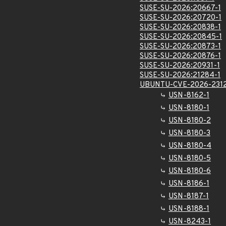
SUSE-SU-2026:20667-1
SUSE-SU-2026:20720-1
SUSE-SU-2026:20838-1
SUSE-SU-2026:20845-1
SUSE-SU-2026:20873-1
SUSE-SU-2026:20876-1
SUSE-SU-2026:20931-1
SUSE-SU-2026:21284-1
UBUNTU-CVE-2026-231
USN-8162-1
USN-8180-1
USN-8180-2
USN-8180-3
USN-8180-4
USN-8180-5
USN-8180-6
USN-8186-1
USN-8187-1
USN-8188-1
USN-8243-1