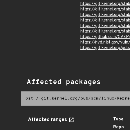
https://git.kernel.org/
https://git.kernel.org/
https://git.kernel.org/
https://git.kernel.org/
https://git.kernel.org/
https://git.kernel.org/
https://github.com/CVEP
https://nvd.nist.gov/vul
https://git.kernel.org/pub
Affected packages
Git
/
git.kernel.org/pub/scm/linux/kerne
Affected ranges
Type
Repo