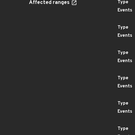
Affected ranges
Type
Events
Type
Events
Type
Events
Type
Events
Type
Events
Type