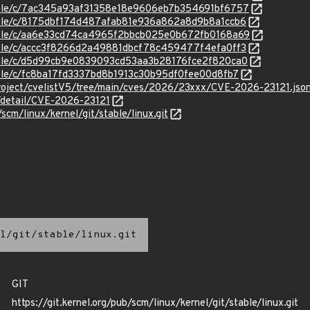
stable/c/7ac345a93af31358e18e9606eb7b354691bf6757
stable/c/8175dbf174d487afab81e936a862a8d9b8a1ccb6
stable/c/aa6e33cd74ca4965f2bbcb025e0b672fb0168a69
stable/c/accc3f8266d2a49881dbcf78c459477f4efa0ff3
stable/c/d5d99cb9e0839093cd53aa3b28176fce2f820ca0
stable/c/fc8ba17fd3337bd8b1913c30b95df0fee00d8fb7
roject/cvelistV5/tree/main/cves/2026/23xxx/CVE-2026-23121.jso
n/detail/CVE-2026-23121
/scm/linux/kernel/git/stable/linux.git
l/git/stable/linux.git
GIT
https://git.kernel.org/pub/scm/linux/kernel/git/stable/linux.git