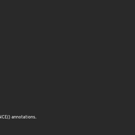
CE() annotations.