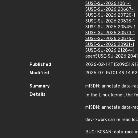
SUSE-SU-2026:1081-1
SUSE-SU-2026:20667-1
SUSE-SU-2026:20720-1
SUSE-SU-2026:20838-1
SUSE-SU-2026:20845-1
SUSE-SU-2026:20873-1
SUSE-SU-2026:20876-1
SUSE-SU-2026:20931-1
SUSE-SU-2026:21284-1
openSUSE-SU-2026:2041
Published
2026-02-14T15:09:51.91
Modified
2026-07-15T01:49:14.8
Summary
mISDN: annotate data-ra
Details
In the Linux kernel, the f
mISDN: annotate data-ra
dev->work can re read loc
BUG: KCSAN: data-race i