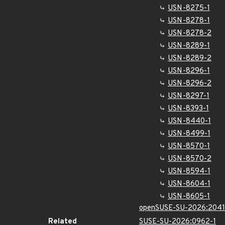
USN-8275-1
USN-8278-1
USN-8278-2
USN-8289-1
USN-8289-2
USN-8296-1
USN-8296-2
USN-8297-1
USN-8393-1
USN-8440-1
USN-8499-1
USN-8570-1
USN-8570-2
USN-8594-1
USN-8604-1
USN-8605-1
openSUSE-SU-2026:2041
Related
SUSE-SU-2026:0962-1