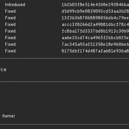
Introduced
1b2b03f8e514e4f68e293846ba
Fixed
d5d99cb9e0839093cd53aa3b28
Fixed
13f3b3b87068898056db4c79ee
Fixed
accc3f8266d2a49881dbcf78c4
Fixed
fc8ba17fd3337bd8b1913c30b9
Fixed
aa6e33cd74ca4965f2bbcb025e
Fixed
7ac345a93af31358e18e9606eb
Fixed
8175dbf174d487afab81e936a8
rce
Kernel