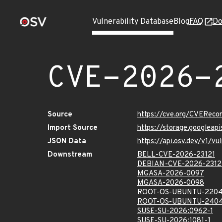
Vulnerability Database
Blog
FAQ
Do
CVE-2026-
Source
https://cve.org/CVERec
Import Source
https://storage.googleap
JSON Data
https://api.osv.dev/v1/v
Downstream
BELL-CVE-2026-23121
DEBIAN-CVE-2026-2312
MGASA-2026-0097
MGASA-2026-0098
ROOT-OS-UBUNTU-2204
ROOT-OS-UBUNTU-2404
SUSE-SU-2026:0962-1
SUSE-SU-2026:1081-1