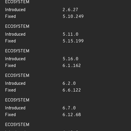
ECOSYSTEM
Introduced
2.6.27
Fixed
5.10.249
ECOSYSTEM
Introduced
5.11.0
Fixed
5.15.199
ECOSYSTEM
Introduced
5.16.0
Fixed
6.1.162
ECOSYSTEM
Introduced
6.2.0
Fixed
6.6.122
ECOSYSTEM
Introduced
6.7.0
Fixed
6.12.68
ECOSYSTEM