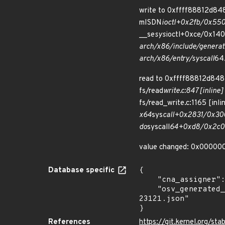
write to 0xffff88812d848
mISDN
ioctl+0x2fb/0x550 
__se
sys
ioctl+0xce/0x140 
arch/x86/include/generat
arch/x86/entry/syscall
64.
read to 0xffff88812d848
fs/read
write.c:847 [inline]
fs/read_write.c:1165 [inli
x64
sys
call+0x2831/0x300
do
syscall
64+0xd8/0x2c0 a
value changed: 0x00000
Database specific
{

    "cna_assigner": "Linux",

    "osv_generated_from": "https://github.com/CVEProject/cvelistV5/tree/main/cves/2026/23xxx/CVE-2026-
23121.json"

}
References
https://git.kernel.org/