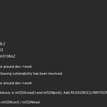
6-1
2Z
24311386Z
ce around dev->work
ollowing vulnerability has been resolved:
ce around dev->work
klessly in mISDN
read() and mISDN
poll(). Add READ
ONCE()/WRITE
ON
n mISDN
ioctl / mISDN
read