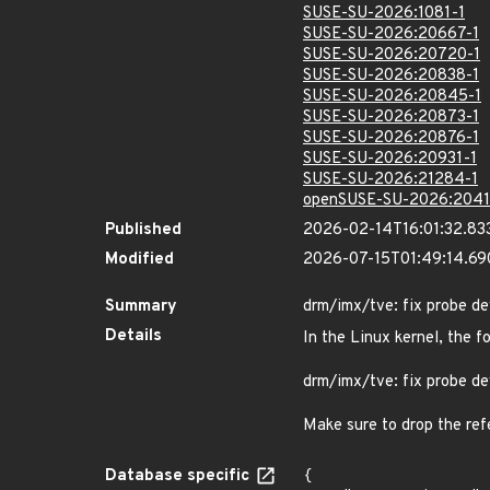
SUSE-SU-2026:1081-1
SUSE-SU-2026:20667-1
SUSE-SU-2026:20720-1
SUSE-SU-2026:20838-1
SUSE-SU-2026:20845-1
SUSE-SU-2026:20873-1
SUSE-SU-2026:20876-1
SUSE-SU-2026:20931-1
SUSE-SU-2026:21284-1
openSUSE-SU-2026:2041
Published
2026-02-14T16:01:32.83
Modified
2026-07-15T01:49:14.6
Summary
drm/imx/tve: fix probe de
Details
In the Linux kernel, the f
drm/imx/tve: fix probe de
Make sure to drop the refe
Database specific
{
