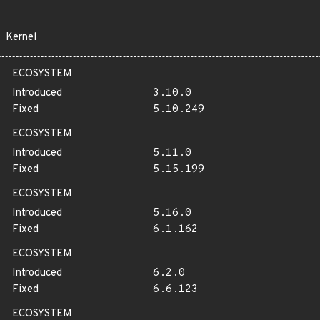
Kernel
ECOSYSTEM
Introduced
3.10.0
Fixed
5.10.249
ECOSYSTEM
Introduced
5.11.0
Fixed
5.15.199
ECOSYSTEM
Introduced
5.16.0
Fixed
6.1.162
ECOSYSTEM
Introduced
6.2.0
Fixed
6.6.123
ECOSYSTEM