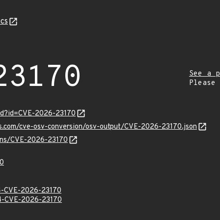
cs
23170
See a p
Please
ord?id=CVE-2026-23170
pis.com/cve-osv-conversion/osv-output/CVE-2026-23170.json
vulns/CVE-2026-23170
0
-CVE-2026-23170
-CVE-2026-23170