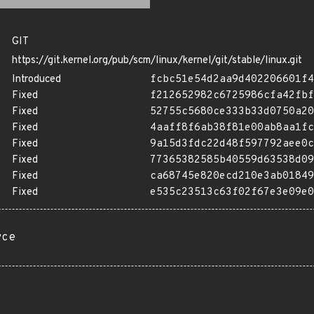
GIT
https://git.kernel.org/pub/scm/linux/kernel/git/stable/linux.git
Introduced
fcbc51e54d2aa9d402206601f4
Fixed
f212652982c6725986cfa42fbf
Fixed
52755c5680ce333b33d0750a20
Fixed
4aaff8f6ab38f81e00ab8aa1fc
Fixed
9a15d3fdc22d48f597792aee0c
Fixed
77365382585b40559d63538d09
Fixed
ca68745e820ecd210e3ab01849
Fixed
e535c23513c63f02f67e3e09e0
rce