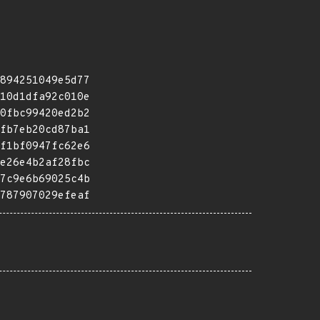
894251049e5d77
10d1dfa92c010e
0fbc99420ed2b2
fb7eb20cd87ba1
f1bf0947fc62e6
e26e4b2af28fbc
7c9e6b69025c4b
787907029efeaf