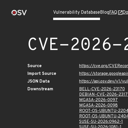
Vulnerability Database
Blog
FAQ
Do
CVE-2026-
Source
https://cve.org/CVERec
Import Source
https://storage.googlea
JSON Data
https://api.osv.dev/v1/
Downstream
BELL-CVE-2026-23170
DEBIAN-CVE-2026-2317
MGASA-2026-0097
MGASA-2026-0098
ROOT-OS-UBUNTU-2204
ROOT-OS-UBUNTU-2404
SUSE-SU-2026:0962-1
SUSE-SU-2026:1081-1