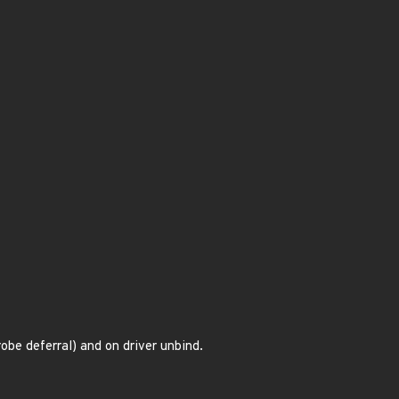
obe deferral) and on driver unbind.