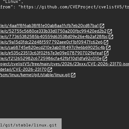
stable/c/4aaff8f6ab38f81e00ab8aa1fcfb7eb20cd87ba1
/stable/c/52755c5680ce333b33d0750a200fbc99420ed2b2
/stable/c/77365382585b40559d63538d09e26e4b2af28fbc
stable/c/9a15d3fdc22d48f597792aee0cf1bf0947fc62e6
/stable/c/ca68745e820ecd210e3ab018497c9e6b69025c4b
stable/c/e535c23513c63f02f67e3e09e0787907029efeaf
stable/c/f212652982c6725986cfa42fbf10d1dfa92c010e
roject/cvelistV5/tree/main/cves/2026/23xxx/CVE-2026-23170.jso
n/detail/CVE-2026-23170
/scm/linux/kernel/git/stable/linux.git
l/git/stable/linux.git