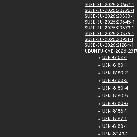
SUSE-SU-2026:20667-1
SUSE-SU-2026:20720-1
SUSE-SU-2026:20838-1
SUSE-SU-2026:20845-1
SUSE-SU-2026:20873-1
SUSE-SU-2026:20876-1
SUSE-SU-2026:20931-1
SUSE-SU-2026:21284-1
UBUNTU-CVE-2026-231
USN-8162-1
USN-8180-1
USN-8180-2
USN-8180-3
USN-8180-4
USN-8180-5
USN-8180-6
USN-8186-1
USN-8187-1
USN-8188-1
USN-8243-1