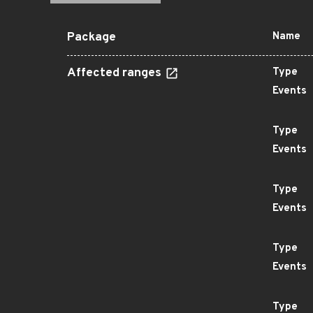
Package
Name
Affected ranges
Type
Events
Type
Events
Type
Events
Type
Events
Type