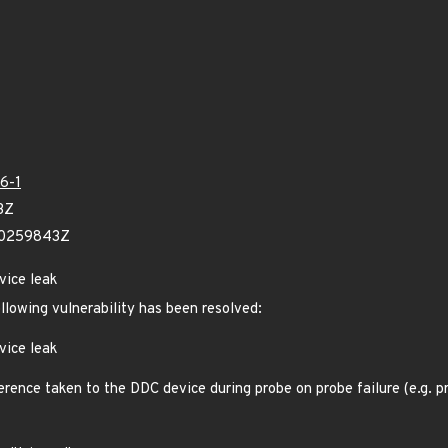
6-1
3Z
90259843Z
vice leak
ollowing vulnerability has been resolved:
vice leak
rence taken to the DDC device during probe on probe failure (e.g. pr