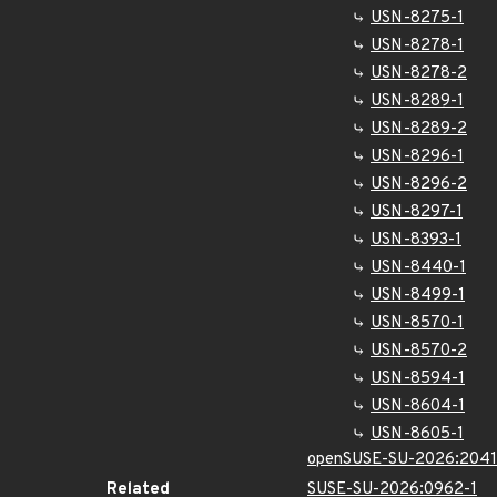
USN-8275-1
USN-8278-1
USN-8278-2
USN-8289-1
USN-8289-2
USN-8296-1
USN-8296-2
USN-8297-1
USN-8393-1
USN-8440-1
USN-8499-1
USN-8570-1
USN-8570-2
USN-8594-1
USN-8604-1
USN-8605-1
openSUSE-SU-2026:2041
Related
SUSE-SU-2026:0962-1