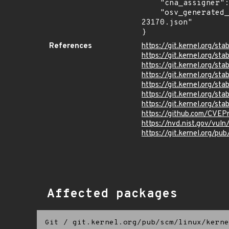
    "cna_assigner": "Linux",

    "osv_generated_from": "https://github.com/CVEProject/cvelistV5/tree/main/cves/2026/23xxx/CVE-2026-
23170.json"

}
References
https://git.kernel.org/
https://git.kernel.org
https://git.kernel.org
https://git.kernel.org/
https://git.kernel.org
https://git.kernel.org/
https://git.kernel.org/
https://github.com/CVEP
https://nvd.nist.gov/vul
https://git.kernel.org/pub
Affected packages
Git
/
git.kernel.org/pub/scm/linux/kerne