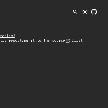
search
light_mode
roblem?
 try reporting it
to the source
first.