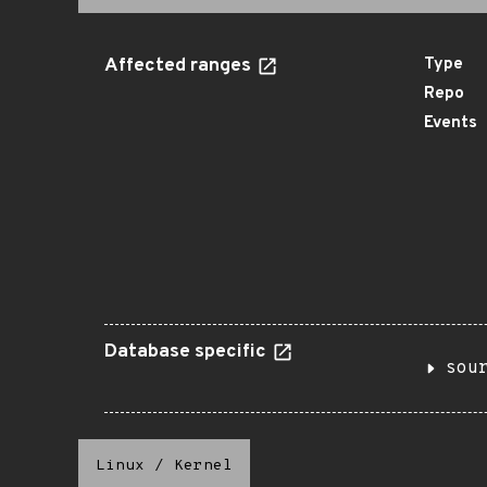
Affected ranges
Type
Repo
Events
Database specific
sou
Linux
/
Kernel