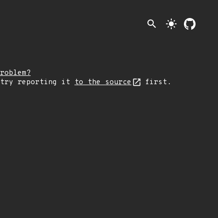
search
light_mode
roblem?
 try reporting it
to the source
first.