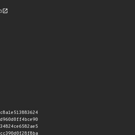
n
c8a1e513883624
d960d0ff4bce90
34824ce6582ae5
cc390d0f28f8ba