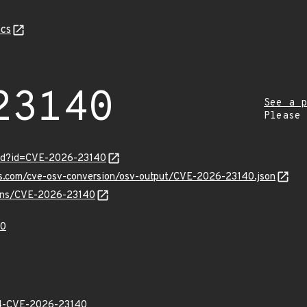
cs
23140
See a p
Please
ord?id=CVE-2026-23140
pis.com/cve-osv-conversion/osv-output/CVE-2026-23140.json
vulns/CVE-2026-23140
40
-CVE-2026-23140