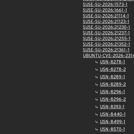
SUSE-SU-2026:1573-1
SUSE-SU-2026:1661-1
SUSE-SU-2026:21114-1
SUSE-SU-2026:21123-1
SUSE-SU-2026:21230-1
SUSE-SU-2026:21237-1
SUSE-SU-2026:21255-1
SUSE-SU-2026:21352-1
SUSE-SU-2026:21361-1
UBUNTU-CVE-2026-231
USN-8278-1
USN-8278-2
USN-8289-1
USN-8289-2
USN-8296-1
USN-8296-2
USN-8393-1
USN-8440-1
USN-8499-1
USN-8570-1