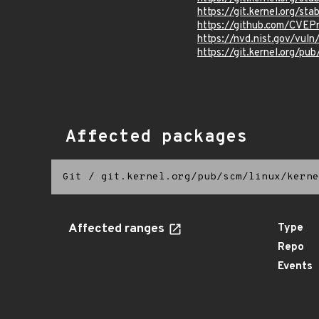
https://git.kernel.org
https://github.com/CVEP
https://nvd.nist.gov/vul
https://git.kernel.org/pub
Affected packages
Git
/
git.kernel.org/pub/scm/linux/kerne
Affected ranges
Type
Repo
Events