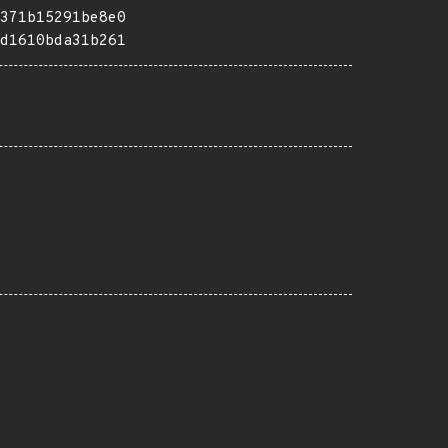
371b15291be8e0
d1610bda31b261