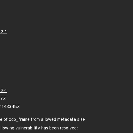
2-1
2-1
27Z
71143348Z
ize of xdp_frame from allowed metadata size
ollowing vulnerability has been resolved: