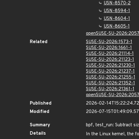
USN-8570-2
USN-8594-1
USN-8604-1
USN-8605-1
openSUSE-SU-2026:2057
Related
SUSE-SU-2026:1573-1
SUSE-SU-2026:1661-1
SUSE-SU-2026:21114-1
SUSE-SU-2026:21123-1
SUSE-SU-2026:21230-1
SUSE-SU-2026:21237-1
SUSE-SU-2026:21255-1
SUSE-SU-2026:21352-1
SUSE-SU-2026:21361-1
openSUSE-SU-2026:2057
Published
2026-02-14T15:22:24.7
Modified
2026-07-15T01:49:09.5
Summary
bpf, test_run: Subtract s
Details
In the Linux kernel, the f