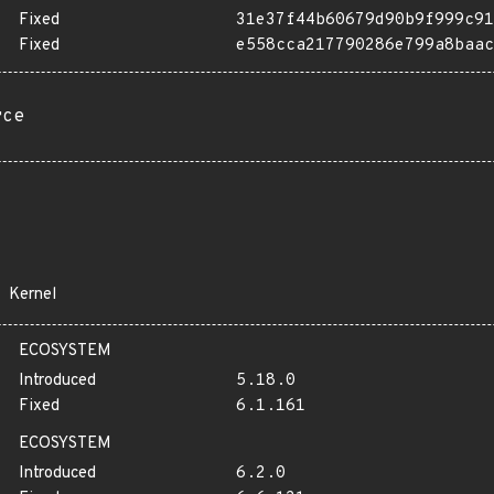
Fixed
31e37f44b60679d90b9f999c91
Fixed
e558cca217790286e799a8baac
rce
Kernel
ECOSYSTEM
Introduced
5.18.0
Fixed
6.1.161
ECOSYSTEM
Introduced
6.2.0