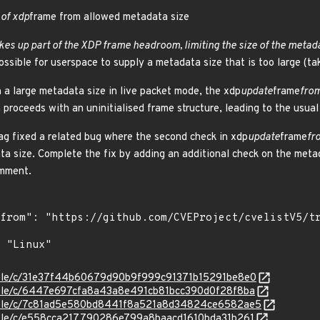
 of xdp
frame from allowed metadata size
kes up part of the XDP frame headroom, limiting the size of the metada
ssible for userspace to supply a metadata size that is too large (ta
h a large metadata size in live packet mode, the xdp
update
frame
fro
proceeds with an uninitialised frame structure, leading to the usual
ag fixed a related bug where the second check in xdp
update
frame
fr
ta size. Complete the fix by adding an additional check on the metad
omment.
stable/c/31e37f44b60679d90b9f999c91371b15291be8e0
stable/c/6447e697cfa8a43a8e491cb81bcc390d0f28f8ba
/stable/c/7c81ad5e580bd8441f8a521a8d34824ce6582ae5
stable/c/e558cca217790286e799a8baacd1610bda31b261