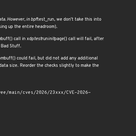
ta. However, in bpf
test_run, we don't take this into
king up the entire headroom).
m
buff() call in xdp
test
run
init
page() call will fail, after
 Bad Stuff.
om
buff() could fail, but did not add any additional
ata size. Reorder the checks slightly to make the