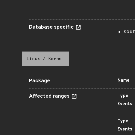
Database specific
sou
Linux
/
Kernel
Package
Name
Affected ranges
Type
Events
Type
Events