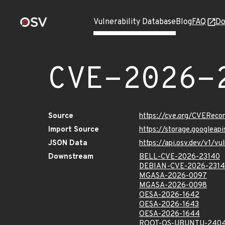
Vulnerability Database
Blog
FAQ
Do
CVE-2026-
Source
https://cve.org/CVERec
Import Source
https://storage.googlea
JSON Data
https://api.osv.dev/v1/
Downstream
BELL-CVE-2026-23140
DEBIAN-CVE-2026-231
MGASA-2026-0097
MGASA-2026-0098
OESA-2026-1642
OESA-2026-1643
OESA-2026-1644
ROOT-OS-UBUNTU-2404