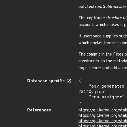
bpf, test
run: Subtract size
The xdp
frame structure ta
account, which makes it po
If userspace supplies suc
which packet transmission 
The commit in the Fixes t
constraints on the metada
logic clearer and add a c
Database specific
{

    "osv_generated_from": "https://github.com/CVEProject/cvelistV5/tree/main/cves/2026/23xxx/CVE-2026-
23140.json",

    "cna_assigner": "Linux"

}
References
https://git.kernel.org/
https://git.kernel.org/
https://git.kernel.org
https://git.kernel.org/