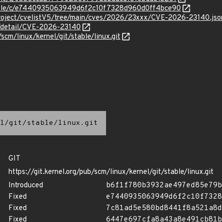
/stable/c/e7440935063949d6f2c10f7328d960d0ff4bce90
roject/cvelistV5/tree/main/cves/2026/23xxx/CVE-2026-23140.jso
n/detail/CVE-2026-23140
/scm/linux/kernel/git/stable/linux.git
l/git/stable/linux.git
GIT
https://git.kernel.org/pub/scm/linux/kernel/git/stable/linux.git
Introduced
b6f1f780b3932ae497ed85e79b
Fixed
e7440935063949d6f2c10f7328
Fixed
7c81ad5e580bd8441f8a521a8d
Fixed
6447e697cfa8a43a8e491cb81b