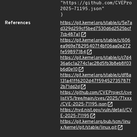
"https://github.com/CVEProj
2025-71195.json"

}
References
https://git.kernel.org/stable/c/5e7a
d329d259cf5bed7530d6d2525bcf
7cb487a1
https://git.kernel.org/stable/c/606
ea969e78295407f4bf06aa0e272
fe59897184
https://git.kernel.org/stable/c/c7d4
36a6c1a274c1ac28d5fb3b8eb8f03
b6d0e10
https://git.kernel.org/stable/c/df8a
131a41ff6202d47f59452735787f
2b71dd2d
https://github.com/CVEProject/cve
listV5/tree/main/cves/2025/71xxx
/CVE-2025-71195.json
https://nvd.nist.gov/vuln/detail/CV
E-2025-71195
https://git.kernel.org/pub/scm/linu
x/kernel/git/stable/linux.git