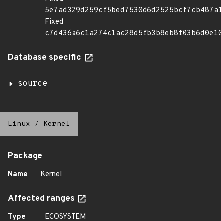
5e7ad329d259cf5bed7530d6d2525bcf7cb487a
Fixed
c7d436a6c1a274c1ac28d5fb3b8eb8f03b6d0e1
Database specific
source
Linux
/
Kernel
Package
Name
Kernel
Affected ranges
Type
ECOSYSTEM