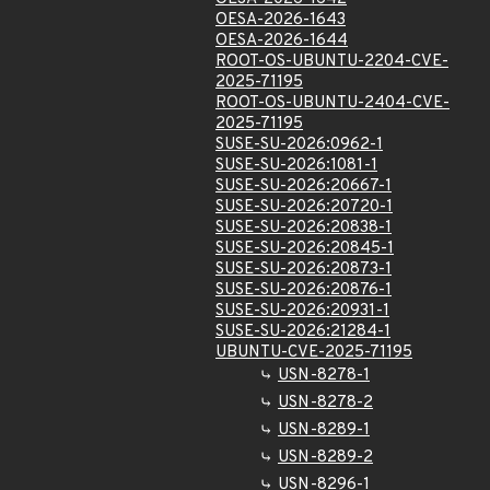
OESA-2026-1643
OESA-2026-1644
ROOT-OS-UBUNTU-2204-CVE-
2025-71195
ROOT-OS-UBUNTU-2404-CVE-
2025-71195
SUSE-SU-2026:0962-1
SUSE-SU-2026:1081-1
SUSE-SU-2026:20667-1
SUSE-SU-2026:20720-1
SUSE-SU-2026:20838-1
SUSE-SU-2026:20845-1
SUSE-SU-2026:20873-1
SUSE-SU-2026:20876-1
SUSE-SU-2026:20931-1
SUSE-SU-2026:21284-1
UBUNTU-CVE-2025-71195
USN-8278-1
USN-8278-2
USN-8289-1
USN-8289-2
USN-8296-1