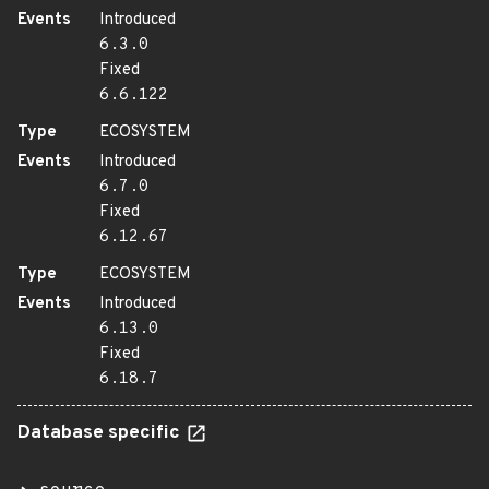
Events
Introduced
6.3.0
Fixed
6.6.122
Type
ECOSYSTEM
Events
Introduced
6.7.0
Fixed
6.12.67
Type
ECOSYSTEM
Events
Introduced
6.13.0
Fixed
6.18.7
Database specific