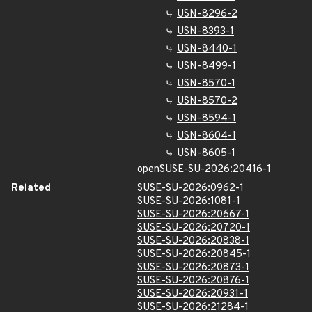
USN-8296-2
USN-8393-1
USN-8440-1
USN-8499-1
USN-8570-1
USN-8570-2
USN-8594-1
USN-8604-1
USN-8605-1
openSUSE-SU-2026:20416-1
Related
SUSE-SU-2026:0962-1
SUSE-SU-2026:1081-1
SUSE-SU-2026:20667-1
SUSE-SU-2026:20720-1
SUSE-SU-2026:20838-1
SUSE-SU-2026:20845-1
SUSE-SU-2026:20873-1
SUSE-SU-2026:20876-1
SUSE-SU-2026:20931-1
SUSE-SU-2026:21284-1