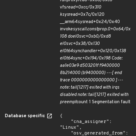
full
proxy
read+0x68/0xc8
vfs
read+0xcc/0x310
ksys
read+0x7c/0x120
__arm64
sys
read+0x24/0x40
invoke
syscall.constprop.0+0x64/0x
108 do
el0
svc+0xb0/0xd8
el0
svc+0x38/0x130
el0t
64
sync
handler+0x120/0x138
el0t
64
sync+0x194/0x198 Code:
aa1e03e9 d503201f f9400000
8b214000 (b9400000) ---[ end
trace 0000000000000000 ]---
note: tail[1217] exited with irqs
disabled note: tail[1217] exited with
preempt
count 1 Segmentation fault
Database specific
{

    "cna_assigner": 
"Linux",

    "osv_generated_from": 