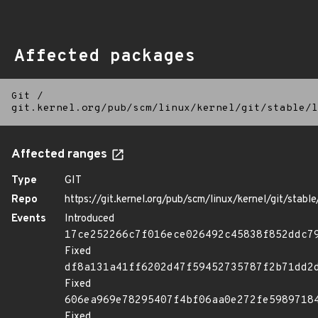
Affected packages
Git
/
git.kernel.org/pub/scm/linux/kernel/git/stable/l
Affected ranges
Type
GIT
Repo
https://git.kernel.org/pub/scm/linux/kernel/git/stable/
Events
Introduced
17ce252266c7f016ece026492c45838f852ddc7
Fixed
df8a131a41ff6202d47f59452735787f2b71dd2
Fixed
606ea969e78295407f4bf06aa0e272fe5989718
Fixed