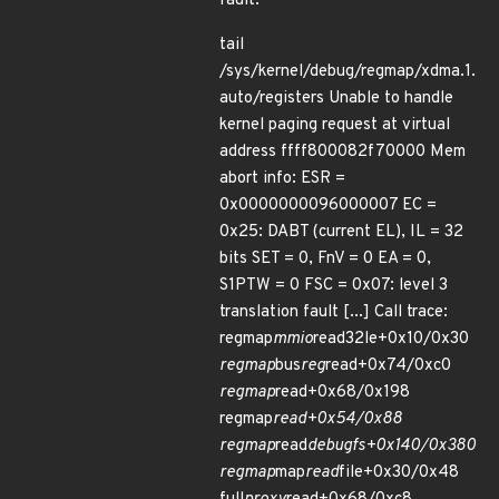
fault:
tail
/sys/kernel/debug/regmap/xdma.1.
auto/registers Unable to handle
kernel paging request at virtual
address ffff800082f70000 Mem
abort info: ESR =
0x0000000096000007 EC =
0x25: DABT (current EL), IL = 32
bits SET = 0, FnV = 0 EA = 0,
S1PTW = 0 FSC = 0x07: level 3
translation fault [...] Call trace:
regmap
mmio
read32le+0x10/0x30
regmap
bus
reg
read+0x74/0xc0
regmap
read+0x68/0x198
regmap
read+0x54/0x88
regmap
read
debugfs+0x140/0x380
regmap
map
read
file+0x30/0x48