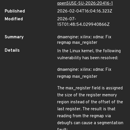
openSUSE-SU-2026:20416-1
Published
2026-02-04T16:04:16.323Z
Modified
2026-07-
15T01:48:54.029940866Z
Summary
dmaengine: xilinx: xdma: Fix
regmap max_register
Details
In the Linux kernel, the following
vulnerability has been resolved:
dmaengine: xilinx: xdma: Fix
regmap max_register
The max_register field is assigned
the size of the register memory
region instead of the offset of the
last register. The result is that
reading from the regmap via
debugfs can cause a segmentation