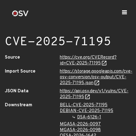
CVE-2025-71195
Source
https://cve.org/CVERecord?
id=CVE-2025-71195
Import Source
https://storage.googleapis.com/cve-
osv-conversion/osv-output/CVE-
2025-71195.json
JSON Data
https://api.osv.dev/v1/vulns/CVE-
2025-71195
Downstream
BELL-CVE-2025-71195
DEBIAN-CVE-2025-71195
DSA-6126-1
MGASA-2026-0097
MGASA-2026-0098
OESA-2026-1642