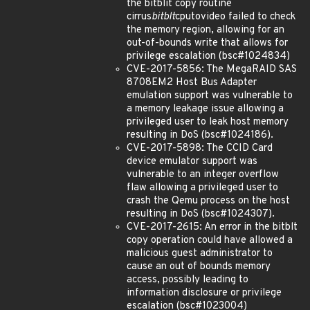
the bitblit copy routine
cirrus
bitblt
cputovideo failed to check
the memory region, allowing for an
out-of-bounds write that allows for
privilege escalation (bsc#1024834)
CVE-2017-5856: The MegaRAID SAS
8708EM2 Host Bus Adapter
emulation support was vulnerable to
a memory leakage issue allowing a
privileged user to leak host memory
resulting in DoS (bsc#1024186).
CVE-2017-5898: The CCID Card
device emulator support was
vulnerable to an integer overflow
flaw allowing a privileged user to
crash the Qemu process on the host
resulting in DoS (bsc#1024307).
CVE-2017-2615: An error in the bitblt
copy operation could have allowed a
malicious guest administrator to
cause an out of bounds memory
access, possibly leading to
information disclosure or privilege
escalation (bsc#1023004)