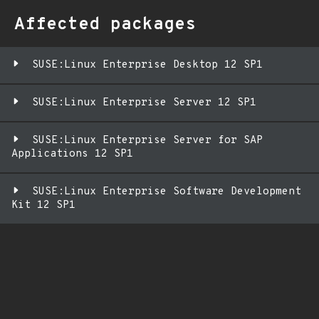
Affected packages
SUSE:Linux Enterprise Desktop 12 SP1
SUSE:Linux Enterprise Server 12 SP1
SUSE:Linux Enterprise Server for SAP
Applications 12 SP1
SUSE:Linux Enterprise Software Development
Kit 12 SP1