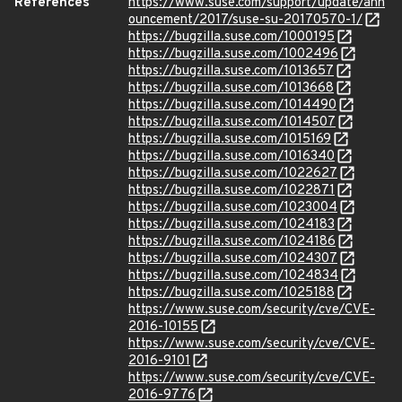
References
https://www.suse.com/support/update/ann
ouncement/2017/suse-su-20170570-1/
https://bugzilla.suse.com/1000195
https://bugzilla.suse.com/1002496
https://bugzilla.suse.com/1013657
https://bugzilla.suse.com/1013668
https://bugzilla.suse.com/1014490
https://bugzilla.suse.com/1014507
https://bugzilla.suse.com/1015169
https://bugzilla.suse.com/1016340
https://bugzilla.suse.com/1022627
https://bugzilla.suse.com/1022871
https://bugzilla.suse.com/1023004
https://bugzilla.suse.com/1024183
https://bugzilla.suse.com/1024186
https://bugzilla.suse.com/1024307
https://bugzilla.suse.com/1024834
https://bugzilla.suse.com/1025188
https://www.suse.com/security/cve/CVE-
2016-10155
https://www.suse.com/security/cve/CVE-
2016-9101
https://www.suse.com/security/cve/CVE-
2016-9776