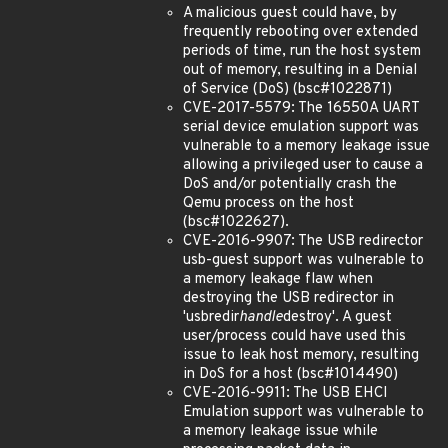
A malicious guest could have, by
frequently rebooting over extended
periods of time, run the host system
out of memory, resulting in a Denial
of Service (DoS) (bsc#1022871)
CVE-2017-5579: The 16550A UART
serial device emulation support was
vulnerable to a memory leakage issue
allowing a privileged user to cause a
DoS and/or potentially crash the
Qemu process on the host
(bsc#1022627).
CVE-2016-9907: The USB redirector
usb-guest support was vulnerable to
a memory leakage flaw when
destroying the USB redirector in
'usbredir
handle
destroy'. A guest
user/process could have used this
issue to leak host memory, resulting
in DoS for a host (bsc#1014490)
CVE-2016-9911: The USB EHCI
Emulation support was vulnerable to
a memory leakage issue while