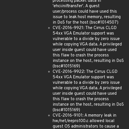
processing packet data in
'ehci
init
transfer'. A guest
user/process could have used this
issue to leak host memory, resulting
in DoS for the host (bsc#1014507)
CVE-2016-9921: The Cirrus CLGD
54xx VGA Emulator support was
vulnerable to a divide by zero issue
while copying VGA data. A privileged
user inside guest could have used
this flaw to crash the process
instance on the host, resulting in DoS
(bsc#1015169)
CVE-2016-9922: The Cirrus CLGD
54xx VGA Emulator support was
vulnerable to a divide by zero issue
while copying VGA data. A privileged
user inside guest could have used
this flaw to crash the process
instance on the host, resulting in DoS
(bsc#1015169)
CVE-2016-9101: A memory leak in
hw/net/eepro100.c allowed local
guest OS administrators to cause a