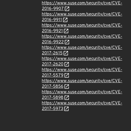
https://www.suse.com/security/cve/CVE-
2016-9907
https://www.suse.com/security/cve/CVE-
2016-9911
https://www.suse.com/security/cve/CVE-
2016-9921
https://www.suse.com/security/cve/CVE-
2016-9922
https://www.suse.com/security/cve/CVE-
2017-2615
https://www.suse.com/security/cve/CVE-
2017-2620
https://www.suse.com/security/cve/CVE-
2017-5579
https://www.suse.com/security/cve/CVE-
2017-5856
https://www.suse.com/security/cve/CVE-
2017-5898
https://www.suse.com/security/cve/CVE-
2017-5973