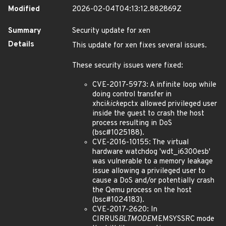
Modified
2026-02-04T04:13:12.882869Z
Summary
Security update for xen
Details
This update for xen fixes several issues.
These security issues were fixed:
CVE-2017-5973: A infinite loop while
doing control transfer in
xhci
kick
epctx allowed privileged user
inside the guest to crash the host
process resulting in DoS
(bsc#1025188).
CVE-2016-10155: The virtual
hardware watchdog 'wdt_i6300esb'
was vulnerable to a memory leakage
issue allowing a privileged user to
cause a DoS and/or potentially crash
the Qemu process on the host
(bsc#1024183).
CVE-2017-2620: In
CIRRUS
BLTMODE
MEMSYSSRC mode