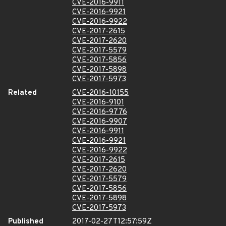
CVE-2016-9911
CVE-2016-9921
CVE-2016-9922
CVE-2017-2615
CVE-2017-2620
CVE-2017-5579
CVE-2017-5856
CVE-2017-5898
CVE-2017-5973
Related
CVE-2016-10155
CVE-2016-9101
CVE-2016-9776
CVE-2016-9907
CVE-2016-9911
CVE-2016-9921
CVE-2016-9922
CVE-2017-2615
CVE-2017-2620
CVE-2017-5579
CVE-2017-5856
CVE-2017-5898
CVE-2017-5973
Published
2017-02-27T12:57:59Z