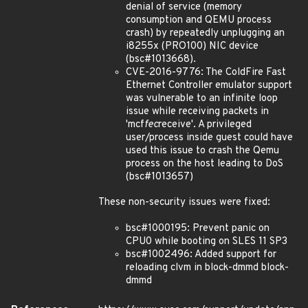
denial of service (memory
consumption and QEMU process
crash) by repeatedly unplugging an
i8255x (PRO100) NIC device
(bsc#1013668).
CVE-2016-9776: The ColdFire Fast
Ethernet Controller emulator support
was vulnerable to an infinite loop
issue while receiving packets in
'mcf
fec
receive'. A privileged
user/process inside guest could have
used this issue to crash the Qemu
process on the host leading to DoS
(bsc#1013657)
These non-security issues were fixed:
bsc#1000195: Prevent panic on
CPU0 while booting on SLES 11 SP3
bsc#1002496: Added support for
reloading clvm in block-dmmd block-
dmmd