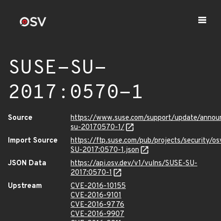
SUSE-SU-
2017:0570-1
Source
https://www.suse.com/support/update/annou
su-20170570-1/
Import Source
https://ftp.suse.com/pub/projects/security/o
SU-2017:0570-1.json
JSON Data
https://api.osv.dev/v1/vulns/SUSE-SU-
2017:0570-1
Upstream
CVE-2016-10155
CVE-2016-9101
CVE-2016-9776
CVE-2016-9907