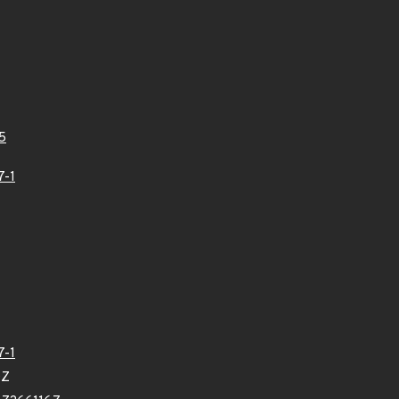
5
7-1
7-1
0Z