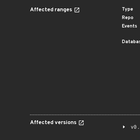
Affected ranges
Type
Repo
Events
Databas
Affected versions
v0.