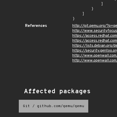
            ]

        }

    ]

}
References
http://git.qemu.org/?
http://www.securityfocu
https://access.redhat.c
https://access.redhat.c
https://lists.debian.org
https://security.gentoo.
http://www.openwall.com/
http://www.openwall.com/
Affected packages
Git
/
github.com/qemu/qemu