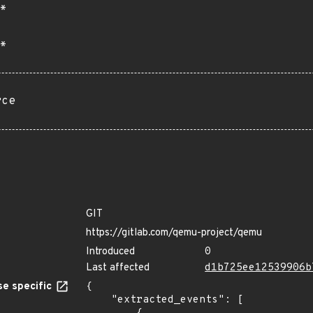
*
*
rce
GIT
https://gitlab.com/qemu-project/qemu
Introduced
0
Last affected
d1b725ee12539906b
e specific
{

    "extracted_events": [
