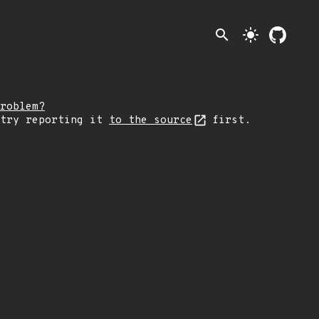
search
light_mode
roblem?
 try reporting it
to the source
first.