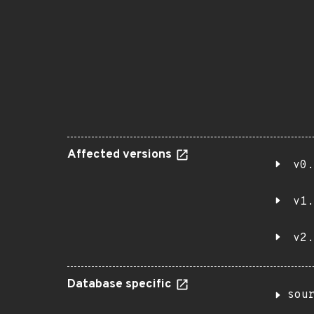
Affected versions
v0.
v1.
v2.
Database specific
sou