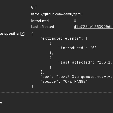
GIT
https://github.com/qemu/qemu
Introduced
0
Last affected
d1b725ee12539906b
e specific
{

    "extracted_events": [

        {

            "introduced": "0"

        },

        {

            "last_affected": "2.8.1.1"

        }

    ],

    "cpe": "cpe:2.3:a:qemu:qemu:*:*:*:*:*:*:*:*",

    "source": "CPE_RANGE"

}
*