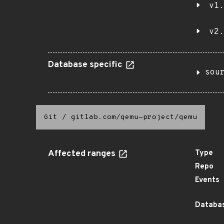
v1.
v2.
Database specific
sou
Git
/
gitlab.com/qemu-project/qemu
Affected ranges
Type
Repo
Events
Databas