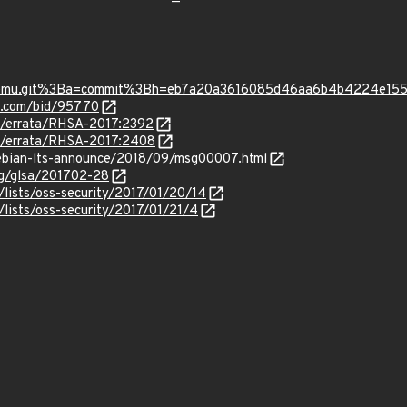
p=qemu.git%3Ba=commit%3Bh=eb7a20a3616085d46aa6b4b4224e15
s.com/bid/95770
om/errata/RHSA-2017:2392
om/errata/RHSA-2017:2408
/debian-lts-announce/2018/09/msg00007.html
org/glsa/201702-28
lists/oss-security/2017/01/20/14
lists/oss-security/2017/01/21/4