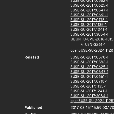
SUSE-SU-2017:0582-1
SUSE-SU-2017:0625-1
SUSE-SU-2017:0647-1
SUSE-SU-2017:0661-1
SUSE-SU-2017:0718-1
SUSE-SU-2017:1135-1
SUSE-SU-2017:1241-1
SUSE-SU-2017:3084-1
UBUNTU-CVE-2016-1015
USN-3261-1
openSUSE-SU-2024:1128
Related
SUSE-SU-2017:0570-1
SUSE-SU-2017:0582-1
SUSE-SU-2017:0625-1
SUSE-SU-2017:0647-1
SUSE-SU-2017:0661-1
SUSE-SU-2017:0718-1
SUSE-SU-2017:1135-1
SUSE-SU-2017:1241-1
SUSE-SU-2017:3084-1
openSUSE-SU-2024:1128
Published
2017-03-15T15:59:00.17