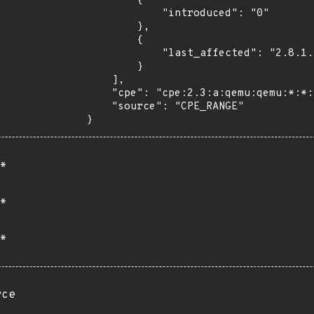
        {

            "introduced": "0"

        },

        {

            "last_affected": "2.8.1.1"

        }

    ],

    "cpe": "cpe:2.3:a:qemu:qemu:*:*:*:*:*:*:*:*",

    "source": "CPE_RANGE"

}
*
*
*
rce