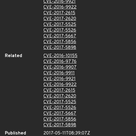
CVE-2016-9921
CVE-2016-9922
CVE-2017-2615
CVE-2017-2620
CVE-2017-5525
CVE-2017-5526
CVE-2017-5667
CVE-2017-5856
CVE-2017-5898
Related
CVE-2016-10155
CVE-2016-9776
CVE-2016-9907
CVE-2016-9911
CVE-2016-9921
CVE-2016-9922
CVE-2017-2615
CVE-2017-2620
CVE-2017-5525
CVE-2017-5526
CVE-2017-5667
CVE-2017-5856
CVE-2017-5898
Published
2017-05-11T08:39:07Z