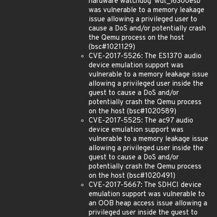
hardware watchdog 'wdt_i6300esb'
was vulnerable to a memory leakage
issue allowing a privileged user to
cause a DoS and/or potentially crash
the Qemu process on the host
(bsc#1021129)
CVE-2017-5526: The ES1370 audio
device emulation support was
vulnerable to a memory leakage issue
allowing a privileged user inside the
guest to cause a DoS and/or
potentially crash the Qemu process
on the host (bsc#1020589)
CVE-2017-5525: The ac97 audio
device emulation support was
vulnerable to a memory leakage issue
allowing a privileged user inside the
guest to cause a DoS and/or
potentially crash the Qemu process
on the host (bsc#1020491)
CVE-2017-5667: The SDHCI device
emulation support was vulnerable to
an OOB heap access issue allowing a
privileged user inside the guest to