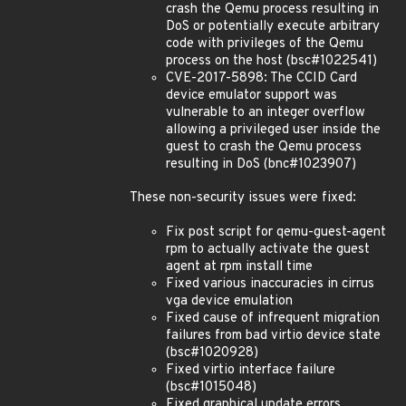
crash the Qemu process resulting in
DoS or potentially execute arbitrary
code with privileges of the Qemu
process on the host (bsc#1022541)
CVE-2017-5898: The CCID Card
device emulator support was
vulnerable to an integer overflow
allowing a privileged user inside the
guest to crash the Qemu process
resulting in DoS (bnc#1023907)
These non-security issues were fixed:
Fix post script for qemu-guest-agent
rpm to actually activate the guest
agent at rpm install time
Fixed various inaccuracies in cirrus
vga device emulation
Fixed cause of infrequent migration
failures from bad virtio device state
(bsc#1020928)
Fixed virtio interface failure
(bsc#1015048)
Fixed graphical update errors