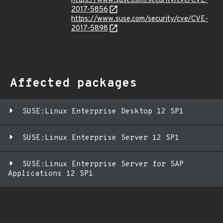
https://www.suse.com/security/cve/CVE-
2017-5856
https://www.suse.com/security/cve/CVE-
2017-5898
Affected packages
SUSE:Linux Enterprise Desktop 12 SP1
SUSE:Linux Enterprise Server 12 SP1
SUSE:Linux Enterprise Server for SAP
Applications 12 SP1