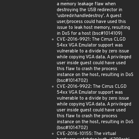
a memory leakage flaw when
destroying the USB redirector in
'usbredir
handle
destroy'. A guest
user/process could have used this
issue to leak host memory, resulting
in DoS for a host (bsc#1014109)
CVE-2016-9921: The Cirrus CLGD
54xx VGA Emulator support was
vulnerable to a divide by zero issue
while copying VGA data. A privileged
user inside guest could have used
this flaw to crash the process
instance on the host, resulting in DoS
(bsc#1014702)
CVE-2016-9922: The Cirrus CLGD
54xx VGA Emulator support was
vulnerable to a divide by zero issue
while copying VGA data. A privileged
user inside guest could have used
this flaw to crash the process
instance on the host, resulting in DoS
(bsc#1014702)
CVE-2016-10155: The virtual