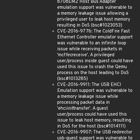
8708EM2 Host Bus Adapter
emulation support was vulnerable to
a memory leakage issue allowing a
privileged user to leak host memory
resulting in DoS (bsc#1023053)
CVE-2016-9776: The ColdFire Fast
Ethernet Controller emulator support
was vulnerable to an infinite loop
issue while receiving packets in
'mcf
fec
receive'. A privileged
user/process inside guest could have
used this issue to crash the Qemu
process on the host leading to DoS
(bsc#1013285)
CVE-2016-9911: The USB EHCI
Emulation support was vulnerable to
a memory leakage issue while
processing packet data in
'ehci
init
transfer'. A guest
user/process could have used this
issue to leak host memory, resulting
in DoS for the host (bsc#1014111)
CVE-2016-9907: The USB redirector
usb-guest support was vulnerable to