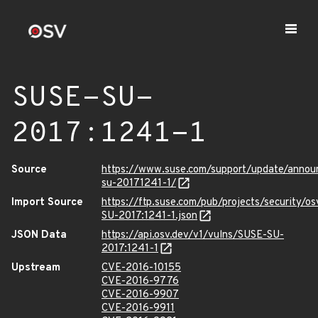
SUSE-SU-
2017:1241-1
Source
https://www.suse.com/support/update/annou
su-20171241-1/
Import Source
https://ftp.suse.com/pub/projects/security/o
SU-2017:1241-1.json
JSON Data
https://api.osv.dev/v1/vulns/SUSE-SU-
2017:1241-1
Upstream
CVE-2016-10155
CVE-2016-9776
CVE-2016-9907
CVE-2016-9911