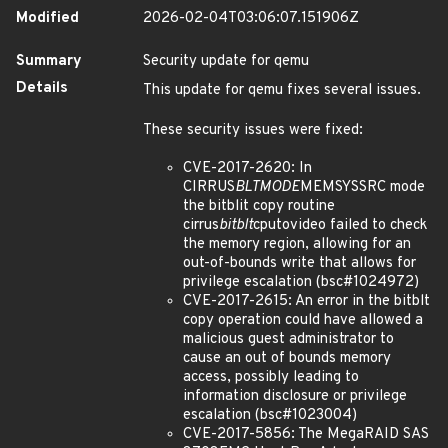
Modified
2026-02-04T03:06:07.151906Z
Summary
Security update for qemu
Details
This update for qemu fixes several issues.
These security issues were fixed:
CVE-2017-2620: In
CIRRUS
BLTMODE
MEMSYSSRC mode
the bitblit copy routine
cirrus
bitblt
cputovideo failed to check
the memory region, allowing for an
out-of-bounds write that allows for
privilege escalation (bsc#1024972)
CVE-2017-2615: An error in the bitblt
copy operation could have allowed a
malicious guest administrator to
cause an out of bounds memory
access, possibly leading to
information disclosure or privilege
escalation (bsc#1023004)
CVE-2017-5856: The MegaRAID SAS