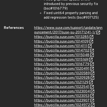
introduced by previous security fix
(bsc#1016779)
Fixed uint64 property parsing and
add regression tests (bsc#937125)
References
https://www.suse.com/support/update/ann
ouncement/2017/suse-su-20171241-1/
https://bugzilla.suse.com/1013285
https://bugzilla.suse.com/1014109
https://bugzilla.suse.com/1014111
https://bugzilla.suse.com/1014702
https://bugzilla.suse.com/1015048
https://bugzilla.suse.com/1015169
https://bugzilla.suse.com/1016779
https://bugzilla.suse.com/1020491
https://bugzilla.suse.com/1020589
https://bugzilla.suse.com/1020928
https://bugzilla.suse.com/1021129
https://bugzilla.suse.com/1022541
https://bugzilla.suse.com/1023004
https://bugzilla.suse.com/1023053
https://bugzilla.suse.com/1023907
https://bugzilla.suse.com/1024972