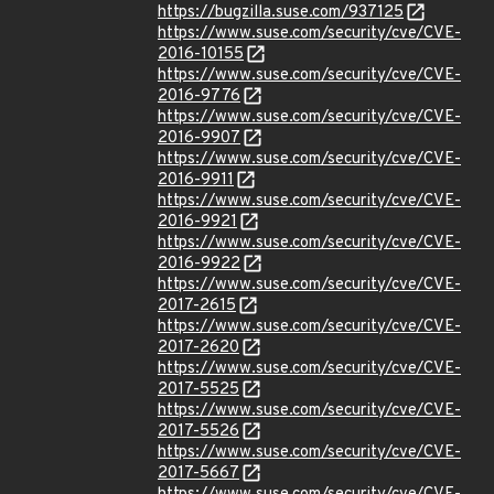
https://bugzilla.suse.com/937125
https://www.suse.com/security/cve/CVE-
2016-10155
https://www.suse.com/security/cve/CVE-
2016-9776
https://www.suse.com/security/cve/CVE-
2016-9907
https://www.suse.com/security/cve/CVE-
2016-9911
https://www.suse.com/security/cve/CVE-
2016-9921
https://www.suse.com/security/cve/CVE-
2016-9922
https://www.suse.com/security/cve/CVE-
2017-2615
https://www.suse.com/security/cve/CVE-
2017-2620
https://www.suse.com/security/cve/CVE-
2017-5525
https://www.suse.com/security/cve/CVE-
2017-5526
https://www.suse.com/security/cve/CVE-
2017-5667