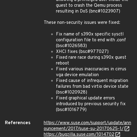
guest to crash the Qemu process
resulting in DoS (bnc#1023907)
These non-security issues were fixed:
Fix name of s390x specific sysctl
configuration file to end with .conf
(bsc#1026583)
XHCI fixes (bsc#977027)
Fixed rare race during s390x guest
reboot
Fixed various inaccuracies in cirrus
vga device emulation
Fixed cause of infrequent migration
failures from bad virtio device state
(bsc#1020928)
Fixed graphical update errors
introduced by previous security fix
(bsc#1016779)
References
https://www.suse.com/support/update/ann
ouncement/2017/suse-su-20170625-1/
https://bugzilla.suse.com/1014702