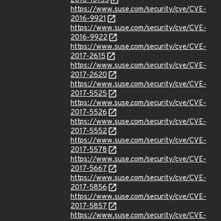
2016-10155
https://www.suse.com/security/cve/CVE-
2016-9921
https://www.suse.com/security/cve/CVE-
2016-9922
https://www.suse.com/security/cve/CVE-
2017-2615
https://www.suse.com/security/cve/CVE-
2017-2620
https://www.suse.com/security/cve/CVE-
2017-5525
https://www.suse.com/security/cve/CVE-
2017-5526
https://www.suse.com/security/cve/CVE-
2017-5552
https://www.suse.com/security/cve/CVE-
2017-5578
https://www.suse.com/security/cve/CVE-
2017-5667
https://www.suse.com/security/cve/CVE-
2017-5856
https://www.suse.com/security/cve/CVE-
2017-5857
https://www.suse.com/security/cve/CVE-