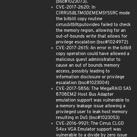
(bsc#1023073).
CVE-2017-2620: In
CIRRUS
BLTMODE
MEMSYSSRC mode
the bitblit copy routine
cirrus
bitblt
cputovideo failed to check
the memory region, allowing for an
out-of-bounds write that allows for
privilege escalation (bsc#1024972)
CVE-2017-2615: An error in the bitblt
copy operation could have allowed a
malicious guest administrator to
cause an out of bounds memory
access, possibly leading to
information disclosure or privilege
escalation (bsc#1023004)
CVE-2017-5856: The MegaRAID SAS
8708EM2 Host Bus Adapter
emulation support was vulnerable to
a memory leakage issue allowing a
privileged user to leak host memory
resulting in DoS (bsc#1023053)
CVE-2016-9921: The Cirrus CLGD
54xx VGA Emulator support was
vulnerable to a divide by zero issue