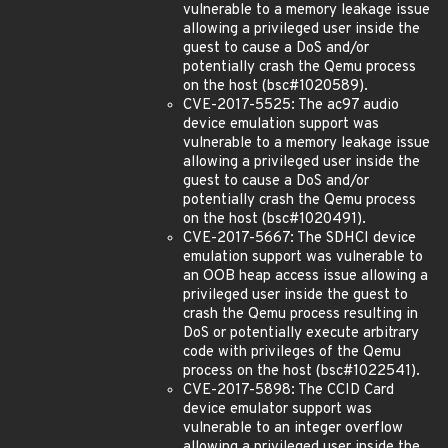
vulnerable to a memory leakage issue
allowing a privileged user inside the
guest to cause a DoS and/or
potentially crash the Qemu process
on the host (bsc#1020589).
CVE-2017-5525: The ac97 audio
device emulation support was
vulnerable to a memory leakage issue
allowing a privileged user inside the
guest to cause a DoS and/or
potentially crash the Qemu process
on the host (bsc#1020491).
CVE-2017-5667: The SDHCI device
emulation support was vulnerable to
an OOB heap access issue allowing a
privileged user inside the guest to
crash the Qemu process resulting in
DoS or potentially execute arbitrary
code with privileges of the Qemu
process on the host (bsc#1022541).
CVE-2017-5898: The CCID Card
device emulator support was
vulnerable to an integer overflow
allowing a privileged user inside the