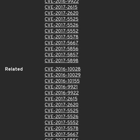
CVE-2016-9922
CVE-2017-2615
CVE-2017-2620
CVE-2017-5525
CVE-2017-5526
CVE-2017-5552
CVE-2017-5578
CVE-2017-5667
CVE-2017-5856
CVE-2017-5857
CVE-2017-5898
Related
CVE-2016-10028
CVE-2016-10029
CVE-2016-10155
CVE-2016-9921
CVE-2016-9922
CVE-2017-2615
CVE-2017-2620
CVE-2017-5525
CVE-2017-5526
CVE-2017-5552
CVE-2017-5578
CVE-2017-5667