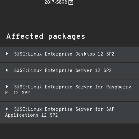
2017-5898
Affected packages
SUSE:Linux Enterprise Desktop 12 SP2
SUSE:Linux Enterprise Server 12 SP2
SUSE:Linux Enterprise Server for Raspberry
Pi 12 SP2
SUSE:Linux Enterprise Server for SAP
Applications 12 SP2