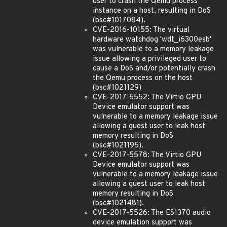
user to crash the Qemu process
instance on a host, resulting in DoS
(bsc#1017084).
CVE-2016-10155: The virtual
hardware watchdog 'wdt_i6300esb'
was vulnerable to a memory leakage
issue allowing a privileged user to
cause a DoS and/or potentially crash
the Qemu process on the host
(bsc#1021129)
CVE-2017-5552: The Virtio GPU
Device emulator support was
vulnerable to a memory leakage issue
allowing a guest user to leak host
memory resulting in DoS
(bsc#1021195).
CVE-2017-5578: The Virtio GPU
Device emulator support was
vulnerable to a memory leakage issue
allowing a guest user to leak host
memory resulting in DoS
(bsc#1021481).
CVE-2017-5526: The ES1370 audio
device emulation support was