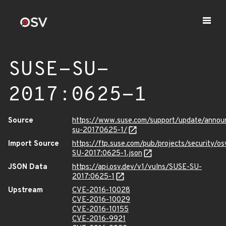
SUSE-SU-
2017:0625-1
Source
https://www.suse.com/support/update/annou
su-20170625-1/
Import Source
https://ftp.suse.com/pub/projects/security/o
SU-2017:0625-1.json
JSON Data
https://api.osv.dev/v1/vulns/SUSE-SU-
2017:0625-1
Upstream
CVE-2016-10028
CVE-2016-10029
CVE-2016-10155
CVE-2016-9921