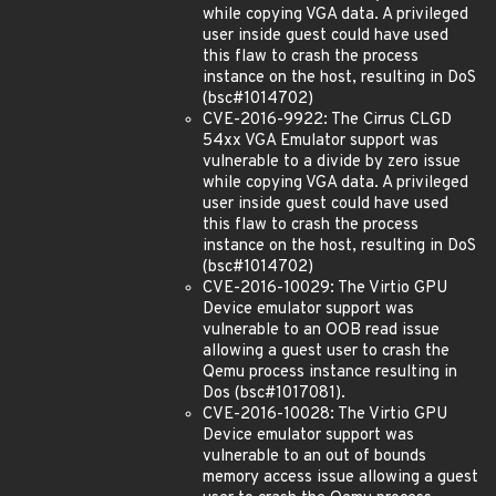
while copying VGA data. A privileged
user inside guest could have used
this flaw to crash the process
instance on the host, resulting in DoS
(bsc#1014702)
CVE-2016-9922: The Cirrus CLGD
54xx VGA Emulator support was
vulnerable to a divide by zero issue
while copying VGA data. A privileged
user inside guest could have used
this flaw to crash the process
instance on the host, resulting in DoS
(bsc#1014702)
CVE-2016-10029: The Virtio GPU
Device emulator support was
vulnerable to an OOB read issue
allowing a guest user to crash the
Qemu process instance resulting in
Dos (bsc#1017081).
CVE-2016-10028: The Virtio GPU
Device emulator support was
vulnerable to an out of bounds
memory access issue allowing a guest