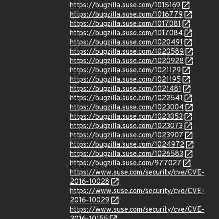
https://bugzilla.suse.com/1015169
https://bugzilla.suse.com/1016779
https://bugzilla.suse.com/1017081
https://bugzilla.suse.com/1017084
https://bugzilla.suse.com/1020491
https://bugzilla.suse.com/1020589
https://bugzilla.suse.com/1020928
https://bugzilla.suse.com/1021129
https://bugzilla.suse.com/1021195
https://bugzilla.suse.com/1021481
https://bugzilla.suse.com/1022541
https://bugzilla.suse.com/1023004
https://bugzilla.suse.com/1023053
https://bugzilla.suse.com/1023073
https://bugzilla.suse.com/1023907
https://bugzilla.suse.com/1024972
https://bugzilla.suse.com/1026583
https://bugzilla.suse.com/977027
https://www.suse.com/security/cve/CVE-
2016-10028
https://www.suse.com/security/cve/CVE-
2016-10029
https://www.suse.com/security/cve/CVE-