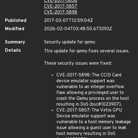
CVE-2017-5856
CVE-2017-5857
CVE-2017-5898
Published
2017-03-07T12:59:04Z
Modified
2026-02-04T03:48:50.673393Z
Summary
Security update for qemu
Details
This update for qemu fixes several issues.
These security issues were fixed:
CVE-2017-5898: The CCID Card
device emulator support was
vulnerable to an integer overflow
flaw allowing a privileged user to
crash the Qemu process on the host
resulting in DoS (bsc#1023907).
CVE-2017-5857: The Virtio GPU
Device emulator support was
vulnerable to a host memory leakage
issue allowing a guest user to leak
host memory resulting in DoS