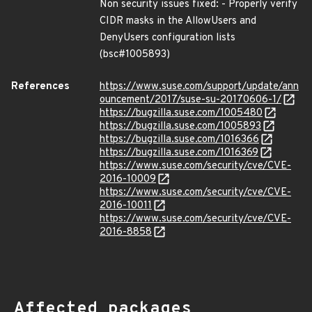
Non security issues fixed: - Properly verify
CIDR masks in the AllowUsers and
DenyUsers configuration lists
(bsc#1005893)
References
https://www.suse.com/support/update/ann
ouncement/2017/suse-su-20170606-1/
https://bugzilla.suse.com/1005480
https://bugzilla.suse.com/1005893
https://bugzilla.suse.com/1016366
https://bugzilla.suse.com/1016369
https://www.suse.com/security/cve/CVE-
2016-10009
https://www.suse.com/security/cve/CVE-
2016-10011
https://www.suse.com/security/cve/CVE-
2016-8858
Affected packages