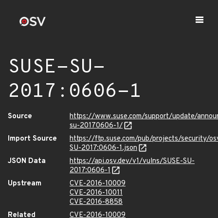
SUSE-SU-
2017:0606-1
Source
https://www.suse.com/support/update/annou
su-20170606-1/
Import Source
https://ftp.suse.com/pub/projects/security/o
SU-2017:0606-1.json
JSON Data
https://api.osv.dev/v1/vulns/SUSE-SU-
2017:0606-1
Upstream
CVE-2016-10009
CVE-2016-10011
CVE-2016-8858
Related
CVE-2016-10009