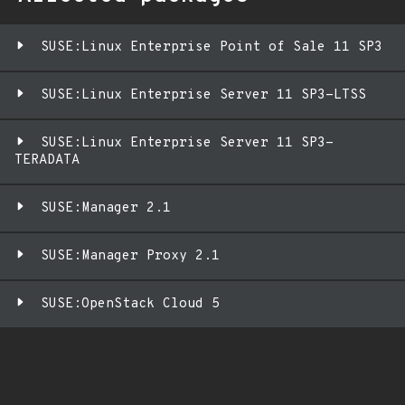
SUSE:Linux Enterprise Point of Sale 11 SP3
SUSE:Linux Enterprise Server 11 SP3-LTSS
SUSE:Linux Enterprise Server 11 SP3-
TERADATA
SUSE:Manager 2.1
SUSE:Manager Proxy 2.1
SUSE:OpenStack Cloud 5