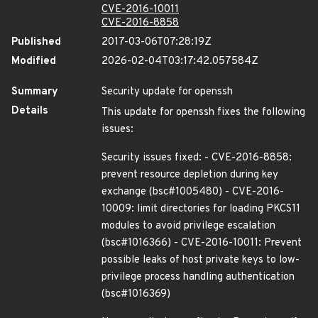
CVE-2016-10011
CVE-2016-8858
Published
2017-03-06T07:28:19Z
Modified
2026-02-04T03:17:42.057584Z
Summary
Security update for openssh
Details
This update for openssh fixes the following
issues:
Security issues fixed: - CVE-2016-8858:
prevent resource depletion during key
exchange (bsc#1005480) - CVE-2016-
10009: limit directories for loading PKCS11
modules to avoid privilege escalation
(bsc#1016366) - CVE-2016-10011: Prevent
possible leaks of host private keys to low-
privilege process handling authentication
(bsc#1016369)