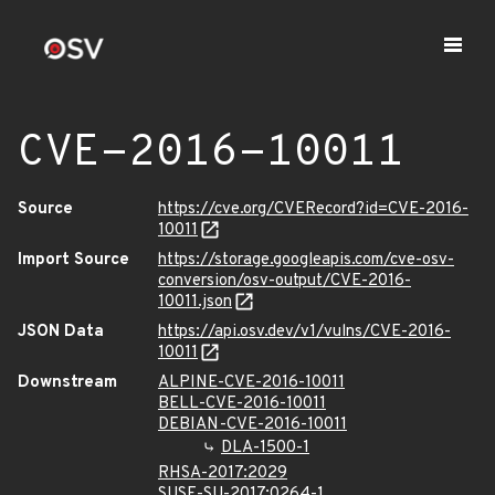
CVE-2016-10011
Source
https://cve.org/CVERecord?id=CVE-2016-
10011
Import Source
https://storage.googleapis.com/cve-osv-
conversion/osv-output/CVE-2016-
10011.json
JSON Data
https://api.osv.dev/v1/vulns/CVE-2016-
10011
Downstream
ALPINE-CVE-2016-10011
BELL-CVE-2016-10011
DEBIAN-CVE-2016-10011
DLA-1500-1
RHSA-2017:2029
SUSE-SU-2017:0264-1