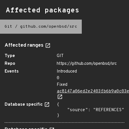
Affected packages
Git
/
github.com/openbsd/src
Affected ranges
Type
GIT
Repo
https://github.com/openbsd/src
Events
Introduced
0
Fixed
ac8147a06ed2e2403fb6b9a0c03
Database specific
{

    "source": "REFERENCES"

}