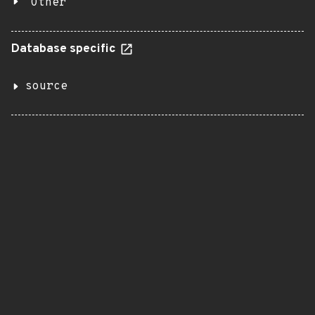
Other
Database specific
source