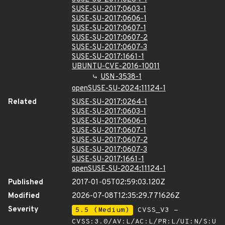
SUSE-SU-2017:0603-1
SUSE-SU-2017:0606-1
SUSE-SU-2017:0607-1
SUSE-SU-2017:0607-2
SUSE-SU-2017:0607-3
SUSE-SU-2017:1661-1
UBUNTU-CVE-2016-10011
USN-3538-1
openSUSE-SU-2024:11124-1
Related
SUSE-SU-2017:0264-1
SUSE-SU-2017:0603-1
SUSE-SU-2017:0606-1
SUSE-SU-2017:0607-1
SUSE-SU-2017:0607-2
SUSE-SU-2017:0607-3
SUSE-SU-2017:1661-1
openSUSE-SU-2024:11124-1
Published
2017-01-05T02:59:03.120Z
Modified
2026-07-08T12:35:29.771626Z
Severity
5.5 (Medium)
CVSS_V3 -
CVSS:3.0/AV:L/AC:L/PR:L/UI:N/S:U