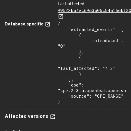
Last affected
99522ba7ec6963a05c04a156bf2
Database specific
{

    "extracted_events": [

        {

            "introduced": 
"0"

        },

        {

"last_affected": "7.3"

        }

    ],

    "cpe": 
"cpe:2.3:a:openbsd:openssh:*
    "source": "CPE_RANGE"

}
Affected versions