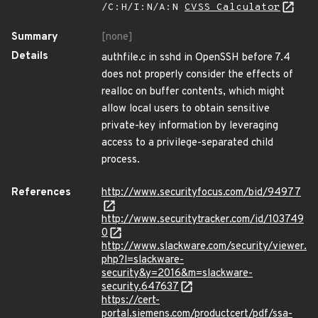
/C:H/I:N/A:N
CVSS Calculator
Summary
[none]
Details
authfile.c in sshd in OpenSSH before 7.4
does not properly consider the effects of
realloc on buffer contents, which might
allow local users to obtain sensitive
private-key information by leveraging
access to a privilege-separated child
process.
References
http://www.securityfocus.com/bid/94977
http://www.securitytracker.com/id/103749
0
http://www.slackware.com/security/viewer.
php?l=slackware-
security&y=2016&m=slackware-
security.647637
https://cert-
portal.siemens.com/productcert/pdf/ssa-