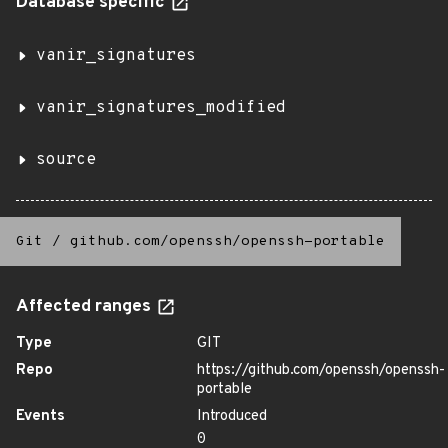
Database specific
vanir_signatures
vanir_signatures_modified
source
Git
/
github.com/openssh/openssh-portable
Affected ranges
Type
GIT
Repo
https://github.com/openssh/openssh-
portable
Events
Introduced
0