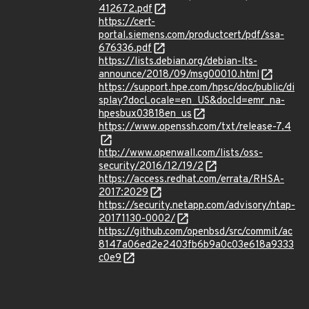
412672.pdf
https://cert-
portal.siemens.com/productcert/pdf/ssa-
676336.pdf
https://lists.debian.org/debian-lts-
announce/2018/09/msg00010.html
https://support.hpe.com/hpsc/doc/public/di
splay?docLocale=en_US&docId=emr_na-
hpesbux03818en_us
https://www.openssh.com/txt/release-7.4
http://www.openwall.com/lists/oss-
security/2016/12/19/2
https://access.redhat.com/errata/RHSA-
2017:2029
https://security.netapp.com/advisory/ntap-
20171130-0002/
https://github.com/openbsd/src/commit/ac
8147a06ed2e2403fb6b9a0c03e618a9333
c0e9