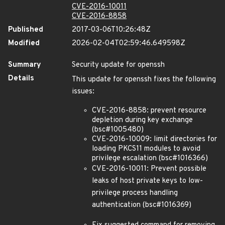
CVE-2016-10011
CVE-2016-8858
Published
2017-03-06T10:26:48Z
Modified
2026-02-04T02:59:46.649598Z
Summary
Security update for openssh
Details
This update for openssh fixes the following
issues:
CVE-2016-8858: prevent resource
depletion during key exchange
(bsc#1005480)
CVE-2016-10009: limit directories for
loading PKCS11 modules to avoid
privilege escalation (bsc#1016366)
CVE-2016-10011: Prevent possible
leaks of host private keys to low-
privilege process handling
authentication (bsc#1016369)