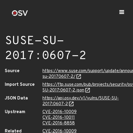
SUSE-SU-
2017:0607-2
Source
https://www.suse.com/support/update/annou
su-20170607-2/
Import Source
https://ftp.suse.com/pub/projects/security/o
SU-2017:0607-2.json
JSON Data
https://api.osv.dev/v1/vulns/SUSE-SU-
2017:0607-2
Upstream
CVE-2016-10009
CVE-2016-10011
CVE-2016-8858
Related
CVE-2016-10009