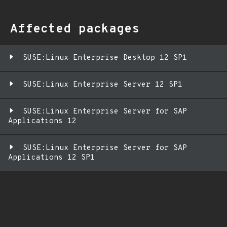
Affected packages
SUSE:Linux Enterprise Desktop 12 SP1
SUSE:Linux Enterprise Server 12 SP1
SUSE:Linux Enterprise Server for SAP
Applications 12
SUSE:Linux Enterprise Server for SAP
Applications 12 SP1