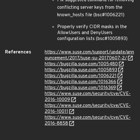
Fix suggested command for removing
conflicting server keys from the
known_hosts file (bsc#1006221)
Properly verify CIDR masks in the
AllowUsers and DenyUsers
configuration lists (bsc#1005893)
References
https://www.suse.com/support/update/ann
ouncement/2017/suse-su-20170607-2/
https://bugzilla.suse.com/1005480
https://bugzilla.suse.com/1005893
https://bugzilla.suse.com/1006221
https://bugzilla.suse.com/1016366
https://bugzilla.suse.com/1016369
https://www.suse.com/security/cve/CVE-
2016-10009
https://www.suse.com/security/cve/CVE-
2016-10011
https://www.suse.com/security/cve/CVE-
2016-8858