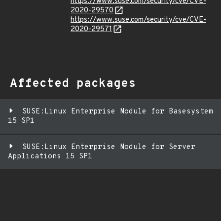
https://www.suse.com/security/cve/CVE-
2020-29570
https://www.suse.com/security/cve/CVE-
2020-29571
Affected packages
SUSE:Linux Enterprise Module for Basesystem
15 SP1
SUSE:Linux Enterprise Module for Server
Applications 15 SP1