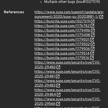
Multiple other bugs (bsc#1027519)
References
https://www.suse.com/support/update/ann
ouncement/2020/suse-su-20203881-1/
https://bugzilla.suse.com/1027519
https://bugzilla.suse.com/1176782
https://bugzilla.suse.com/1179496
https://bugzilla.suse.com/1179498
https://bugzilla.suse.com/1179501
https://bugzilla.suse.com/1179502
https://bugzilla.suse.com/1179506
https://bugzilla.suse.com/1179514
https://bugzilla.suse.com/1179516
https://www.suse.com/security/cve/CVE-
2020-29480
https://www.suse.com/security/cve/CVE-
2020-29481
https://www.suse.com/security/cve/CVE-
2020-29483
https://www.suse.com/security/cve/CVE-
2020-29484
https://www.suse.com/security/cve/CVE-
2020-29566