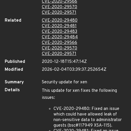
CVE-2020-29566
CVE-2020-29570
CVE-2020-29571
Related
CVE-2020-29480
CVE-2020-29481
CVE-2020-29483
CVE-2020-29484
CVE-2020-29566
CVE-2020-29570
CVE-2020-29571
Published
2020-12-18T15:47:14Z
Modified
2026-02-04T03:39:37.252654Z
Summary
Security update for xen
Details
This update for xen fixes the following
issues:
CVE-2020-29480: Fixed an issue
which could have allowed leak of
non-sensitive data to administrator
guests (bsc#117949 XSA-115).