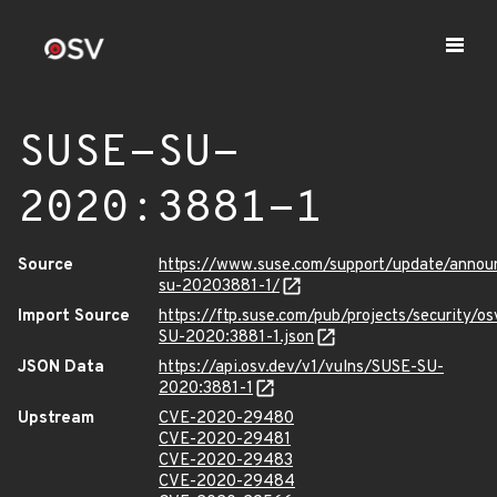
SUSE-SU-
2020:3881-1
Source
https://www.suse.com/support/update/anno
su-20203881-1/
Import Source
https://ftp.suse.com/pub/projects/security/o
SU-2020:3881-1.json
JSON Data
https://api.osv.dev/v1/vulns/SUSE-SU-
2020:3881-1
Upstream
CVE-2020-29480
CVE-2020-29481
CVE-2020-29483
CVE-2020-29484