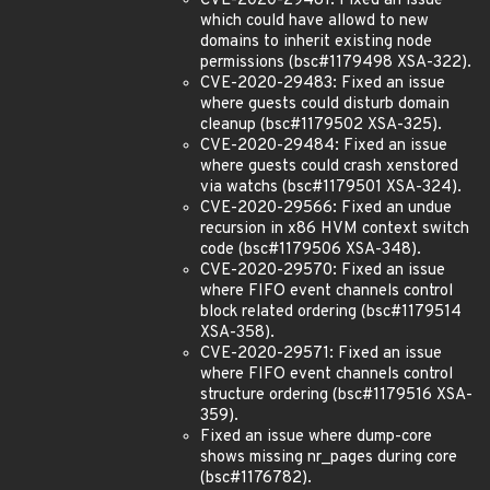
CVE-2020-29481: Fixed an issue
which could have allowd to new
domains to inherit existing node
permissions (bsc#1179498 XSA-322).
CVE-2020-29483: Fixed an issue
where guests could disturb domain
cleanup (bsc#1179502 XSA-325).
CVE-2020-29484: Fixed an issue
where guests could crash xenstored
via watchs (bsc#1179501 XSA-324).
CVE-2020-29566: Fixed an undue
recursion in x86 HVM context switch
code (bsc#1179506 XSA-348).
CVE-2020-29570: Fixed an issue
where FIFO event channels control
block related ordering (bsc#1179514
XSA-358).
CVE-2020-29571: Fixed an issue
where FIFO event channels control
structure ordering (bsc#1179516 XSA-
359).
Fixed an issue where dump-core
shows missing nr_pages during core
(bsc#1176782).