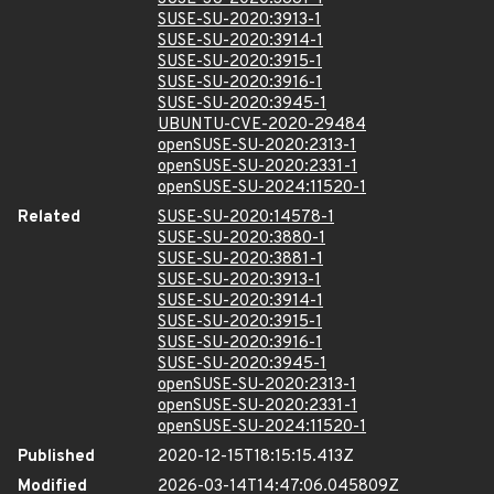
SUSE-SU-2020:3913-1
SUSE-SU-2020:3914-1
SUSE-SU-2020:3915-1
SUSE-SU-2020:3916-1
SUSE-SU-2020:3945-1
UBUNTU-CVE-2020-29484
openSUSE-SU-2020:2313-1
openSUSE-SU-2020:2331-1
openSUSE-SU-2024:11520-1
Related
SUSE-SU-2020:14578-1
SUSE-SU-2020:3880-1
SUSE-SU-2020:3881-1
SUSE-SU-2020:3913-1
SUSE-SU-2020:3914-1
SUSE-SU-2020:3915-1
SUSE-SU-2020:3916-1
SUSE-SU-2020:3945-1
openSUSE-SU-2020:2313-1
openSUSE-SU-2020:2331-1
openSUSE-SU-2024:11520-1
Published
2020-12-15T18:15:15.413Z
Modified
2026-03-14T14:47:06.045809Z