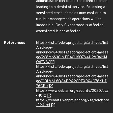
administrator can cause xenstored to crash,
leading to a denial of service. Following a
xenstored crash, domains may continue to
run, but management operations will be
impossible. Only C xenstored is affected,
oxenstored is not affected.
References
https://lists.fedoraproject.org/archives/list
/package-
announce%40lists.fedoraproject.org/messa
ge/2C6M6S3CIMEBACH6O7V4H2VDANM
O6TVA/
https://lists.fedoraproject.org/archives/list
/package-
announce%40lists.fedoraproject.org/messa
ge/OBLV6L6Q24PPQ2CRFXDX4Q76KU7
76GKI/
https://www.debian.org/security/2020/dsa
-4812
https://xenbits.xenproject.org/xsa/advisory
-324.txt