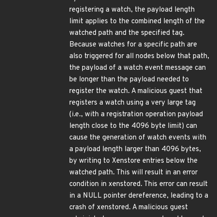
registering a watch, the payload length
limit applies to the combined length of the
watched path and the specified tag.
Because watches for a specific path are
also triggered for all nodes below that path,
the payload of a watch event message can
be longer than the payload needed to
register the watch. A malicious guest that
registers a watch using a very large tag
(i.e., with a registration operation payload
length close to the 4096 byte limit) can
cause the generation of watch events with
a payload length larger than 4096 bytes,
by writing to Xenstore entries below the
watched path. This will result in an error
condition in xenstored. This error can result
in a NULL pointer dereference, leading to a
crash of xenstored. A malicious guest