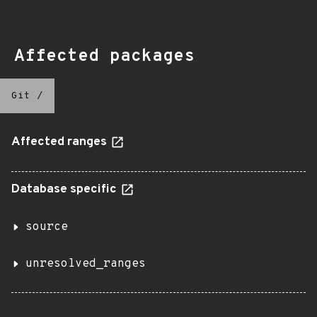
Affected packages
Git
/
Affected ranges
Database specific
source
unresolved_ranges