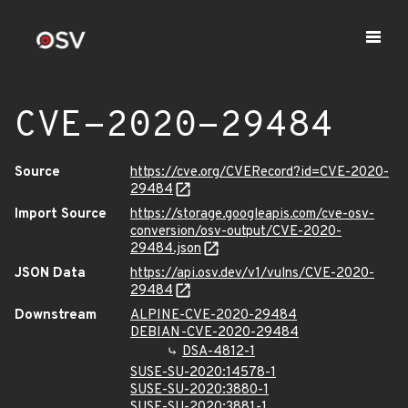
CVE-2020-29484
Source
https://cve.org/CVERecord?id=CVE-2020-
29484
Import Source
https://storage.googleapis.com/cve-osv-
conversion/osv-output/CVE-2020-
29484.json
JSON Data
https://api.osv.dev/v1/vulns/CVE-2020-
29484
Downstream
ALPINE-CVE-2020-29484
DEBIAN-CVE-2020-29484
DSA-4812-1
SUSE-SU-2020:14578-1
SUSE-SU-2020:3880-1
SUSE-SU-2020:3881-1