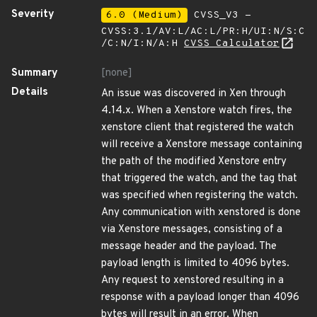
Severity
6.0 (Medium)
CVSS_V3 -
CVSS:3.1/AV:L/AC:L/PR:H/UI:N/S:C
/C:N/I:N/A:H
CVSS Calculator
Summary
[none]
Details
An issue was discovered in Xen through
4.14.x. When a Xenstore watch fires, the
xenstore client that registered the watch
will receive a Xenstore message containing
the path of the modified Xenstore entry
that triggered the watch, and the tag that
was specified when registering the watch.
Any communication with xenstored is done
via Xenstore messages, consisting of a
message header and the payload. The
payload length is limited to 4096 bytes.
Any request to xenstored resulting in a
response with a payload longer than 4096
bytes will result in an error. When