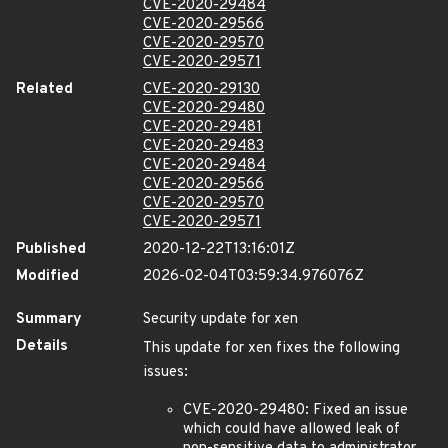
CVE-2020-29484
CVE-2020-29566
CVE-2020-29570
CVE-2020-29571
Related
CVE-2020-29130
CVE-2020-29480
CVE-2020-29481
CVE-2020-29483
CVE-2020-29484
CVE-2020-29566
CVE-2020-29570
CVE-2020-29571
Published
2020-12-22T13:16:01Z
Modified
2026-02-04T03:59:34.976076Z
Summary
Security update for xen
Details
This update for xen fixes the following
issues:
CVE-2020-29480: Fixed an issue
which could have allowed leak of