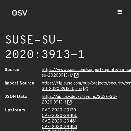
SUSE-SU-
2020:3913-1
Source
https://www.suse.com/support/update/anno
su-20203913-1/
Import Source
https://ftp.suse.com/pub/projects/security/o
SU-2020:3913-1.json
JSON Data
https://api.osv.dev/v1/vulns/SUSE-SU-
2020:3913-1
Upstream
CVE-2020-29130
CVE-2020-29480
CVE-2020-29481
CVE-2020-29483