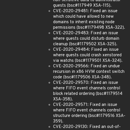
non-sensitive data to administrator
guests (bsc#117949 XSA-115).
CVE-2020-29481: Fixed an issue
which could have allowd to new
domains to inherit existing node
permissions (bsc#1179498 XSA-322).
CVE-2020-29483: Fixed an issue
where guests could disturb domain
cleanup (bsc#1179502 XSA-325).
CVE-2020-29484: Fixed an issue
where guests could crash xenstored
via watchs (bsc#1179501 XSA-324).
CVE-2020-29566: Fixed an undue
recursion in x86 HVM context switch
code (bsc#1179506 XSA-348).
CVE-2020-29570: Fixed an issue
where FIFO event channels control
block related ordering (bsc#1179514
XSA-358).
CVE-2020-29571: Fixed an issue
where FIFO event channels control
structure ordering (bsc#1179516 XSA-
359).
CVE-2020-29130: Fixed an out-of-