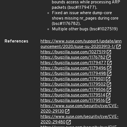
bounds access while processing ARP
packets (bsc#1179477).
Fixed an issue where dump-core
shows missing nr_pages during core
(bsc#1176782).
Multiple other bugs (bsc#1027519)
References
https://www.suse.com/support/update/ann
ouncement/2020/suse-su-20203913-1/
https://bugzilla.suse.com/1027519
https://bugzilla.suse.com/1176782
https://bugzilla.suse.com/1179477
https://bugzilla.suse.com/1179496
https://bugzilla.suse.com/1179498
https://bugzilla.suse.com/1179501
https://bugzilla.suse.com/1179502
https://bugzilla.suse.com/1179506
https://bugzilla.suse.com/1179514
https://bugzilla.suse.com/1179516
https://www.suse.com/security/cve/CVE-
2020-29130
https://www.suse.com/security/cve/CVE-
2020-29480