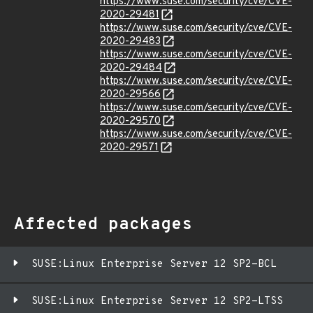
https://www.suse.com/security/cve/CVE-
2020-29481
https://www.suse.com/security/cve/CVE-
2020-29483
https://www.suse.com/security/cve/CVE-
2020-29484
https://www.suse.com/security/cve/CVE-
2020-29566
https://www.suse.com/security/cve/CVE-
2020-29570
https://www.suse.com/security/cve/CVE-
2020-29571
Affected packages
SUSE:Linux Enterprise Server 12 SP2-BCL
SUSE:Linux Enterprise Server 12 SP2-LTSS