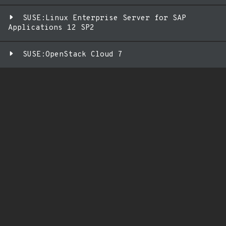
SUSE:Linux Enterprise Server for SAP
Applications 12 SP2
SUSE:OpenStack Cloud 7