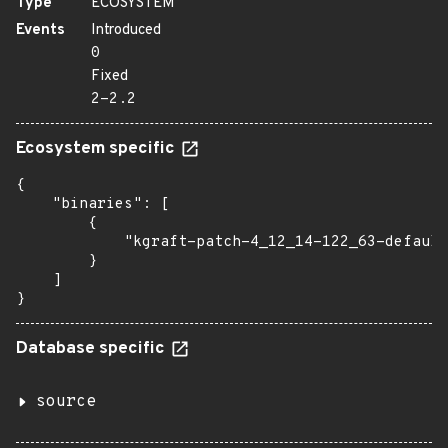
Type
ECOSYSTEM
Events
Introduced
0
Fixed
2-2.2
Ecosystem specific
{

    "binaries": [

        {

            "kgraft-patch-4_12_14-122_63-default
        }

    ]

}
Database specific
source