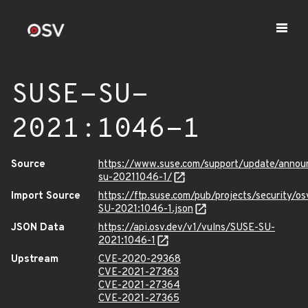
SUSE-SU-
2021:1046-1
Source
https://www.suse.com/support/update/anno
su-20211046-1/
Import Source
https://ftp.suse.com/pub/projects/security/o
SU-2021:1046-1.json
JSON Data
https://api.osv.dev/v1/vulns/SUSE-SU-
2021:1046-1
Upstream
CVE-2020-29368
CVE-2021-27363
CVE-2021-27364
CVE-2021-27365