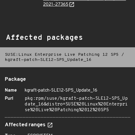
2021-27365
Affected packages
SUSE:Linux Enterprise Live Patching 12 SP5
/
kgraft-patch-SLE12-SP5_Update_16
Package
Name
kgraft-patch-SLE12-SP5_Update_16
Purl
pkg:rpm/suse/kgraft-patch-SLE12-SP5_Up
date_16&distro=SUSE%20Linux%20Enterpri
se%20Live%20Patching%2012%20SP5
Affected ranges