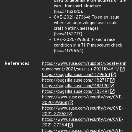
used to determine the address of the
iscsi_transport structure
(bsc#1183120).
CVE-2021-27364: Fixed an issue
where an unprivileged user could
craft Netlink messages
(bsc#1182717).
CVE-2020-29368: Fixed a race
condition in a THP mapcount check
(bsc#1179664).
References
https://www.suse.com/support/update/ann
ouncement/2021/suse-su-20211046-1/
https://bugzilla.suse.com/1179664
https://bugzilla.suse.com/1182717
https://bugzilla.suse.com/1183120
https://bugzilla.suse.com/1183491
https://www.suse.com/security/cve/CVE-
2020-29368
https://www.suse.com/security/cve/CVE-
2021-27363
https://www.suse.com/security/cve/CVE-
2021-27364
https://www.suse.com/security/cve/CVE-