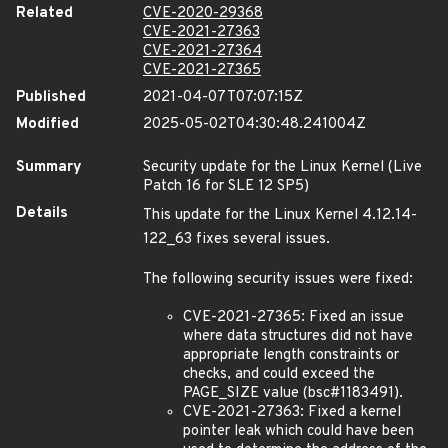
Related
CVE-2020-29368
CVE-2021-27363
CVE-2021-27364
CVE-2021-27365
Published
2021-04-07T07:07:15Z
Modified
2025-05-02T04:30:48.241004Z
Summary
Security update for the Linux Kernel (Live
Patch 16 for SLE 12 SP5)
Details
This update for the Linux Kernel 4.12.14-
122_63 fixes several issues.
The following security issues were fixed:
CVE-2021-27365: Fixed an issue
where data structures did not have
appropriate length constraints or
checks, and could exceed the
PAGE_SIZE value (bsc#1183491).
CVE-2021-27363: Fixed a kernel
pointer leak which could have been