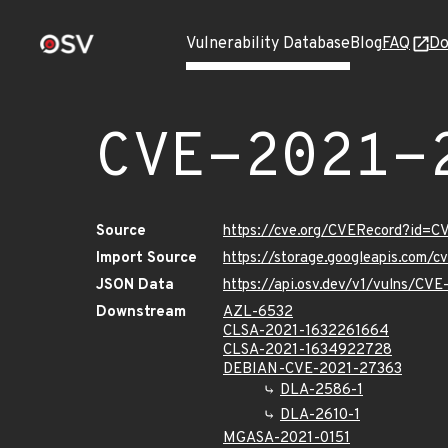
Vulnerability Database
Blog
FAQ
Do
CVE-2021-
Source
https://cve.org/CVERecord?id=
Import Source
https://storage.googleapis.com/
JSON Data
https://api.osv.dev/v1/vulns/CV
Downstream
AZL-6532
CLSA-2021-1632261664
CLSA-2021-1634922728
DEBIAN-CVE-2021-27363
DLA-2586-1
DLA-2610-1
MGASA-2021-0151