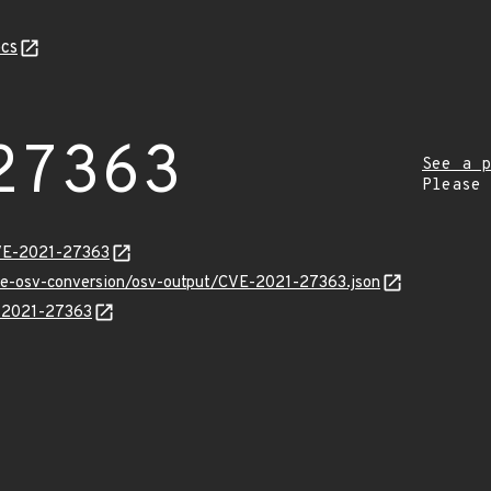
cs
27363
See a p
Please
CVE-2021-27363
cve-osv-conversion/osv-output/CVE-2021-27363.json
E-2021-27363