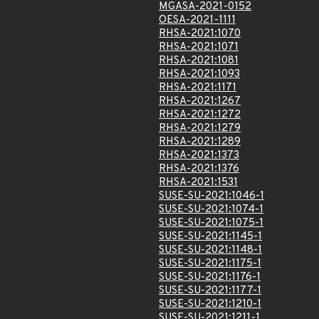
MGASA-2021-0152
OESA-2021-1111
RHSA-2021:1070
RHSA-2021:1071
RHSA-2021:1081
RHSA-2021:1093
RHSA-2021:1171
RHSA-2021:1267
RHSA-2021:1272
RHSA-2021:1279
RHSA-2021:1289
RHSA-2021:1373
RHSA-2021:1376
RHSA-2021:1531
SUSE-SU-2021:1046-1
SUSE-SU-2021:1074-1
SUSE-SU-2021:1075-1
SUSE-SU-2021:1145-1
SUSE-SU-2021:1148-1
SUSE-SU-2021:1175-1
SUSE-SU-2021:1176-1
SUSE-SU-2021:1177-1
SUSE-SU-2021:1210-1
SUSE-SU-2021:1211-1