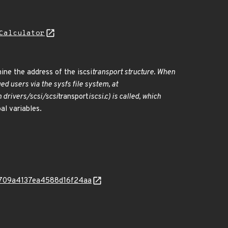
Calculator
ine the address of the iscsi
transport structure. When
ed users via the sysfs file system, at
n drivers/scsi/scsi
transport
iscsi.c) is called, which
al variables.
982709a4137ea4588d16f24aa