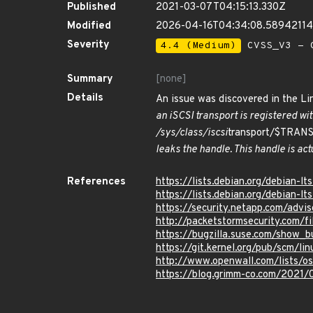
Published
2021-03-07T04:15:13.330Z
Modified
2026-04-16T04:34:08.5894211
Severity
4.4 (Medium)
CVSS_V3 - C
Summary
[none]
Details
An issue was discovered in the Lin
an iSCSI transport is registered wit
/sys/class/iscsi
transport/$TRA
leaks the handle. This handle is actu
References
https://lists.debian.org/debian-
https://lists.debian.org/debian-
https://security.netapp.com/adv
http://packetstormsecurity.com/f
https://bugzilla.suse.com/show_b
https://git.kernel.org/pub/scm/
http://www.openwall.com/lists/o
https://blog.grimm-co.com/2021/0