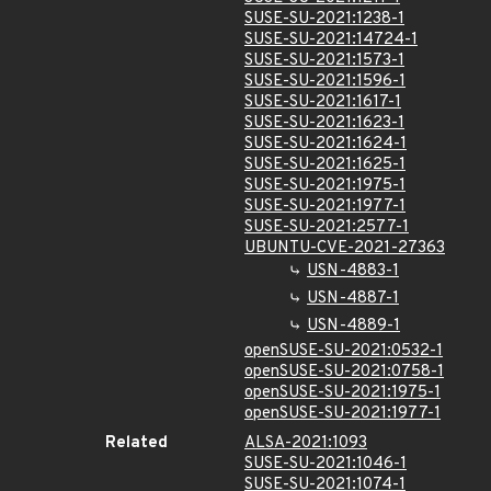
SUSE-SU-2021:1238-1
SUSE-SU-2021:14724-1
SUSE-SU-2021:1573-1
SUSE-SU-2021:1596-1
SUSE-SU-2021:1617-1
SUSE-SU-2021:1623-1
SUSE-SU-2021:1624-1
SUSE-SU-2021:1625-1
SUSE-SU-2021:1975-1
SUSE-SU-2021:1977-1
SUSE-SU-2021:2577-1
UBUNTU-CVE-2021-27363
USN-4883-1
USN-4887-1
USN-4889-1
openSUSE-SU-2021:0532-1
openSUSE-SU-2021:0758-1
openSUSE-SU-2021:1975-1
openSUSE-SU-2021:1977-1
Related
ALSA-2021:1093
SUSE-SU-2021:1046-1
SUSE-SU-2021:1074-1