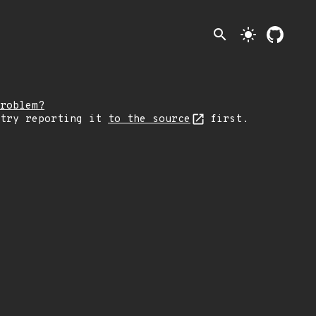
search
light_mode
roblem?
 try reporting it
to the source
first.