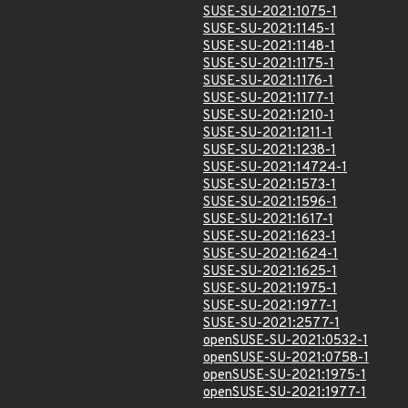
SUSE-SU-2021:1075-1
SUSE-SU-2021:1145-1
SUSE-SU-2021:1148-1
SUSE-SU-2021:1175-1
SUSE-SU-2021:1176-1
SUSE-SU-2021:1177-1
SUSE-SU-2021:1210-1
SUSE-SU-2021:1211-1
SUSE-SU-2021:1238-1
SUSE-SU-2021:14724-1
SUSE-SU-2021:1573-1
SUSE-SU-2021:1596-1
SUSE-SU-2021:1617-1
SUSE-SU-2021:1623-1
SUSE-SU-2021:1624-1
SUSE-SU-2021:1625-1
SUSE-SU-2021:1975-1
SUSE-SU-2021:1977-1
SUSE-SU-2021:2577-1
openSUSE-SU-2021:0532-1
openSUSE-SU-2021:0758-1
openSUSE-SU-2021:1975-1
openSUSE-SU-2021:1977-1