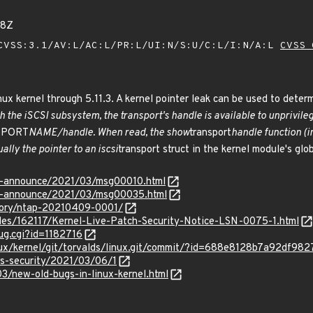
48Z
VSS:3.1/AV:L/AC:L/PR:L/UI:N/S:U/C:L/I:N/A:L
CVSS 
ux kernel through 5.11.3. A kernel pointer leak can be used to determ
h the iSCSI subsystem, the transport's handle is available to unprivileg
NSPORT
NAME/handle. When read, the show
transport
handle function (i
ally the pointer to an iscsi
transport struct in the kernel module's glob
lts-announce/2021/03/msg00010.html
lts-announce/2021/03/msg00035.html
isory/ntap-20210409-0001/
iles/162117/Kernel-Live-Patch-Security-Notice-LSN-0075-1.html
ug.cgi?id=1182716
linux/kernel/git/torvalds/linux.git/commit/?id=688e8128b7a92df
ss-security/2021/03/06/1
3/new-old-bugs-in-linux-kernel.html